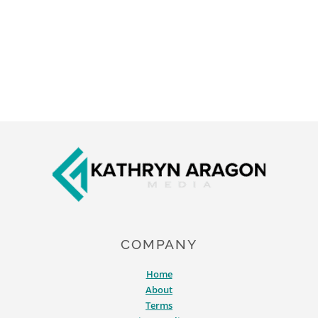
Footer
COMPANY
Home
About
Terms