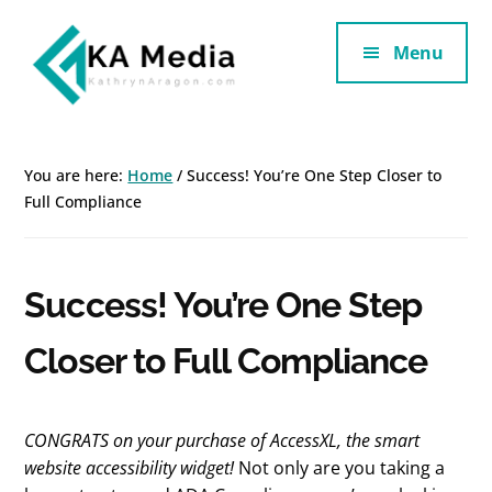
Additional
Skip
Skip
to
to
Menu
menu
main
footer
content
Kathryn
Marketing
Aragon
for
You are here:
Home
/
Success! You’re One Step Closer to
SaaS
Full Compliance
and
Services
Success! You’re One Step
Closer to Full Compliance
CONGRATS on your purchase of
AccessXL, the smart
website accessibility widget!
Not only are you taking a