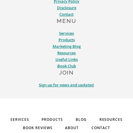
Privacy Policy
Disclosure
Contact
MENU
Services
Products
Marketing Blog
Resources
Useful Links
Book Club
JOIN
Sign up for news and updates!
SERVICES
PRODUCTS
BLOG
RESOURCES
BOOK REVIEWS
ABOUT
CONTACT