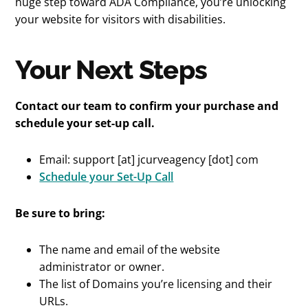
huge step toward ADA Compliance, you’re unlocking
your website for visitors with disabilities.
Your Next Steps
Contact our team to confirm your purchase and
schedule your set-up call.
Email: support [at] jcurveagency [dot] com
Schedule your Set-Up Call
Be sure to bring:
The name and email of the website
administrator or owner.
The list of Domains you’re licensing and their
URLs.