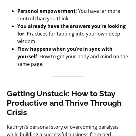
Personal empowerment
: You have far more
control than you think.
You already have the answers you’re looking
for
: Practices for tapping into your own deep
wisdom.
Flow happens when you’re in sync with
yourself
: How to get your body and mind on the
same page.
Getting Unstuck: How to Stay
Productive and Thrive Through
Crisis
Kathryn’s personal story of overcoming paralysis
while building a successful business from bed