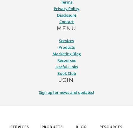
Terms
Privacy Policy
Disclosure
Contact
MENU
Services
Products
Marketing Blog
Resources
Useful Links
Book Club
JOIN
Sign up for news and updates!
SERVICES
PRODUCTS
BLOG
RESOURCES