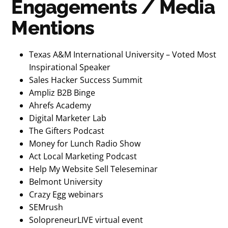
Engagements / Media
Mentions
Texas A&M International University – Voted Most
Inspirational Speaker
Sales Hacker Success Summit
Ampliz B2B Binge
Ahrefs Academy
Digital Marketer Lab
The Gifters Podcast
Money for Lunch Radio Show
Act Local Marketing Podcast
Help My Website Sell Teleseminar
Belmont University
Crazy Egg webinars
SEMrush
SolopreneurLIVE virtual event