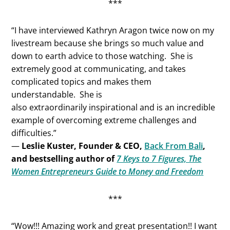
***
“I have interviewed Kathryn Aragon twice now on my
livestream because she brings so much value and
down to earth advice to those watching. She is
extremely good at communicating, and takes
complicated topics and makes them
understandable. She is
also extraordinarily inspirational and is an incredible
example of overcoming extreme challenges and
difficulties.”
—
Leslie Kuster, Founder & CEO,
Back From Bali
,
and bestselling author of
7 Keys to 7 Figures, The
Women Entrepreneurs Guide to Money and Freedom
***
“Wow!!! Amazing work and great presentation!! I want