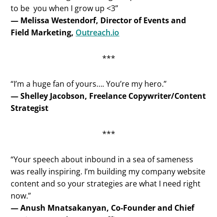
to be you when I grow up <3”
— Melissa Westendorf, Director of Events and
Field Marketing,
Outreach.io
***
“I’m a huge fan of yours…. You’re my hero.”
— Shelley Jacobson, Freelance Copywriter/Content
Strategist
***
“Your speech about inbound in a sea of sameness
was really inspiring. I’m building my company website
content and so your strategies are what I need right
now.”
— Anush Mnatsakanyan, Co-Founder and Chief