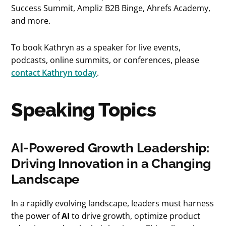
Success Summit, Ampliz B2B Binge, Ahrefs Academy,
and more.
To book Kathryn as a speaker for live events,
podcasts, online summits, or conferences, please
contact Kathryn today
.
Speaking Topics
AI-Powered Growth Leadership:
Driving Innovation in a Changing
Landscape
In a rapidly evolving landscape, leaders must harness
the power of
AI
to drive growth, optimize product