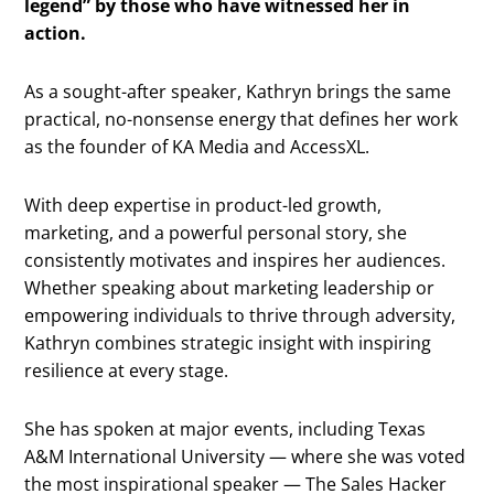
legend” by those who have witnessed her in
action.
As a sought-after speaker, Kathryn brings the same
practical, no-nonsense energy that defines her work
as the founder of KA Media and AccessXL.
With deep expertise in product-led growth,
marketing, and a powerful personal story, she
consistently motivates and inspires her audiences.
Whether speaking about marketing leadership or
empowering individuals to thrive through adversity,
Kathryn combines strategic insight with inspiring
resilience at every stage.
She has spoken at major events, including Texas
A&M International University — where she was voted
the most inspirational speaker — The Sales Hacker