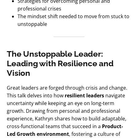
Strategies for overcoming personal and
professional crises
The mindset shift needed to move from stuck to
unstoppable
The Unstoppable Leader:
Leading with Resilience and
Vision
Great leaders are forged through crisis and change.
This talk delves into how
resilient leaders
navigate
uncertainty while keeping an eye on long-term
growth. Drawing from personal and professional
experience, Kathryn shares how to build adaptable,
cross-functional teams that succeed in a
Product-
Led Growth environment
, fostering a culture of