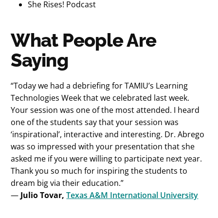
She Rises! Podcast
What People Are
Saying
“Today we had a debriefing for TAMIU’s Learning
Technologies Week that we celebrated last week.
Your session was one of the most attended. I heard
one of the students say that your session was
‘inspirational’, interactive and interesting. Dr. Abrego
was so impressed with your presentation that she
asked me if you were willing to participate next year.
Thank you so much for inspiring the students to
dream big via their education.”
—
Julio Tovar,
Texas A&M International University