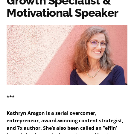
Growth Specialist &
Motivational Speaker
***
Kathryn Aragon is a serial overcomer,
entrepreneur, award-winning content strategist,
and 7x author. She’s also been called an “effin’