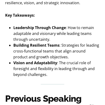
resilience, vision, and strategic innovation.
Key Takeaways:
Leadership Through Change
: How to remain
adaptable and visionary while leading teams
through uncertainty.
Building Resilient Teams
: Strategies for leading
cross-functional teams that align around
product and growth objectives.
Vision and Adaptability
: The crucial role of
foresight and flexibility in leading through and
beyond challenges.
Previous Speaking