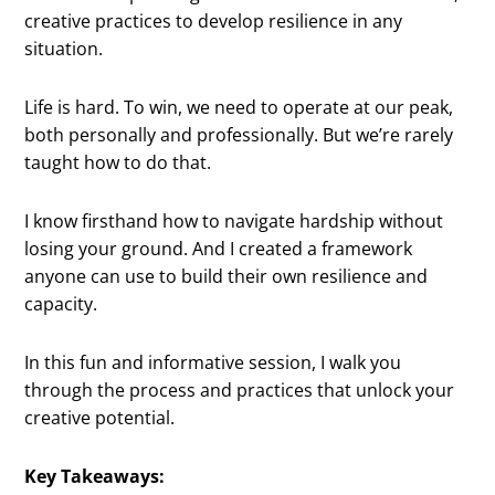
creative practices to develop resilience in any
situation.
Life is hard. To win, we need to operate at our peak,
both personally and professionally. But we’re rarely
taught how to do that.
I know firsthand how to navigate hardship without
losing your ground. And I created a framework
anyone can use to build their own resilience and
capacity.
In this fun and informative session, I walk you
through the process and practices that unlock your
creative potential.
Key Takeaways: