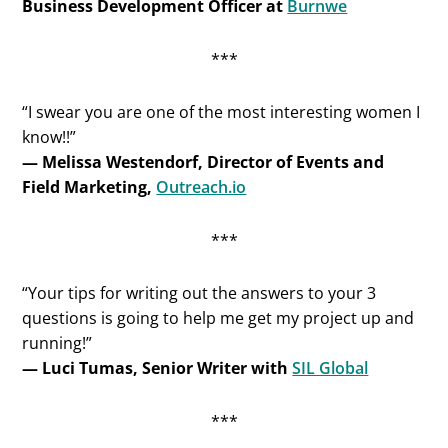
Business Development Officer at
Burnwe
***
“I swear you are one of the most interesting women I
know!!”
— Melissa Westendorf, Director of Events and
Field Marketing,
Outreach.io
***
“Your tips for writing out the answers to your 3
questions is going to help me get my project up and
running!”
— Luci Tumas, Senior Writer with
SIL Global
***