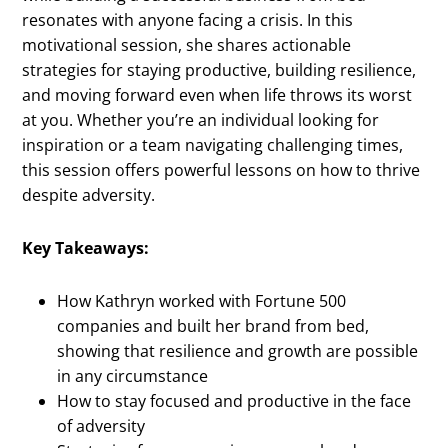
resonates with anyone facing a crisis. In this
motivational session, she shares actionable
strategies for staying productive, building resilience,
and moving forward even when life throws its worst
at you. Whether you’re an individual looking for
inspiration or a team navigating challenging times,
this session offers powerful lessons on how to thrive
despite adversity.
Key Takeaways:
How Kathryn worked with Fortune 500
companies and built her brand from bed,
showing that resilience and growth are possible
in any circumstance
How to stay focused and productive in the face
of adversity