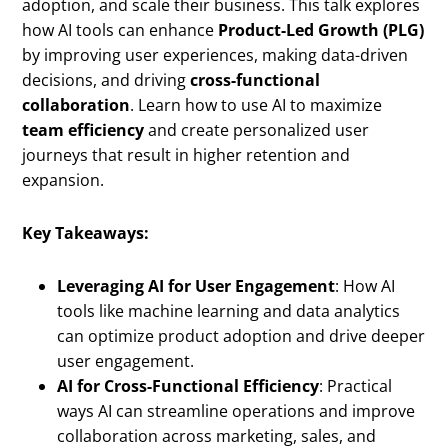
adoption, and scale their business. This talk explores
how AI tools can enhance
Product-Led Growth (PLG)
by improving user experiences, making data-driven
decisions, and driving
cross-functional
collaboration
. Learn how to use AI to maximize
team efficiency
and create personalized user
journeys that result in higher retention and
expansion.
Key Takeaways:
Leveraging AI for User Engagement
: How AI
tools like machine learning and data analytics
can optimize product adoption and drive deeper
user engagement.
AI for Cross-Functional Efficiency
: Practical
ways AI can streamline operations and improve
collaboration across marketing, sales, and