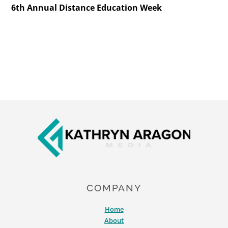
6th Annual Distance Education Week
Footer
COMPANY
Home
About