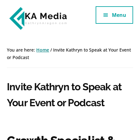
Additional
Skip
Skip
to
to
Menu
menu
main
footer
content
Kathryn
Marketing
Aragon
for
You are here:
Home
/
Invite Kathryn to Speak at Your Event
SaaS
or Podcast
and
Services
Invite Kathryn to Speak at
Your Event or Podcast