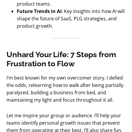
product teams.
Future Trends in AI
: Key insights into how AI will
shape the future of SaaS, PLG strategies, and
product growth.
Unhard Your Life: 7 Steps from
Frustration to Flow
I’m best known for my own overcomer story. I defied
the odds, relearning how to walk after being partially
paralyzed, building a business from bed, and
maintaining my light and focus throughout it all.
Let me inspire your group or audience. I’ll help your
teams identify personal growth issues that prevent
them from operating at their best. I’ll also share fun,