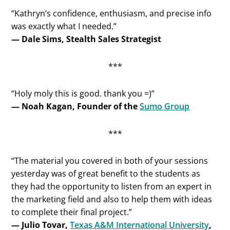
“Kathryn’s confidence, enthusiasm, and precise info
was exactly what I needed.”
— Dale Sims, Stealth Sales Strategist
***
“Holy moly this is good. thank you =)”
— Noah Kagan, Founder of the
Sumo Group
***
“The material you covered in both of your sessions
yesterday was of great benefit to the students as
they had the opportunity to listen from an expert in
the marketing field and also to help them with ideas
to complete their final project.”
— Julio Tovar,
Texas A&M International University
,