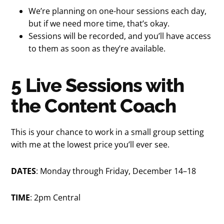
We’re planning on one-hour sessions each day,
but if we need more time, that’s okay.
Sessions will be recorded, and you’ll have access
to them as soon as they’re available.
5 Live Sessions with
the Content Coach
This is your chance to work in a small group setting
with me at the lowest price you’ll ever see.
DATES
: Monday through Friday, December 14–18
TIME
: 2pm Central