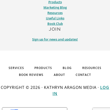
Products
Marketing Blog
Resources
Useful Links
Book Club
JOIN
Sign up for news and updates!
SERVICES
PRODUCTS
BLOG
RESOURCES
BOOK REVIEWS
ABOUT
CONTACT
COPYRIGHT © 2026 · KATHRYN ARAGON MEDIA ·
LOG
IN