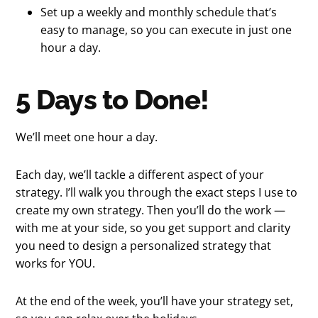
Set up a weekly and monthly schedule that’s
easy to manage, so you can execute in just one
hour a day.
5 Days to Done!
We’ll meet one hour a day.
Each day, we’ll tackle a different aspect of your
strategy. I’ll walk you through the exact steps I use to
create my own strategy. Then you’ll do the work —
with me at your side, so you get support and clarity
you need to design a personalized strategy that
works for YOU.
At the end of the week, you’ll have your strategy set,