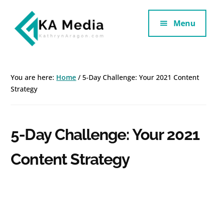
Additional
Skip
Skip
to
to
Menu
menu
main
footer
content
Kathryn
Marketing
Aragon
for
You are here:
Home
/
5-Day Challenge: Your 2021 Content
SaaS
Strategy
and
Services
5-Day Challenge: Your 2021
Content Strategy