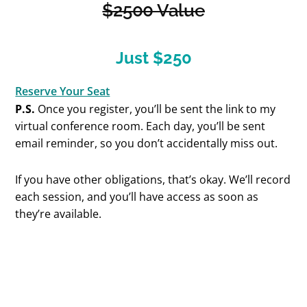
$2500 Value
Just $250
Reserve Your Seat
P.S.
Once you register, you’ll be sent the link to my
virtual conference room. Each day, you’ll be sent
email reminder, so you don’t accidentally miss out.
If you have other obligations, that’s okay. We’ll record
each session, and you’ll have access as soon as
they’re available.