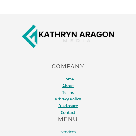
Footer
COMPANY
Home
About
Terms
Privacy Policy
Disclosure
Contact
MENU
Services