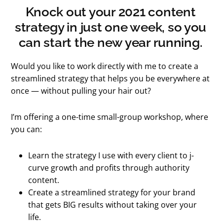
Knock out your 2021 content
strategy in just one week, so you
can start the new year running.
Would you like to work directly with me to create a
streamlined strategy that helps you be everywhere at
once — without pulling your hair out?
I’m offering a one-time small-group workshop, where
you can:
Learn the strategy I use with every client to j-
curve growth and profits through authority
content.
Create a streamlined strategy for your brand
that gets BIG results without taking over your
life.