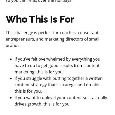
so you can relax over the holidays.
Who This Is For
This challenge is perfect for coaches, consultants,
entrepreneurs, and marketing directors of small
brands.
If you’ve felt overwhelmed by everything you
have to do to get good results from content
marketing, this is for you.
If you struggle with putting together a written
content strategy that’s strategic and do-able,
this is for you.
If you want to uplevel your content so it actually
drives growth, this is for you.