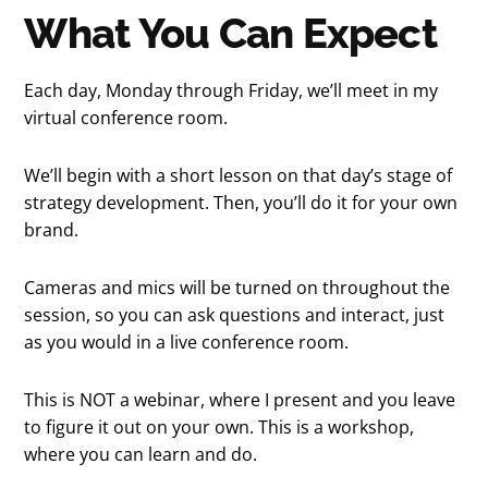
What You Can Expect
Each day, Monday through Friday, we’ll meet in my
virtual conference room.
We’ll begin with a short lesson on that day’s stage of
strategy development. Then, you’ll do it for your own
brand.
Cameras and mics will be turned on throughout the
session, so you can ask questions and interact, just
as you would in a live conference room.
This is NOT a webinar, where I present and you leave
to figure it out on your own. This is a workshop,
where you can learn and do.