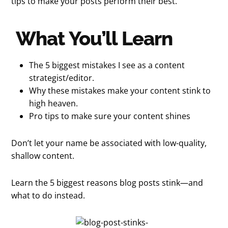
tips to make your posts perform their best.
What You’ll Learn
The 5 biggest mistakes I see as a content
strategist/editor.
Why these mistakes make your content stink to
high heaven.
Pro tips to make sure your content shines
Don’t let your name be associated with low-quality,
shallow content.
Learn the 5 biggest reasons blog posts stink—and
what to do instead.