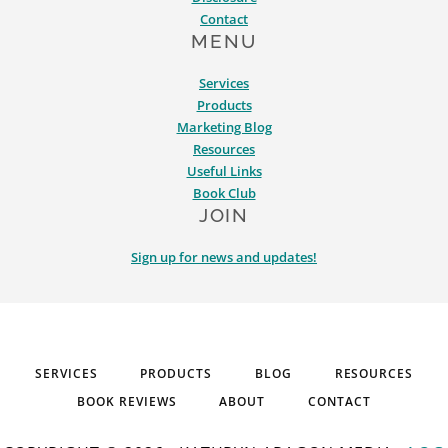
Contact
MENU
Services
Products
Marketing Blog
Resources
Useful Links
Book Club
JOIN
Sign up for news and updates!
SERVICES
PRODUCTS
BLOG
RESOURCES
BOOK REVIEWS
ABOUT
CONTACT