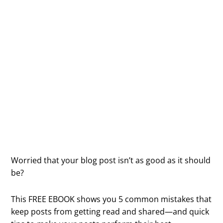
5 Reasons Your
Blog Post Stinks
(And What To Do
About It)
Worried that your blog post isn’t as good as it should
be?
This FREE EBOOK shows you 5 common mistakes that
keep posts from getting read and shared—and quick