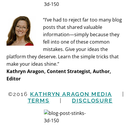
“I’ve had to reject far too many blog
posts that shared valuable
information—simply because they
fell into one of these common
mistakes. Give your ideas the
platform they deserve. Learn the simple tricks that
make your ideas shine.”
Kathryn Aragon, Content Strategist, Author,
Editor
©2016
KATHRYN ARAGON MEDIA
|
TERMS
|
DISCLOSURE