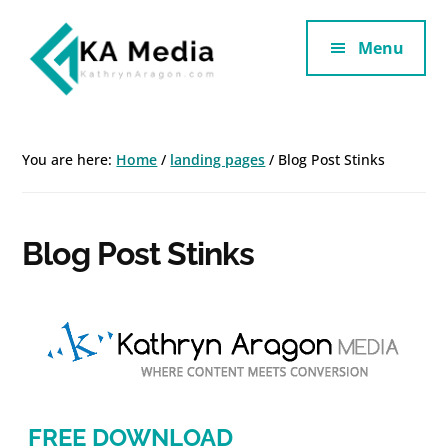
Additional
Skip
Skip
to
to
Menu
menu
main
footer
content
Kathryn
Marketing
Aragon
for
You are here:
Home
/
landing pages
/
Blog Post Stinks
SaaS
and
Services
Blog Post Stinks
FREE DOWNLOAD