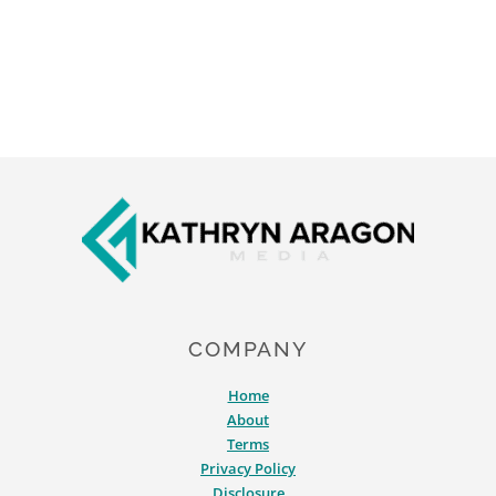
Footer
COMPANY
Home
About
Terms
Privacy Policy
Disclosure