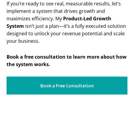
If you’re ready to see real, measurable results, let’s
implement a system that drives growth and
maximizes efficiency. My
Product-Led Growth
System
isn’t just a plan—it’s a fully executed solution
designed to unlock your revenue potential and scale
your business.
Book a free consultation to learn more about how
the system works.
Book a Free Consultation