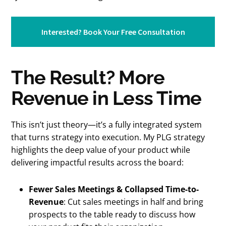
Interested? Book Your Free Consultation
The Result? More
Revenue in Less Time
This isn’t just theory—it’s a fully integrated system
that turns strategy into execution. My PLG strategy
highlights the deep value of your product while
delivering impactful results across the board:
Fewer Sales Meetings & Collapsed Time-to-
Revenue
: Cut sales meetings in half and bring
prospects to the table ready to discuss how