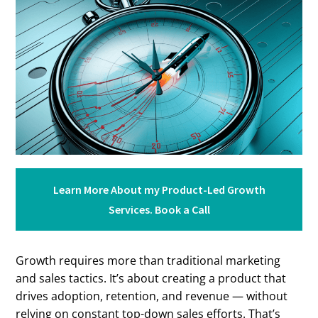
Learn More About my Product-Led Growth
Services. Book a Call
Growth requires more than traditional marketing
and sales tactics. It’s about creating a product that
drives adoption, retention, and revenue — without
relying on constant top-down sales efforts. That’s