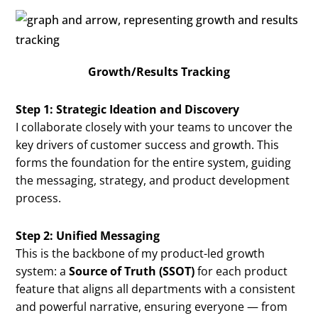
Growth/Results Tracking
Step 1: Strategic Ideation and Discovery
I collaborate closely with your teams to uncover the
key drivers of customer success and growth. This
forms the foundation for the entire system, guiding
the messaging, strategy, and product development
process.
Step 2: Unified Messaging
This is the backbone of my product-led growth
system: a
Source of Truth (SSOT)
for each product
feature that aligns all departments with a consistent
and powerful narrative, ensuring everyone — from