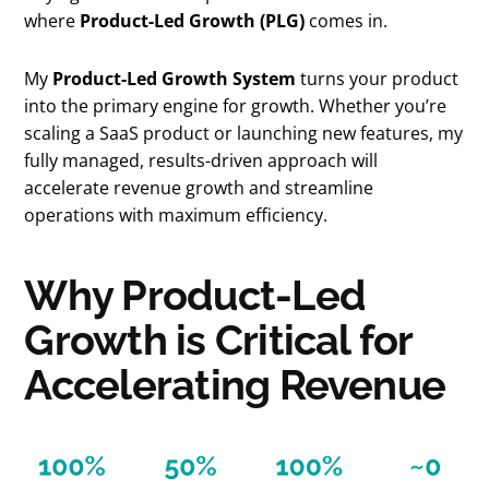
where
Product-Led Growth (PLG)
comes in.
My
Product-Led Growth System
turns your product
into the primary engine for growth. Whether you’re
scaling a SaaS product or launching new features, my
fully managed, results-driven approach will
accelerate revenue growth and streamline
operations with maximum efficiency.
Why Product-Led
Growth is Critical for
Accelerating Revenue