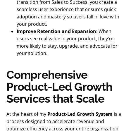
transition from Sales to Success, you create a
seamless user experience that ensures quick
adoption and mastery so users fall in love with
your product.
Improve Retention and Expansion
: When
users see real value in your product, they’re
more likely to stay, upgrade, and advocate for
your solution.
Comprehensive
Product-Led Growth
Services that Scale
At the heart of my
Product-Led Growth System
is a
process designed to accelerate revenue and
optimize efficiency across your entire organization.