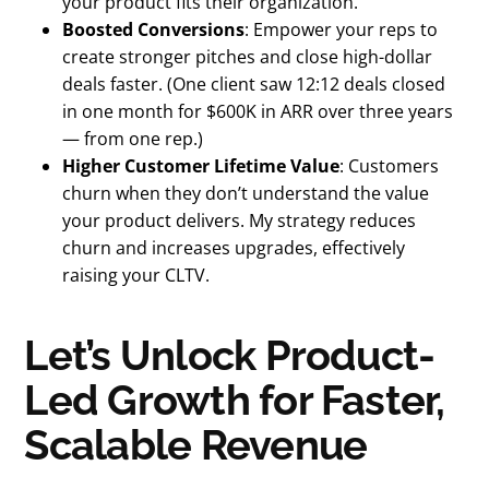
your product fits their organization.
Boosted Conversions
: Empower your reps to
create stronger pitches and close high-dollar
deals faster. (One client saw 12:12 deals closed
in one month for $600K in ARR over three years
— from one rep.)
Higher Customer Lifetime Value
: Customers
churn when they don’t understand the value
your product delivers. My strategy reduces
churn and increases upgrades, effectively
raising your CLTV.
Let’s Unlock Product-
Led Growth for Faster,
Scalable Revenue