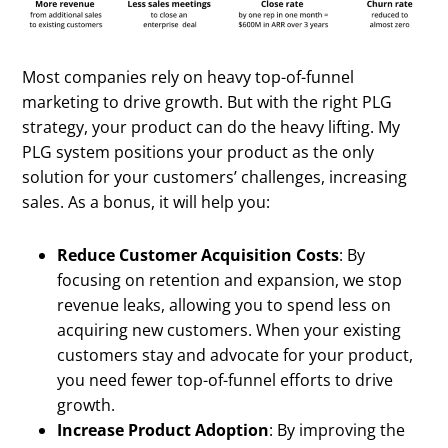
Most companies rely on heavy top-of-funnel
marketing to drive growth. But with the right PLG
strategy, your product can do the heavy lifting. My
PLG system positions your product as the only
solution for your customers’ challenges, increasing
sales. As a bonus, it will help you:
Reduce Customer Acquisition Costs
: By
focusing on retention and expansion, we stop
revenue leaks, allowing you to spend less on
acquiring new customers. When your existing
customers stay and advocate for your product,
you need fewer top-of-funnel efforts to drive
growth.
Increase Product Adoption
: By improving the