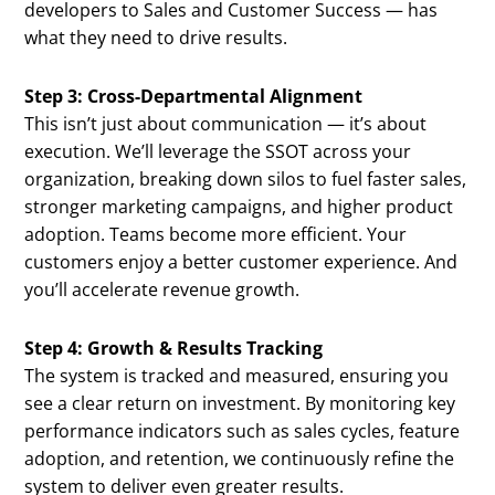
developers to Sales and Customer Success — has
what they need to drive results.
Step 3: Cross-Departmental Alignment
This isn’t just about communication — it’s about
execution. We’ll leverage the SSOT across your
organization, breaking down silos to fuel faster sales,
stronger marketing campaigns, and higher product
adoption. Teams become more efficient. Your
customers enjoy a better customer experience. And
you’ll accelerate revenue growth.
Step 4: Growth & Results Tracking
The system is tracked and measured, ensuring you
see a clear return on investment. By monitoring key
performance indicators such as sales cycles, feature
adoption, and retention, we continuously refine the
system to deliver even greater results.