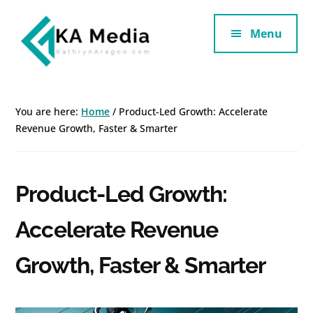
Additional
Skip
Skip
to
to
Menu
menu
main
footer
content
Kathryn
Marketing
Aragon
for
You are here:
Home
/
Product-Led Growth: Accelerate
SaaS
Revenue Growth, Faster & Smarter
and
Services
Product-Led Growth:
Accelerate Revenue
Growth, Faster & Smarter