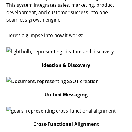
This system integrates sales, marketing, product
development, and customer success into one
seamless growth engine.
Here’s a glimpse into how it works:
Ideation & Discovery
Unified Messaging
Cross-Functional Alignment