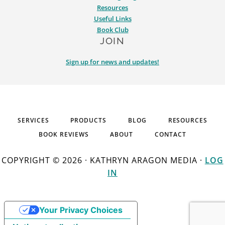
Resources
Useful Links
Book Club
JOIN
Sign up for news and updates!
SERVICES
PRODUCTS
BLOG
RESOURCES
BOOK REVIEWS
ABOUT
CONTACT
COPYRIGHT © 2026 · KATHRYN ARAGON MEDIA ·
LOG
IN
Your Privacy Choices