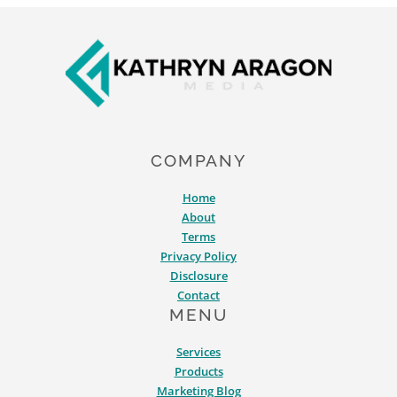
Footer
COMPANY
Home
About
Terms
Privacy Policy
Disclosure
Contact
MENU
Services
Products
Marketing Blog