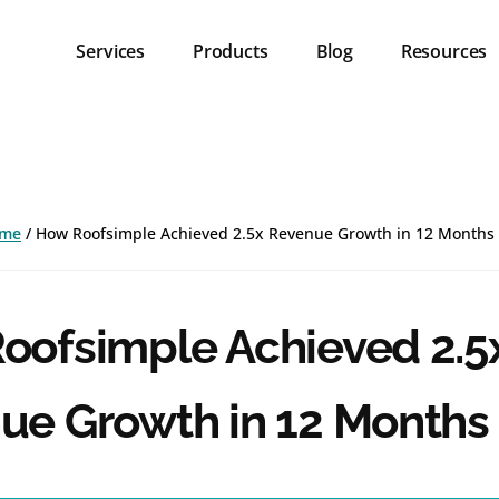
Services
Products
Blog
Resources
me
/
How Roofsimple Achieved 2.5x Revenue Growth in 12 Months
oofsimple Achieved 2.5
ue Growth in 12 Months