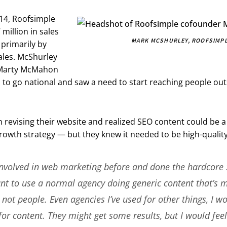
14, Roofsimple
million in sales
MARK MCSHURLEY, ROOFSIMP
 primarily by
ales. McShurley
Marty McMahon
n to go national and saw a need to start reaching people out
revising their website and realized SEO content could be a 
rowth strategy — but they knew it needed to be high-quality
involved in web marketing before and done the hardcore 
ant to use a normal agency doing generic content that’s 
not people. Even agencies I’ve used for other things, I w
or content. They might get some results, but I would fe