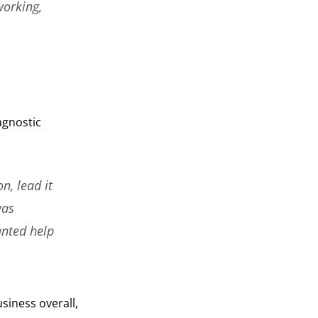
working,
agnostic
n, lead it
was
anted help
siness overall,