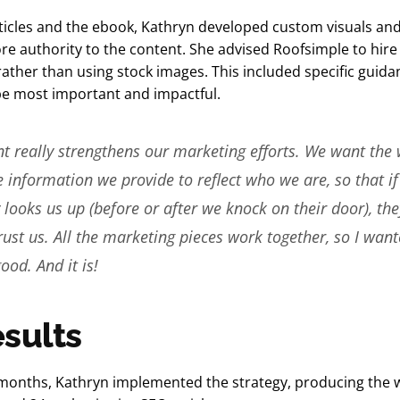
ticles and the ebook, Kathryn developed custom visuals and
e authority to the content. She advised Roofsimple to hire
ather than using stock images. This included specific guid
e most important and impactful.
t really strengthens our marketing efforts. We want the 
e information we provide to reflect who we are, so that if
ooks us up (before or after we knock on their door), they
rust us. All the marketing pieces work together, so I want
ood. And it is!
sults
months, Kathryn implemented the strategy, producing the w