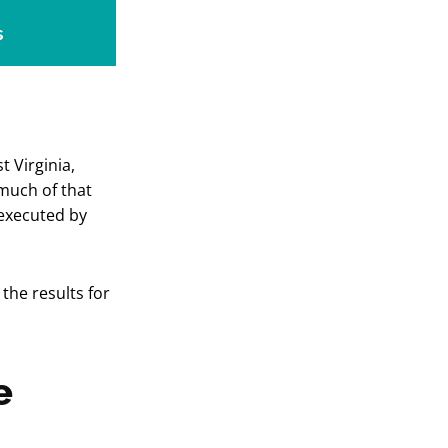
s
t Virginia,
 much of that
executed by
the results for
e