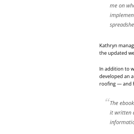
me on what
implement
spreadshe
Kathryn manage
the updated we
In addition to 
developed an a
roofing — and h
The ebook 
it written
informatio