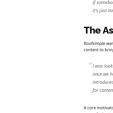
if somebod
it’s just no
The A
Roofsimple wan
content to brin
I was look
once we ha
introduced
for conten
A core motivato