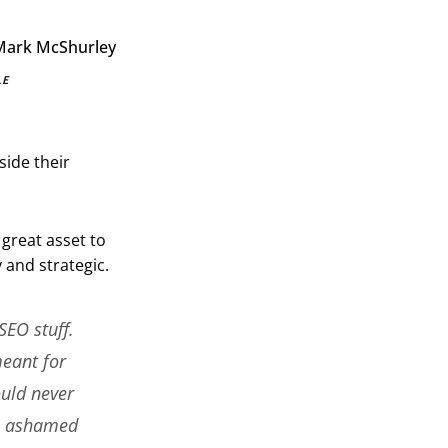
LE
side their
great asset to
 and strategic.
SEO stuff.
meant for
ould never
el ashamed