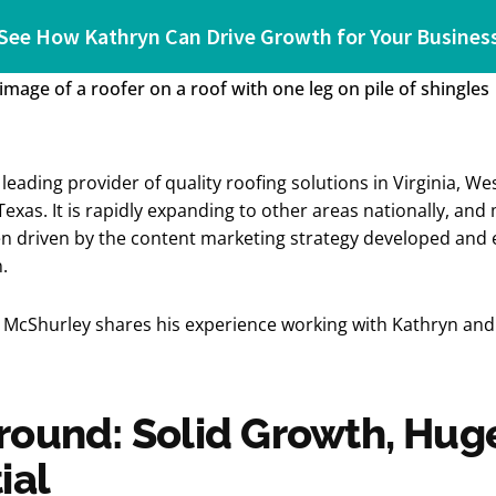
See How Kathryn Can Drive Growth for Your Busines
leading provider of quality roofing solutions in Virginia, Wes
exas. It is rapidly expanding to other areas nationally, and
n driven by the content marketing strategy developed and 
n.
McShurley shares his experience working with Kathryn and 
ound: Solid Growth, Hug
ial