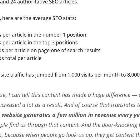
and 24 authoritative SEO articles.
, here are the average SEO stats:
 per article in the number 1 position
per article in the top 3 positions
s per article on page one of search results
s total per article
bsite traffic has jumped from 1,000 visits per month to 8,000
se, I can tell this content has made a huge difference — 
ncreased a lot as a result. And of course that translates t
 website generates a few million in revenue every ye
le find us through that content. And the door-knocking 
o, because when people go look us up, they get content th