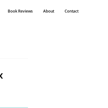
Book Reviews
About
Contact
x