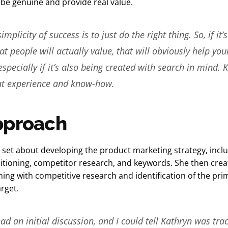
 be genuine and provide real value.
mplicity of success is to just do the right thing. So, if it’s
at people will actually value, that will obviously help you
especially if it’s also being created with search in mind. 
hat experience and know-how.
pproach
 set about developing the product marketing strategy, incl
itioning, competitor research, and keywords. She then crea
ning with competitive research and identification of the pr
arget.
d an initial discussion, and I could tell Kathryn was tra