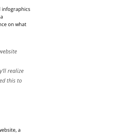
 infographics
 a
ance on what
website
’ll realize
ed this to
ebsite, a