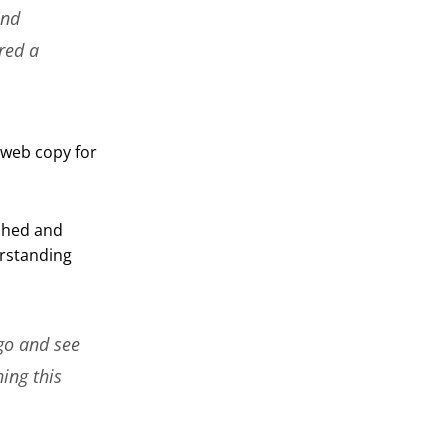
and
red a
 web copy for
rched and
rstanding
go and see
hing this