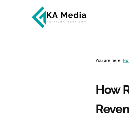
Additional
Skip
Skip
to
to
menu
main
footer
content
Kathryn
Marketing
Aragon
for
SaaS
and
You are here:
Ho
Services
How R
Reven