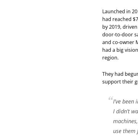
Launched in 20
had reached $7 
by 2019, driven
door-to-door s
and co-owner 
had a big visio
region.
They had begun 
support their g
I’ve been 
I didn’t w
machines, 
use them f