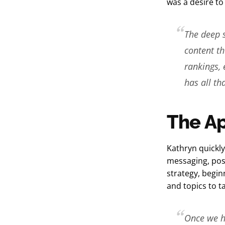
was a desire to
The deep si
content th
rankings, 
has all t
The A
Kathryn quickly
messaging, pos
strategy, begin
and topics to t
Once we ha