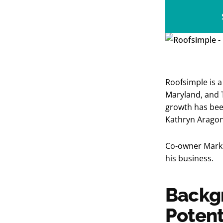
Roofsimple is a 
Maryland, and T
growth has bee
Kathryn Arago
Co-owner Mark 
his business.
Backgr
Potent