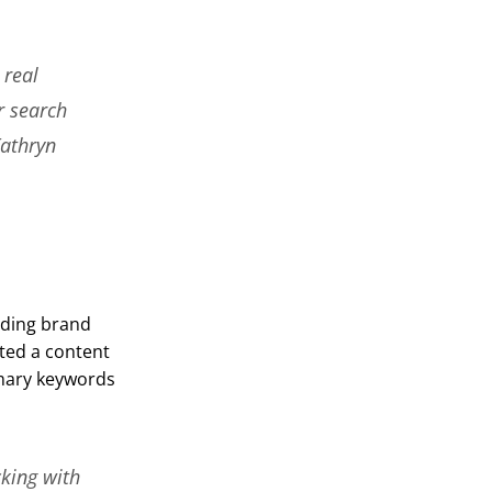
 real
r search
Kathryn
uding brand
ted a content
imary keywords
cking with