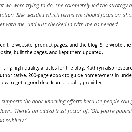
 we were trying to do, she completely led the strategy 
ation. She decided which terms we should focus on, sha
et with me, and just checked in with me as needed.
d the website, product pages, and the blog. She wrote the
bsite, built the pages, and kept them updated.
writing high-quality articles for the blog, Kathryn also resea
uthoritative, 200-page ebook to guide homeowners in unde
ow to get a good deal from a quality provider.
​​supports the door-knocking efforts because people can 
 down. There’s an added trust factor of, ‘Oh, you’re publis
n publicly.’