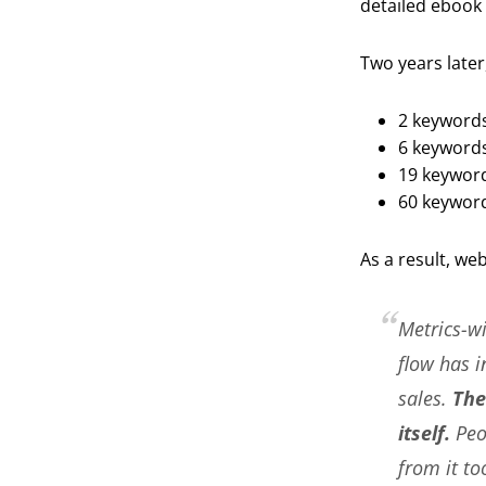
detailed ebook 
Two years later
2 keywords
6 keywords 
19 keyword
60 keyword
As a result, we
Metrics-wi
flow has i
sales.
The
itself.
Peop
from it to