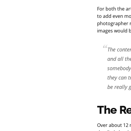
For both the ar
to add even mor
photographer r
images would b
The conten
and all th
somebody l
they can t
be really g
The Re
Over about 12 