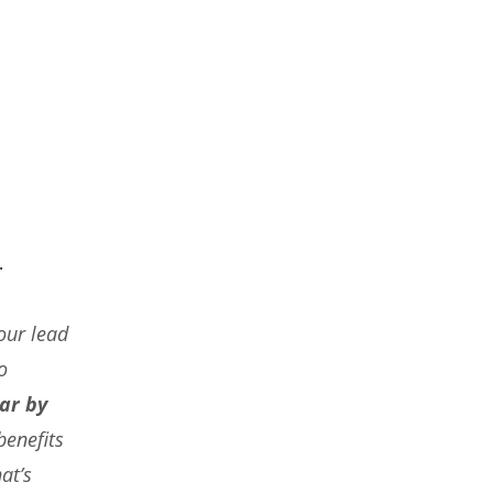
.
our lead
o
ar by
benefits
at’s