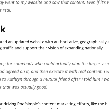
y went to my website and saw that content. Even if it’s 
t real.
sk
ted an updated website with authoritative, geographically 
g traffic and support their vision of expanding nationally.
ing for somebody who could actually plan the larger visio
d agreed on it, and then execute it with real content. I 
 to Kathryn through a mutual friend after I told him I w
t that was actually good.
r driving Roofsimple’s content marketing efforts, like the bu