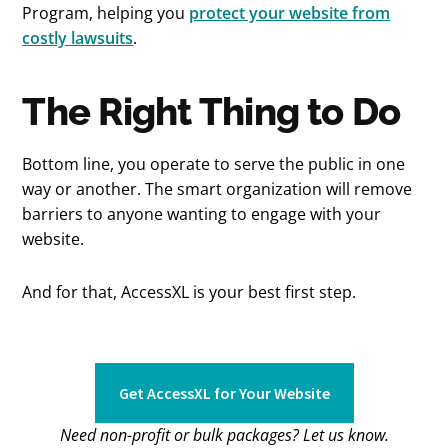
Program, helping you
protect your website from
costly lawsuits
.
The Right Thing to Do
Bottom line, you operate to serve the public in one
way or another. The smart organization will remove
barriers to anyone wanting to engage with your
website.
And for that, AccessXL is your best first step.
Get AccessXL for Your Website
Need non-profit or bulk packages? Let us know.