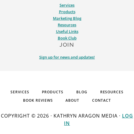
Services
Products
Marketing Blog
Resources
Useful Links
Book Club
JOIN
Sign up for news and updates!
SERVICES
PRODUCTS
BLOG
RESOURCES
BOOK REVIEWS
ABOUT
CONTACT
COPYRIGHT © 2026 · KATHRYN ARAGON MEDIA ·
LOG
IN