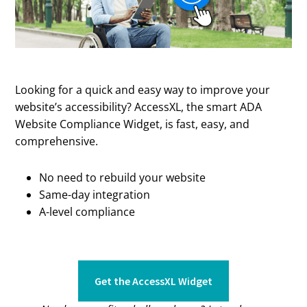
Looking for a quick and easy way to improve your
website’s accessibility? AccessXL, the smart ADA
Website Compliance Widget, is fast, easy, and
comprehensive.
No need to rebuild your website
Same-day integration
A-level compliance
Get the AccessXL Widget