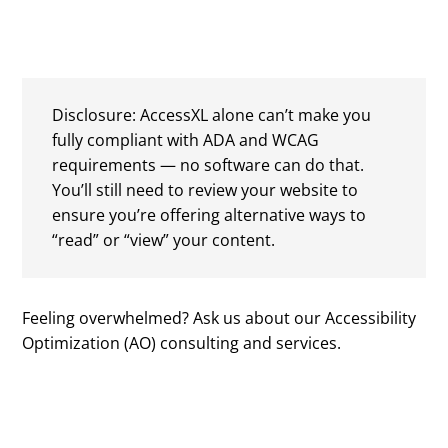
Disclosure: AccessXL alone can’t make you
fully compliant with ADA and WCAG
requirements — no software can do that.
You’ll still need to review your website to
ensure you’re offering alternative ways to
“read” or “view” your content.
Feeling overwhelmed? Ask us about our Accessibility
Optimization (AO) consulting and services.