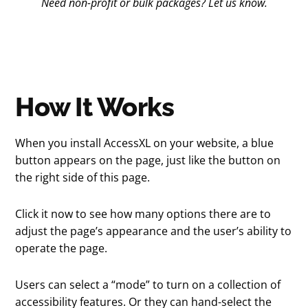
Need non-profit or bulk packages? Let us know.
How It Works
When you install AccessXL on your website, a blue
button appears on the page, just like the button on
the right side of this page.
Click it now to see how many options there are to
adjust the page’s appearance and the user’s ability to
operate the page.
Users can select a “mode” to turn on a collection of
accessibility features. Or they can hand-select the