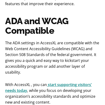
features that improve their experience.
ADA and WCAG
Compatible
The ADA settings in AccessXL are compatible with the
Web Content Accessibility Guidelines (WCAG) and
Section 508 Standards of the federal government. It
gives you a quick and easy way to kickstart your
accessibility program or add another layer of
usability.
With AccessXL , you can
start supporting visitors’
needs today
, while you focus on developing your
organization’s accessibility standards and optimize
new and existing content.