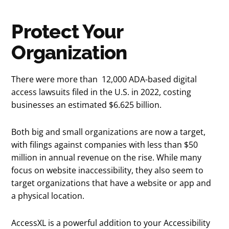
Protect Your
Organization
There were more than 12,000 ADA-based digital
access lawsuits filed in the U.S. in 2022, costing
businesses an estimated $6.625 billion.
Both big and small organizations are now a target,
with filings against companies with less than $50
million in annual revenue on the rise. While many
focus on website inaccessibility, they also seem to
target organizations that have a website or app and
a physical location.
AccessXL is a powerful addition to your Accessibility