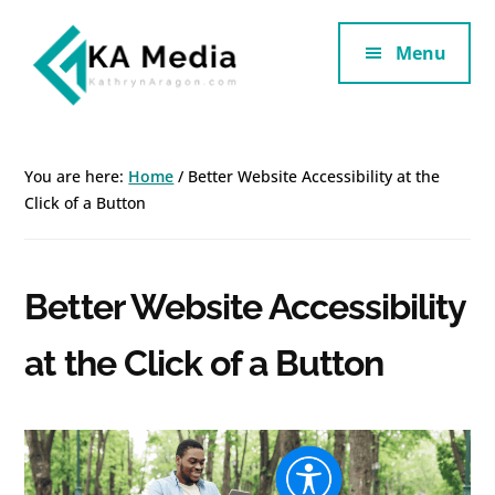
Additional
Skip
Skip
to
to
Menu
menu
main
footer
content
Kathryn
Marketing
Aragon
for
You are here:
Home
/
Better Website Accessibility at the
SaaS
Click of a Button
and
Services
Better Website Accessibility
at the Click of a Button