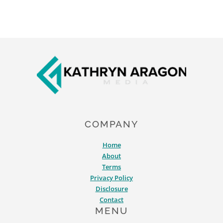
Footer
COMPANY
Home
About
Terms
Privacy Policy
Disclosure
Contact
MENU