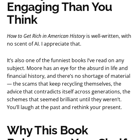
Engaging Than You
Think
How to Get Rich in American History
is well-written, with
no scent of AI. I appreciate that.
It’s also one of the funniest books I’ve read on any
subject. Moore has an eye for the absurd in life and
financial history, and there’s no shortage of material
— the scams that keep recycling themselves, the
advice that contradicts itself across generations, the
schemes that seemed brilliant until they weren’t.
You’ll laugh at the past and rethink your present.
Why This Book