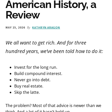
American History, a
Review
By
MAY 15, 2026
KATHRYN ARAGON
We all want to get rich. And for three
hundred years, we’ve been told how to do it:
Invest for the long run.
Build compound interest.
Never go into debt.
Buy real estate.
Skip the latte.
The problem? Most of that advice is newer than we
think. And a lot of it hasn’t held up.