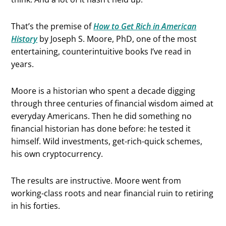
That’s the premise of
How to Get Rich in American
History
by Joseph S. Moore, PhD, one of the most
entertaining, counterintuitive books I’ve read in
years.
Moore is a historian who spent a decade digging
through three centuries of financial wisdom aimed at
everyday Americans. Then he did something no
financial historian has done before: he tested it
himself. Wild investments, get-rich-quick schemes,
his own cryptocurrency.
The results are instructive. Moore went from
working-class roots and near financial ruin to retiring
in his forties.