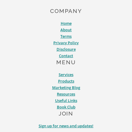
COMPANY
Home
About
Terms
Privacy Policy
Disclosure
Contact
MENU
Services
Products
Marketing Blog
Resources
Useful Links
Book Club
JOIN
Sign up for news and updates!