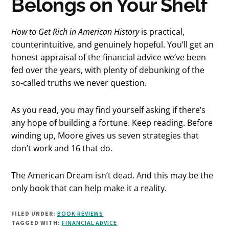
Belongs on Your Shelf
How to Get Rich in American History
is practical,
counterintuitive, and genuinely hopeful. You’ll get an
honest appraisal of the financial advice we’ve been
fed over the years, with plenty of debunking of the
so-called truths we never question.
As you read, you may find yourself asking if there’s
any hope of building a fortune. Keep reading. Before
winding up, Moore gives us seven strategies that
don’t work and 16 that do.
The American Dream isn’t dead. And this may be the
only book that can help make it a reality.
FILED UNDER:
BOOK REVIEWS
TAGGED WITH:
FINANCIAL ADVICE