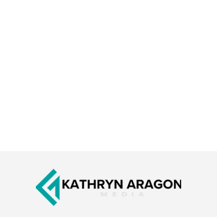
Footer