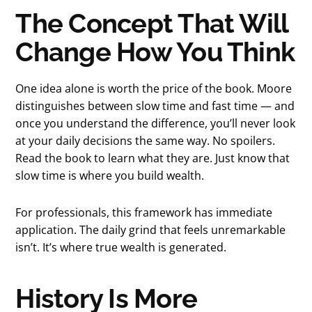
The Concept That Will
Change How You Think
One idea alone is worth the price of the book. Moore
distinguishes between slow time and fast time — and
once you understand the difference, you’ll never look
at your daily decisions the same way. No spoilers.
Read the book to learn what they are. Just know that
slow time is where you build wealth.
For professionals, this framework has immediate
application. The daily grind that feels unremarkable
isn’t. It’s where true wealth is generated.
History Is More