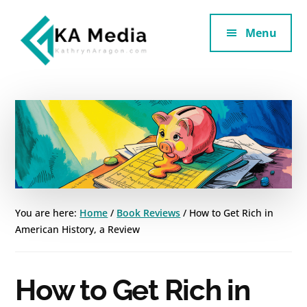
Additional
Skip
Skip
to
to
Menu
menu
main
footer
content
Kathryn
Marketing
Aragon
for
SaaS
and
Services
You are here:
Home
/
Book Reviews
/
How to Get Rich in
American History, a Review
How to Get Rich in