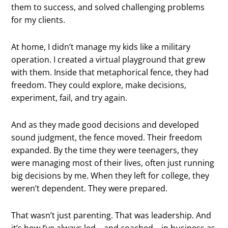
them to success, and solved challenging problems
for my clients.
At home, I didn’t manage my kids like a military
operation. I created a virtual playground that grew
with them. Inside that metaphorical fence, they had
freedom. They could explore, make decisions,
experiment, fail, and try again.
And as they made good decisions and developed
sound judgment, the fence moved. Their freedom
expanded. By the time they were teenagers, they
were managing most of their lives, often just running
big decisions by me. When they left for college, they
weren’t dependent. They were prepared.
That wasn’t just parenting. That was leadership. And
it’s how I’ve always led—and coached—in business as