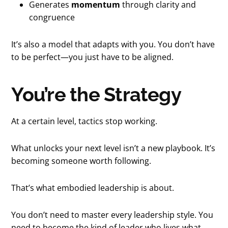
Generates
momentum
through clarity and
congruence
It’s also a model that adapts with you. You don’t have
to be perfect—you just have to be aligned.
You’re the Strategy
At a certain level, tactics stop working.
What unlocks your next level isn’t a new playbook. It’s
becoming someone worth following.
That’s what embodied leadership is about.
You don’t need to master every leadership style. You
need to become the kind of leader who lives what