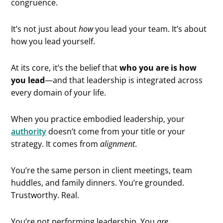
congruence.
It’s not just about
how
you lead your team. It’s about
how you lead yourself.
At its core, it’s the belief that
who you are is how
you lead
—and that leadership is integrated across
every domain of your life.
When you practice embodied leadership, your
authority
doesn’t come from your title or your
strategy. It comes from
alignment
.
You’re the same person in client meetings, team
huddles, and family dinners. You’re grounded.
Trustworthy. Real.
You’re not performing leadership. You
are