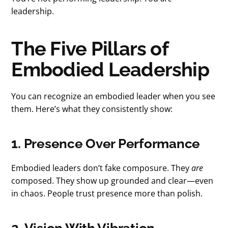
leadership.
The Five Pillars of
Embodied Leadership
You can recognize an embodied leader when you see
them. Here’s what they consistently show:
1. Presence Over Performance
Embodied leaders don’t fake composure. They
are
composed. They show up grounded and clear—even
in chaos. People trust presence more than polish.
2. Vision With Vibration