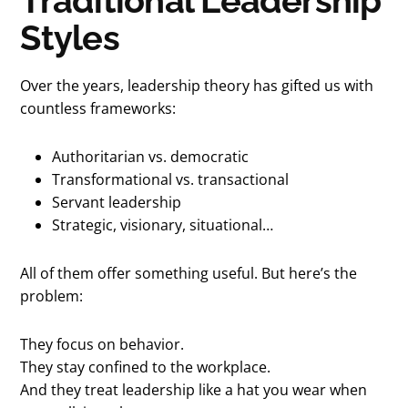
Traditional Leadership
Styles
Over the years, leadership theory has gifted us with
countless frameworks:
Authoritarian vs. democratic
Transformational vs. transactional
Servant leadership
Strategic, visionary, situational…
All of them offer something useful. But here’s the
problem:
They focus on behavior.
They stay confined to the workplace.
And they treat leadership like a hat you wear when