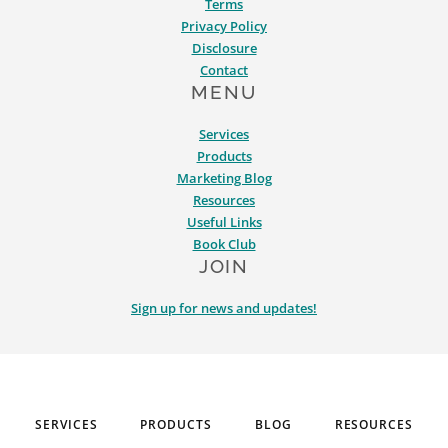
Terms
Privacy Policy
Disclosure
Contact
MENU
Services
Products
Marketing Blog
Resources
Useful Links
Book Club
JOIN
Sign up for news and updates!
SERVICES
PRODUCTS
BLOG
RESOURCES