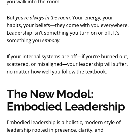
you walk into the room.
But
you’re always in the room
. Your energy, your
habits, your beliefs—they come with you everywhere.
Leadership isn’t something you turn on or off. It’s
something you
embody
.
If your internal systems are off—if you’re burned out,
scattered, or misaligned—your leadership will suffer,
no matter how well you follow the textbook.
The New Model:
Embodied Leadership
Embodied leadership is a holistic, modern style of
leadership rooted in presence, clarity, and