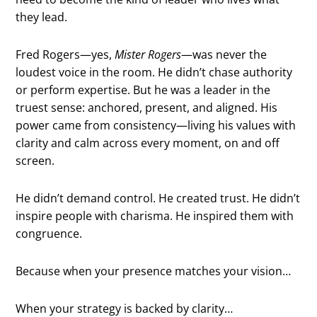
they lead.
Fred Rogers—yes,
Mister Rogers
—was never the
loudest voice in the room. He didn’t chase authority
or perform expertise. But he was a leader in the
truest sense: anchored, present, and aligned. His
power came from consistency—living his values with
clarity and calm across every moment, on and off
screen.
He didn’t demand control. He created trust. He didn’t
inspire people with charisma. He inspired them with
congruence.
Because when your presence matches your vision…
When your strategy is backed by clarity…