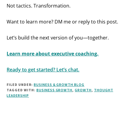
Not tactics. Transformation.
Want to learn more? DM me or reply to this post.
Let’s build the next version of you—together.
Learn more about executive coaching.
Ready to get started? Let’s chat.
FILED UNDER:
BUSINESS & GROWTH BLOG
TAGGED WITH:
BUSINESS GROWTH
,
GROWTH
,
THOUGHT
LEADERSHIP