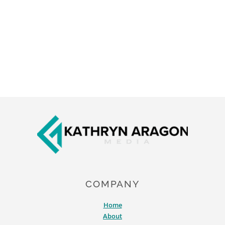
Footer
COMPANY
Home
About