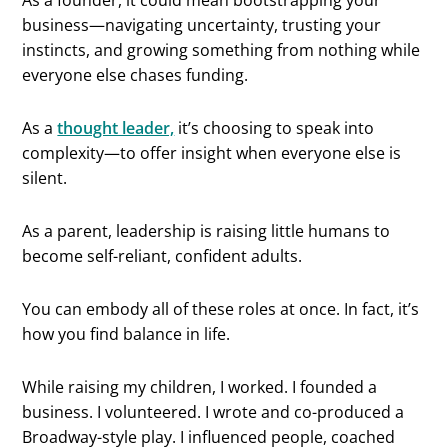
business—navigating uncertainty, trusting your
instincts, and growing something from nothing while
everyone else chases funding.
As a
thought leader,
it’s choosing to speak into
complexity—to offer insight when everyone else is
silent.
As a parent, leadership is raising little humans to
become self-reliant, confident adults.
You can embody all of these roles at once. In fact, it’s
how you find balance in life.
While raising my children, I worked. I founded a
business. I volunteered. I wrote and co-produced a
Broadway-style play. I influenced people, coached