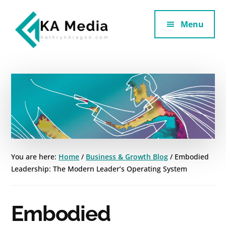
Additional
Skip
Skip
to
to
Menu
menu
main
footer
content
Kathryn
Marketing
Aragon
for
SaaS
and
Services
You are here:
Home
/
Business & Growth Blog
/
Embodied
Leadership: The Modern Leader’s Operating System
Embodied