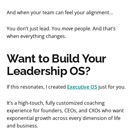
And when your team can feel your alignment…
You don’t just lead. You
move
people. And that’s
when everything changes.
Want to Build Your
Leadership OS?
If this resonates, I created
Executive OS
just for you.
It’s a high-touch, fully customized coaching
experience for founders, CEOs, and CXOs who want
exponential growth across every dimension of life
and business.