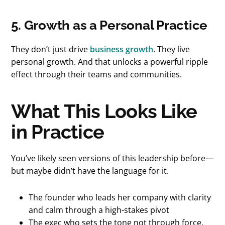
5. Growth as a Personal Practice
They don’t just drive
business growth
. They live
personal growth. And that unlocks a powerful ripple
effect through their teams and communities.
What This Looks Like
in Practice
You’ve likely seen versions of this leadership before—
but maybe didn’t have the language for it.
The founder who leads her company with clarity
and calm through a high-stakes pivot
The exec who sets the tone not through force,