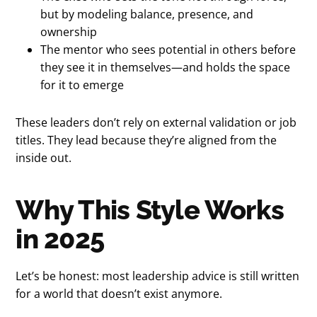
but by modeling balance, presence, and
ownership
The mentor who sees potential in others before
they see it in themselves—and holds the space
for it to emerge
These leaders don’t rely on external validation or job
titles. They lead because they’re aligned from the
inside out.
Why This Style Works
in 2025
Let’s be honest: most leadership advice is still written
for a world that doesn’t exist anymore.