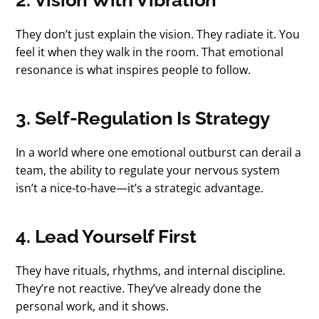
They don’t just explain the vision. They radiate it. You
feel it when they walk in the room. That emotional
resonance is what inspires people to follow.
3. Self-Regulation Is Strategy
In a world where one emotional outburst can derail a
team, the ability to regulate your nervous system
isn’t a nice-to-have—it’s a strategic advantage.
4. Lead Yourself First
They have rituals, rhythms, and internal discipline.
They’re not reactive. They’ve already done the
personal work, and it shows.