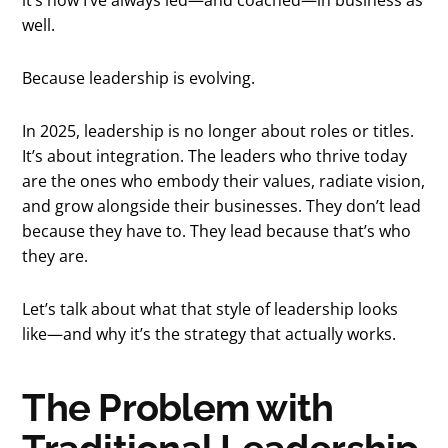
well.
Because leadership is evolving.
In 2025, leadership is no longer about roles or titles.
It’s about integration. The leaders who thrive today
are the ones who embody their values, radiate vision,
and grow alongside their businesses. They don’t lead
because they have to. They lead because that’s who
they are.
Let’s talk about what that style of leadership looks
like—and why it’s the strategy that actually works.
The Problem with