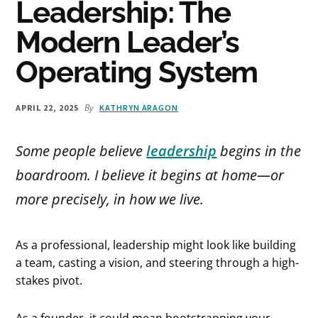
Leadership: The
Modern Leader’s
Operating System
By
APRIL 22, 2025
KATHRYN ARAGON
Some people believe
leadership
begins in the
boardroom. I believe it begins at home—or
more precisely,
in how we live
.
As a professional, leadership might look like building
a team, casting a vision, and steering through a high-
stakes pivot.
As a founder, it could mean bootstrapping your