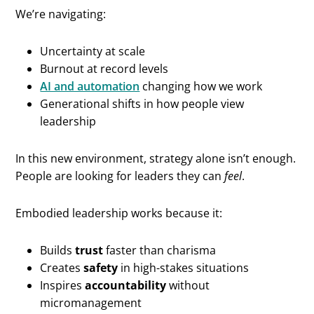
We’re navigating:
Uncertainty at scale
Burnout at record levels
AI and automation
changing how we work
Generational shifts in how people view
leadership
In this new environment, strategy alone isn’t enough.
People are looking for leaders they can
feel
.
Embodied leadership works because it:
Builds
trust
faster than charisma
Creates
safety
in high-stakes situations
Inspires
accountability
without
micromanagement