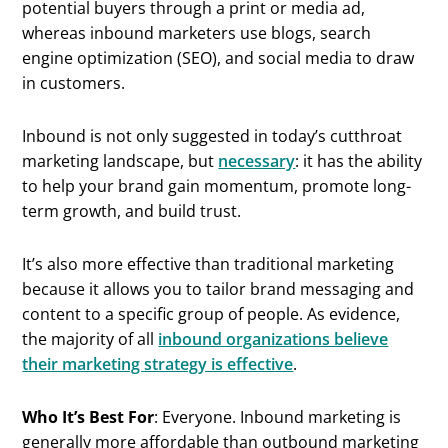
potential buyers through a print or media ad,
whereas inbound marketers use blogs, search
engine optimization (SEO), and social media to draw
in customers.
Inbound is not only suggested in today’s cutthroat
marketing landscape, but
necessary
: it has the ability
to help your brand gain momentum, promote long-
term growth, and build trust.
It’s also more effective than traditional marketing
because it allows you to tailor brand messaging and
content to a specific group of people. As evidence,
the majority of all
inbound organizations believe
their marketing strategy is effective
.
Who It’s Best For
: Everyone. Inbound marketing is
generally more affordable than outbound marketing