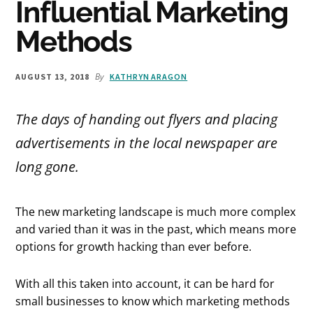
Influential Marketing
Methods
By
AUGUST 13, 2018
KATHRYN ARAGON
The days of handing out flyers and placing
advertisements in the local newspaper are
long gone.
The new marketing landscape is much more complex
and varied than it was in the past, which means more
options for growth hacking than ever before.
With all this taken into account, it can be hard for
small businesses to know which marketing methods