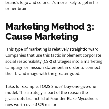
brand’s logo and colors, it’s more likely to gel in his
or her brain.
Marketing Method 3:
Cause Marketing
This type of marketing is relatively straightforward.
Companies that use this tactic implement corporate
social responsibility (CSR) strategies into a marketing
campaign or mission statement in order to connect
their brand image with the greater good.
Take, for example, TOMS Shoes’ buy-one-give-one
model. This strategy is part of the reason the
grassroots brainchild of Founder Blake Mycoskie is
now worth over $625 million.