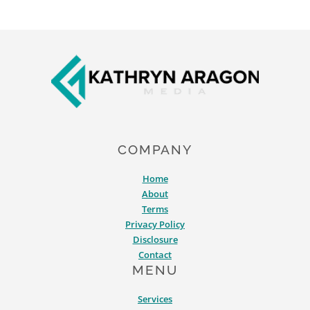
Footer
COMPANY
Home
About
Terms
Privacy Policy
Disclosure
Contact
MENU
Services