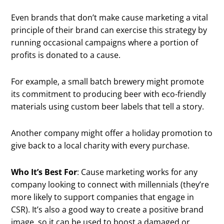
Even brands that don’t make cause marketing a vital
principle of their brand can exercise this strategy by
running occasional campaigns where a portion of
profits is donated to a cause.
For example, a small batch brewery might promote
its commitment to producing beer with eco-friendly
materials using custom beer labels that tell a story.
Another company might offer a holiday promotion to
give back to a local charity with every purchase.
Who It’s Best For
: Cause marketing works for any
company looking to connect with millennials (they’re
more likely to support companies that engage in
CSR). It’s also a good way to create a positive brand
image, so it can be used to boost a damaged or