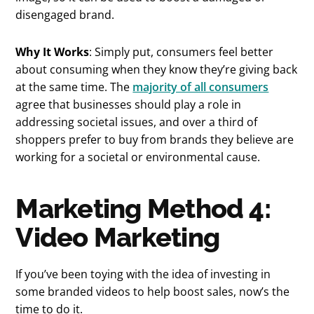
disengaged brand.
Why It Works
: Simply put, consumers feel better
about consuming when they know they’re giving back
at the same time. The
majority of all consumers
agree that businesses should play a role in
addressing societal issues, and over a third of
shoppers prefer to buy from brands they believe are
working for a societal or environmental cause.
Marketing Method 4:
Video Marketing
If you’ve been toying with the idea of investing in
some branded videos to help boost sales, now’s the
time to do it.