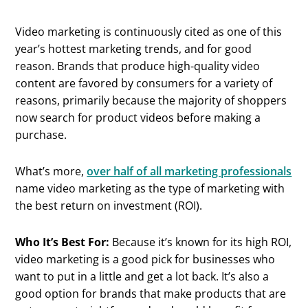
Video marketing is continuously cited as one of this
year’s hottest marketing trends, and for good
reason. Brands that produce high-quality video
content are favored by consumers for a variety of
reasons, primarily because the majority of shoppers
now search for product videos before making a
purchase.
What’s more,
over half of all marketing professionals
name video marketing as the type of marketing with
the best return on investment (ROI).
Who It’s Best For:
Because it’s known for its high ROI,
video marketing is a good pick for businesses who
want to put in a little and get a lot back. It’s also a
good option for brands that make products that are