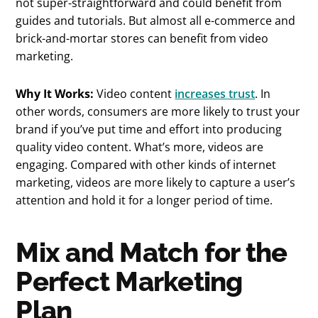
not super-straightforward and could benefit from
guides and tutorials. But almost all e-commerce and
brick-and-mortar stores can benefit from video
marketing.
Why It Works:
Video content
increases trust
. In
other words, consumers are more likely to trust your
brand if you’ve put time and effort into producing
quality video content. What’s more, videos are
engaging. Compared with other kinds of internet
marketing, videos are more likely to capture a user’s
attention and hold it for a longer period of time.
Mix and Match for the
Perfect Marketing
Plan