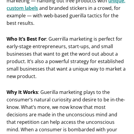
marketing — handing out free products with
unique,
custom labels
and branded stickers in a crowd, for
example — with web-based guerilla tactics for the
best results.
Who It’s Best For
: Guerrilla marketing is perfect for
early-stage entrepreneurs, start-ups, and small
businesses that want to get the word out about a
product. It’s also a powerful strategy for established
small businesses that want a unique way to market a
new product.
Why It Works
: Guerilla marketing plays to the
consumer’s natural curiosity and desire to be in-the-
know. What’s more, we now know that most
decisions are made in the unconscious mind and
that repetition can help access the unconscious
mind. When a consumer is bombarded with your