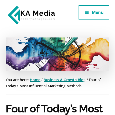
Additional
Skip
Skip
to
to
Menu
menu
main
footer
content
Kathryn
Marketing
Aragon
for
SaaS
and
Services
You are here:
Home
/
Business & Growth Blog
/
Four of
Today’s Most Influential Marketing Methods
Four of Today’s Most