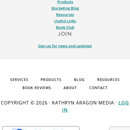
Products
Marketing Blog
Resources
Useful Links
Book Club
JOIN
Sign up for news and updates!
SERVICES
PRODUCTS
BLOG
RESOURCES
BOOK REVIEWS
ABOUT
CONTACT
COPYRIGHT © 2026 · KATHRYN ARAGON MEDIA ·
LOG
IN