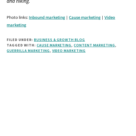
and hiking.
Photo links:
Inbound marketing
|
Cause marketing
|
Video
marketing
FILED UNDER:
BUSINESS & GROWTH BLOG
TAGGED WITH:
CAUSE MARKETING
,
CONTENT MARKETING
,
GUERRILLA MARKETING
,
VIDEO MARKETING