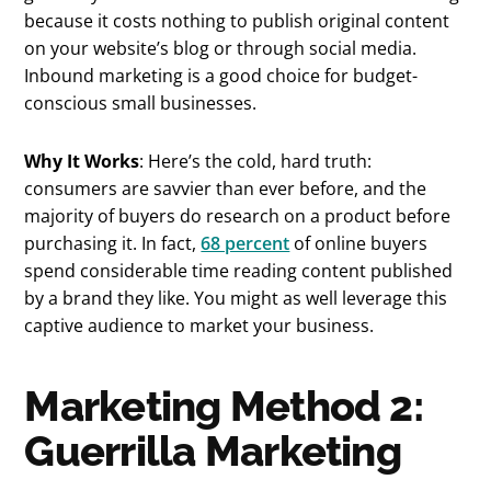
because it costs nothing to publish original content
on your website’s blog or through social media.
Inbound marketing is a good choice for budget-
conscious small businesses.
Why It Works
: Here’s the cold, hard truth:
consumers are savvier than ever before, and the
majority of buyers do research on a product before
purchasing it. In fact,
68 percent
of online buyers
spend considerable time reading content published
by a brand they like. You might as well leverage this
captive audience to market your business.
Marketing Method 2:
Guerrilla Marketing