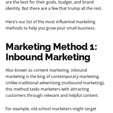
are the best for their goals, budget, and brand
identity. But there are a few that trump all the rest.
Here’s our list of the most influential marketing
methods to help you grow your small business.
Marketing Method 1:
Inbound Marketing
Also known as content marketing, inbound
marketing is the king of contemporary marketing.
Unlike traditional advertising (outbound marketing),
this method tasks marketers with attracting
customers through relevant and helpful content.
For example, old-school marketers might target