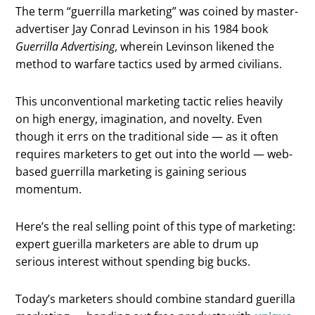
The term “guerrilla marketing” was coined by master-
advertiser Jay Conrad Levinson in his 1984 book
Guerrilla Advertising
, wherein Levinson likened the
method to warfare tactics used by armed civilians.
This unconventional marketing tactic relies heavily
on high energy, imagination, and novelty. Even
though it errs on the traditional side — as it often
requires marketers to get out into the world — web-
based guerrilla marketing is gaining serious
momentum.
Here’s the real selling point of this type of marketing:
expert guerilla marketers are able to drum up
serious interest without spending big bucks.
Today’s marketers should combine standard guerilla