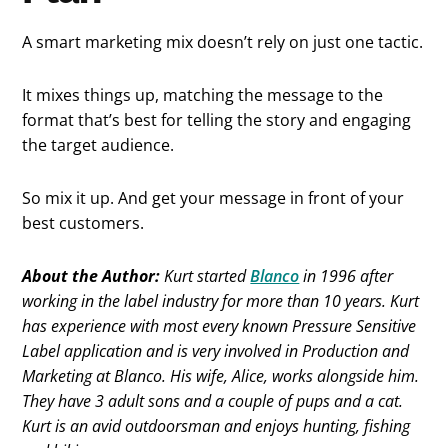
A smart marketing mix doesn’t rely on just one tactic.
It mixes things up, matching the message to the
format that’s best for telling the story and engaging
the target audience.
So mix it up. And get your message in front of your
best customers.
About the Author:
Kurt started
Blanco
in 1996 after
working in the label industry for more than 10 years. Kurt
has experience with most every known Pressure Sensitive
Label application and is very involved in Production and
Marketing at Blanco. His wife, Alice, works alongside him.
They have 3 adult sons and a couple of pups and a cat.
Kurt is an avid outdoorsman and enjoys hunting, fishing