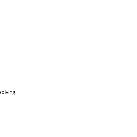
solving.