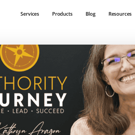
Services
Products
Blog
Resources