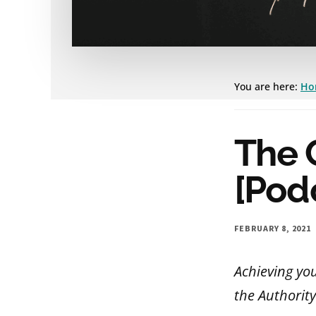
You are here:
Ho
The 
[Pod
FEBRUARY 8, 2021
Achieving yo
the Authority