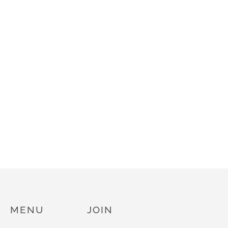
MENU
JOIN