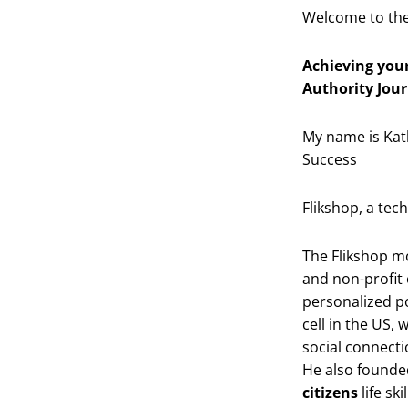
Welcome to the
Achieving your
Authority Jour
My name is Kat
Success
Flikshop, a tec
The Flikshop mo
and non-profit
personalized p
cell in the US, 
social connecti
He also founde
citizens
life sk