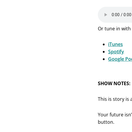
Or tune in with 
iTunes
Spotify
Google Po
SHOW NOTES:
This is story i
Your future isn’
button.