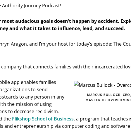
 Authority Journey Podcast!
 most audacious goals doesn’t happen by accident. Expl
ney and what it takes to influence, lead, and succeed.
hryn Aragon, and I’m your host for today’s episode: The Co
h company that connects families with their incarcerated lo
bile app enables families
 organizations to send
MARCUS BULLOCK, CEO,
ostcards to any person in any
MASTER OF OVERCOMING
with the mission of using
ons to decrease recidivism.
d the
Flikshop School of Business
, a program that teaches
ills and entrepreneurship via computer coding and softwar