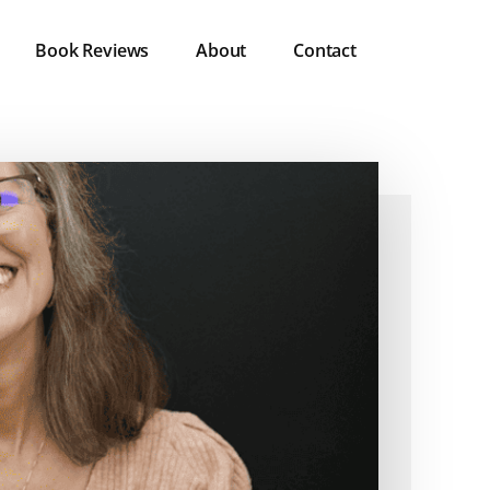
Book Reviews
About
Contact