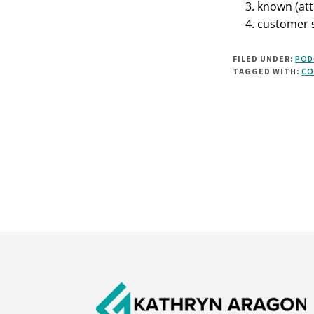
known (att
customer s
FILED UNDER:
POD
TAGGED WITH:
CO
Footer