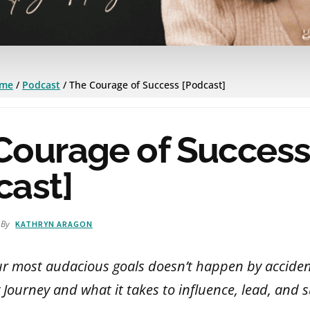
me
/
Podcast
/
The Courage of Success [Podcast]
Courage of Succes
cast]
By
KATHRYN ARAGON
ur most audacious goals doesn’t happen by acciden
 Journey and what it takes to influence, lead, and 