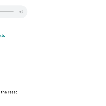
sts
 the reset