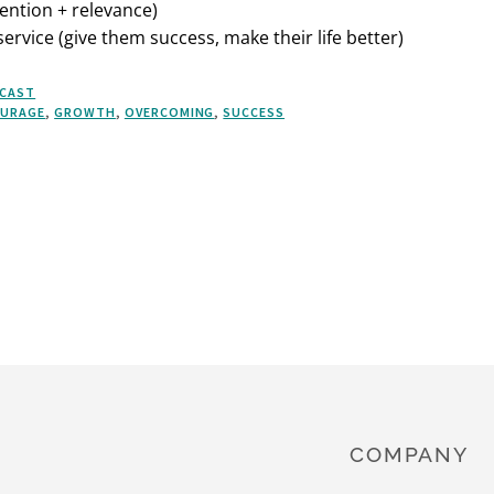
ention + relevance)
ervice (give them success, make their life better)
CAST
URAGE
,
GROWTH
,
OVERCOMING
,
SUCCESS
COMPANY