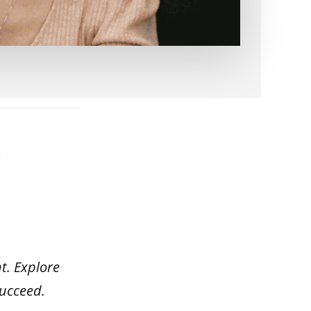
s
t. Explore
succeed.