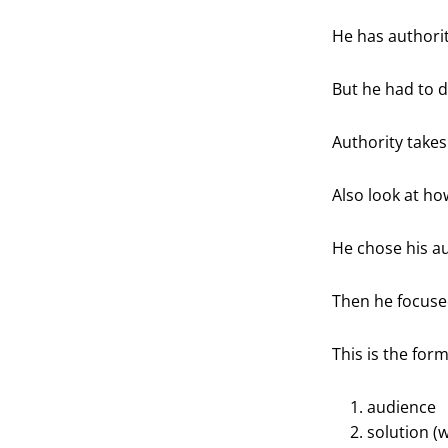
He has authorit
But he had to de
Authority takes
Also look at ho
He chose his au
Then he focused
This is the for
audience
solution (