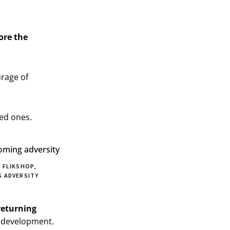
ore the
urage of
ved ones.
 FLIKSHOP,
 ADVERSITY
returning
e development.