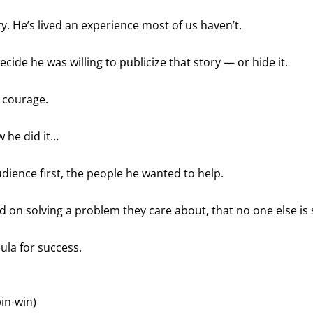
y. He’s lived an experience most of us haven’t.
cide he was willing to publicize that story — or hide it.
 courage.
w he did it…
dience first, the people he wanted to help.
 on solving a problem they care about, that no one else is 
mula for success.
win-win)