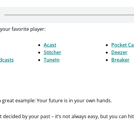
your favorite player:
Acast
Pocket Ca
Stitcher
Deezer
dcasts
TuneIn
Breaker
s a great example: Your future is in your own hands.
t decided by your past – it’s not always easy, but you can hit