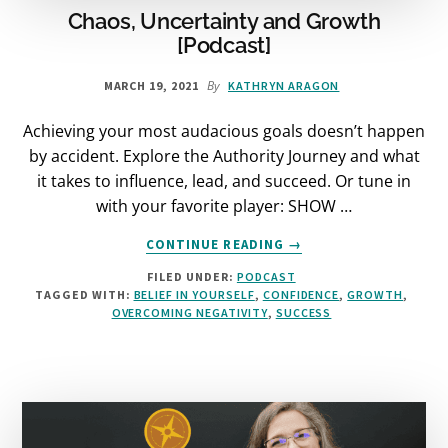
Chaos, Uncertainty and Growth
[Podcast]
By
MARCH 19, 2021
KATHRYN ARAGON
Achieving your most audacious goals doesn’t happen
by accident. Explore the Authority Journey and what
it takes to influence, lead, and succeed. Or tune in
with your favorite player: SHOW …
ABOUT
CONTINUE READING
→
CHAOS,
FILED UNDER:
PODCAST
UNCERTAINTY
TAGGED WITH:
BELIEF IN YOURSELF
,
CONFIDENCE
,
GROWTH
,
AND
OVERCOMING NEGATIVITY
,
SUCCESS
GROWTH
[PODCAST]