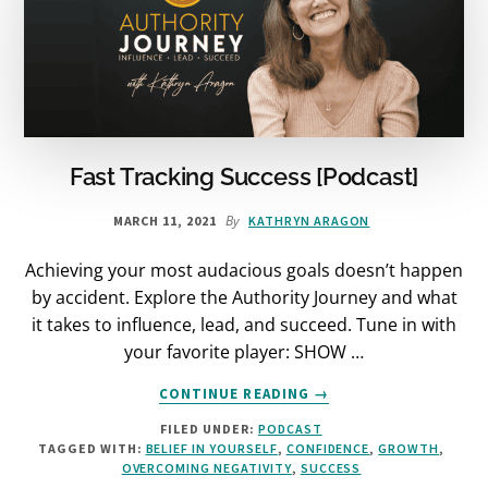
Fast Tracking Success [Podcast]
By
MARCH 11, 2021
KATHRYN ARAGON
Achieving your most audacious goals doesn’t happen
by accident. Explore the Authority Journey and what
it takes to influence, lead, and succeed. Tune in with
your favorite player: SHOW …
ABOUT
CONTINUE READING
→
FAST
FILED UNDER:
PODCAST
TRACKING
TAGGED WITH:
BELIEF IN YOURSELF
,
CONFIDENCE
,
GROWTH
,
SUCCESS
OVERCOMING NEGATIVITY
,
SUCCESS
[PODCAST]