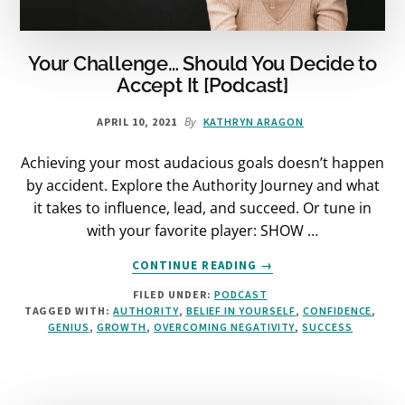
Your Challenge… Should You Decide to
Accept It [Podcast]
By
APRIL 10, 2021
KATHRYN ARAGON
Achieving your most audacious goals doesn’t happen
by accident. Explore the Authority Journey and what
it takes to influence, lead, and succeed. Or tune in
with your favorite player: SHOW …
ABOUT
CONTINUE READING
→
YOUR
FILED UNDER:
PODCAST
CHALLENGE…
TAGGED WITH:
AUTHORITY
,
BELIEF IN YOURSELF
,
CONFIDENCE
,
SHOULD
GENIUS
,
GROWTH
,
OVERCOMING NEGATIVITY
,
SUCCESS
YOU
DECIDE
TO
ACCEPT