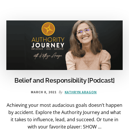
Belief and Responsibility [Podcast]
By
MARCH 8, 2021
KATHRYN ARAGON
Achieving your most audacious goals doesn’t happen
by accident. Explore the Authority Journey and what
it takes to influence, lead, and succeed. Or tune in
with your favorite player: SHOW …