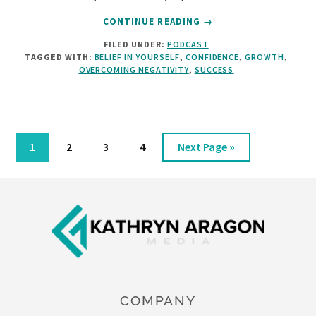
ABOUT
CONTINUE READING
→
BELIEF
FILED UNDER:
PODCAST
AND
TAGGED WITH:
BELIEF IN YOURSELF
,
CONFIDENCE
,
GROWTH
,
RESPONSIBILITY
OVERCOMING NEGATIVITY
,
SUCCESS
[PODCAST]
Page
Page
Page
Page
Go
1
2
3
4
Next Page »
to
Footer
COMPANY