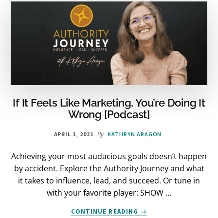
IT
[PODCAST]
If It Feels Like Marketing, You’re Doing It
Wrong [Podcast]
By
APRIL 1, 2021
KATHRYN ARAGON
Achieving your most audacious goals doesn’t happen
by accident. Explore the Authority Journey and what
it takes to influence, lead, and succeed. Or tune in
with your favorite player: SHOW …
ABOUT
CONTINUE READING
→