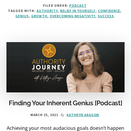
IF
FILED UNDER:
PODCAST
IT
TAGGED WITH:
AUTHORITY
,
BELIEF IN YOURSELF
,
CONFIDENCE
,
FEELS
GENIUS
,
GROWTH
,
OVERCOMING NEGATIVITY
,
SUCCESS
LIKE
MARKETING,
YOU’RE
DOING
IT
WRONG
[PODCAST]
Finding Your Inherent Genius [Podcast]
By
MARCH 25, 2021
KATHRYN ARAGON
Achieving your most audacious goals doesn’t happen