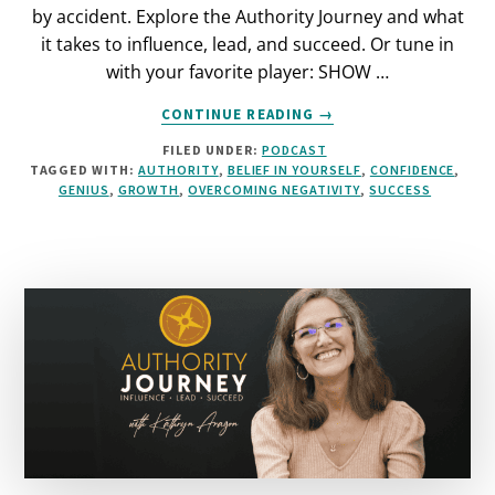
by accident. Explore the Authority Journey and what
it takes to influence, lead, and succeed. Or tune in
with your favorite player: SHOW …
ABOUT
CONTINUE READING
→
FINDING
FILED UNDER:
PODCAST
YOUR
TAGGED WITH:
AUTHORITY
,
BELIEF IN YOURSELF
,
CONFIDENCE
,
INHERENT
GENIUS
,
GROWTH
,
OVERCOMING NEGATIVITY
,
SUCCESS
GENIUS
[PODCAST]