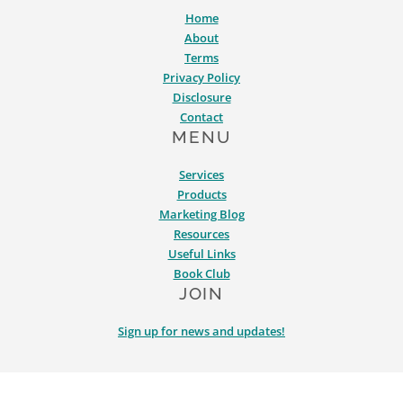
Home
About
Terms
Privacy Policy
Disclosure
Contact
MENU
Services
Products
Marketing Blog
Resources
Useful Links
Book Club
JOIN
Sign up for news and updates!