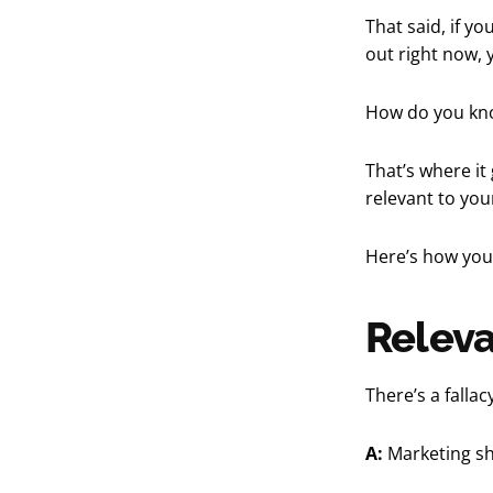
That said, if y
out right now, 
How do you kno
That’s where it
relevant to you
Here’s how you 
Releva
There’s a falla
A:
Marketing sh