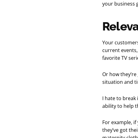
your business g
Releva
Your customers
current events,
favorite TV ser
Or how they’re 
situation and ti
I hate to break
ability to help
For example, i
they’ve got thei
maternity clothe