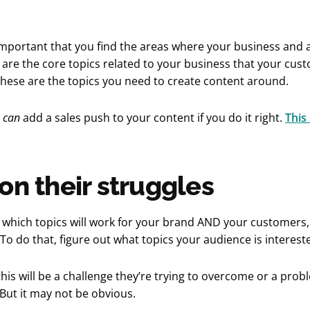
 important that you find the areas where your business and
 are the core topics related to your business that your cus
These are the topics you need to create content around.
u
can
add a sales push to your content if you do it right.
This 
on their struggles
hich topics will work for your brand AND your customers, i
. To do that, figure out what topics your audience is interest
this will be a challenge they’re trying to overcome or a prob
. But it may not be obvious.