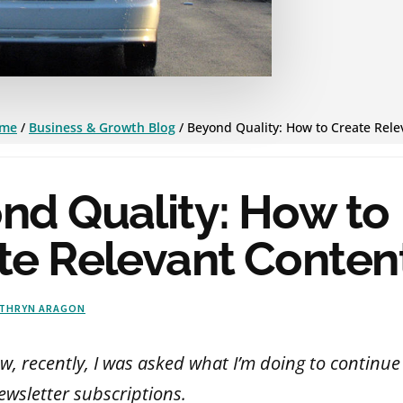
me
/
Business & Growth Blog
/
Beyond Quality: How to Create Rele
nd Quality: How to
te Relevant Conten
THRYN ARAGON
ew, recently, I was asked what I’m doing to continu
ewsletter subscriptions.