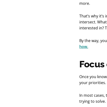
more.
That’s why it’s
intersect. What
interested in? 
By the way, yo
how.
Focus 
Once you know w
your priorities
In most cases, 
trying to solve