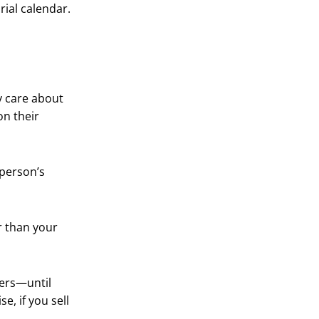
ial calendar.
y care about
on their
 person’s
er than your
sers—until
e, if you sell