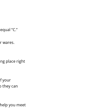
equal “C.”
r wares.
ng place right
f your
o they can
 help you meet