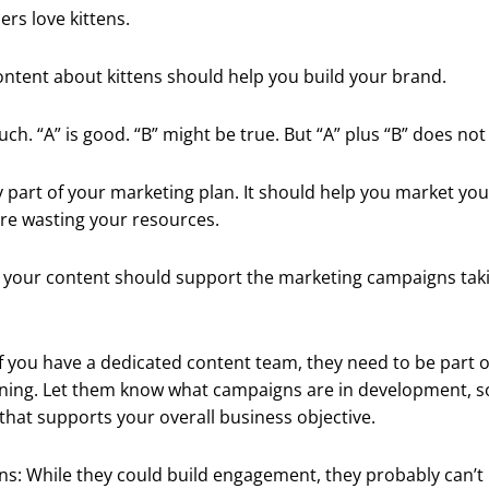
rs love kittens.
ntent about kittens should help you build your brand.
ch. “A” is good. “B” might be true. But “A” plus “B” does not 
y part of your marketing plan. It should help you market you
re wasting your resources.
, your content should support the marketing campaigns taki
 you have a dedicated content team, they need to be part o
ning. Let them know what campaigns are in development, s
that supports your overall business objective.
ns: While they could build engagement, they probably can’t