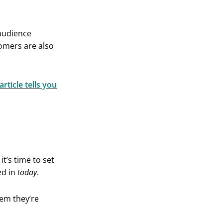
 audience
tomers are also
article tells you
t’s time to set
ed in
today
.
lem they’re