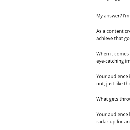
My answer? I’m 
As a content cr
achieve that go
When it comes
eye-catching i
Your audience 
out, just like t
What gets throu
Your audience h
radar up for an