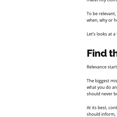
To be relevant,
when, why or ho
Let’s looks at 
Find t
Relevance start
The biggest mis
what you do an
should never be
At its best, con
should inform,