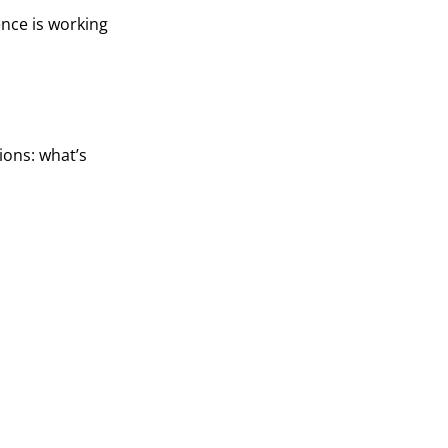
ence is working
ions: what’s