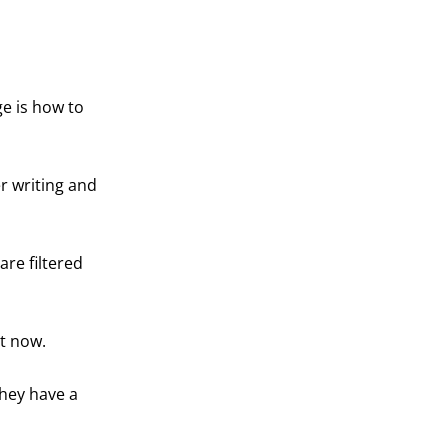
ge is how to
er writing and
re filtered
ht now.
they have a