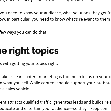
 you need to know your audience, what solutions they get f
w. In particular, you need to know what’s relevant to them
a few ways you can do that.
he right topics
s with getting your topics right.
take I see in content marketing is too much focus on your 
d what you sell. While content should support your outboun
 a sales vehicle.
tent attracts qualified traffic, generates leads and builds rela
 educate and entertain your audience—so they’ll keep comin