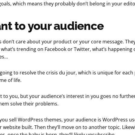
oals, which means they probably don’t belong in your editor
nt to your audience
 don’t care about your product or your core message. The
 what’s trending on Facebook or Twitter, what’s happening 
ies…
going to resolve the crisis du jour, which is unique for each
me of life.
 it to you, but your audience’s interest in you goes no furth
 them solve their problems.
f you sell WordPress themes, your audience is WordPress u
r website built. Then they’ll move on to another topic. Likewis
s, once the baby is born, they’ll likely unsubscribe.