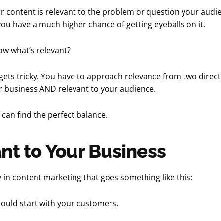
our content is relevant to the problem or question your audi
you have a much higher chance of getting eyeballs on it.
w what’s relevant?
 gets tricky. You have to approach relevance from two direct
r business AND relevant to your audience.
can find the perfect balance.
nt to Your Business
cy in content marketing that goes something like this:
ould start with your customers.