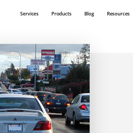
Services
Products
Blog
Resources