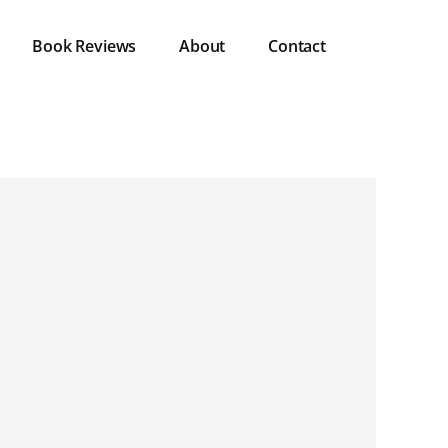
Book Reviews
About
Contact