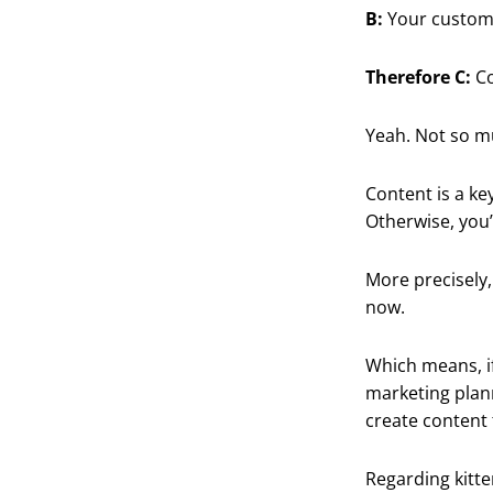
B:
Your custome
Therefore C:
Co
Yeah. Not so mu
Content is a ke
Otherwise, you’
More precisely
now.
Which means, if
marketing plan
create content 
Regarding kitte