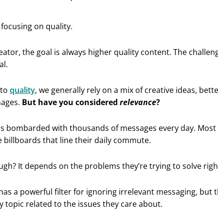
focusing on quality.
eator, the goal is always higher quality content. The challen
al.
 to
quality
, we generally rely on a mix of creative ideas, bett
mages.
But have you considered
relevance
?
is bombarded with thousands of messages every day. Most a
he billboards that line their daily commute.
gh? It depends on the problems they’re trying to solve rig
as a powerful filter for ignoring irrelevant messaging, but 
y topic related to the issues they care about.