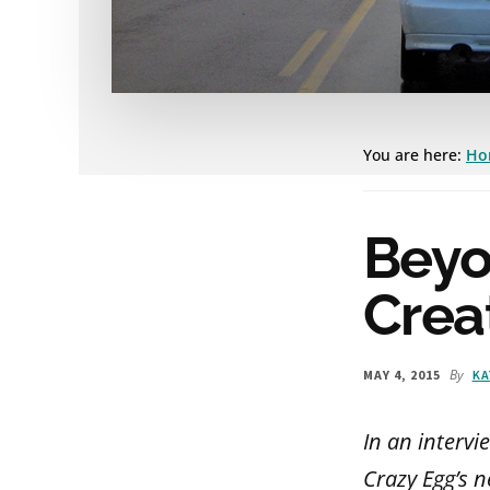
You are here:
Ho
Beyo
Crea
By
MAY 4, 2015
KA
In an intervi
Crazy Egg’s n