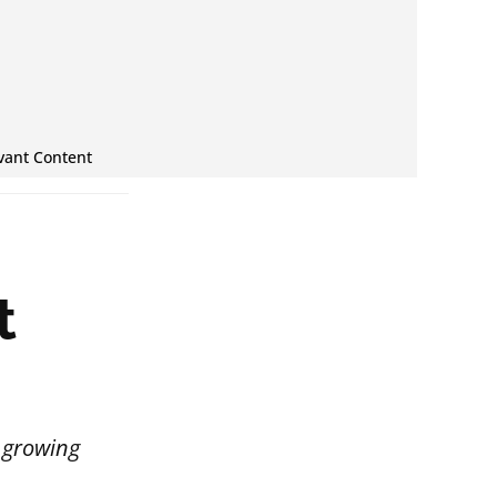
vant Content
t
e growing