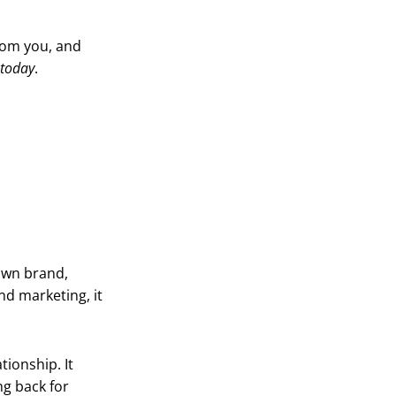
rom you, and
today
.
own brand,
d marketing, it
tionship. It
g back for