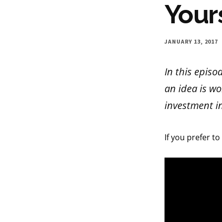
Your
JANUARY 13, 2017
In this episo
an idea is wo
investment in
If you prefer to