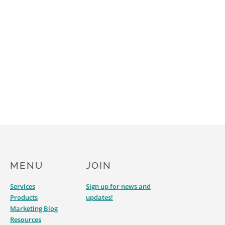
MENU
JOIN
Services
Sign up for news and
Products
updates!
Marketing Blog
Resources