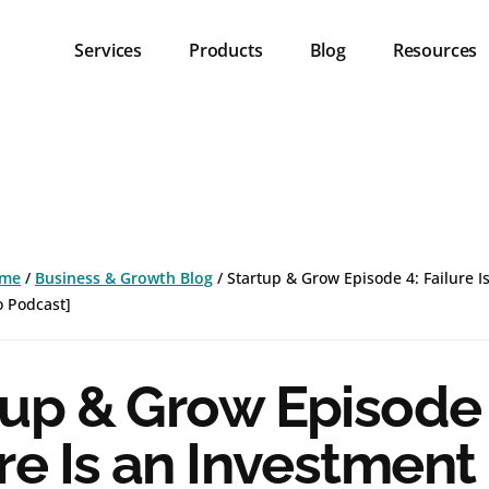
Services
Products
Blog
Resources
me
/
Business & Growth Blog
/
Startup & Grow Episode 4: Failure I
o Podcast]
tup & Grow Episode 
re Is an Investment 