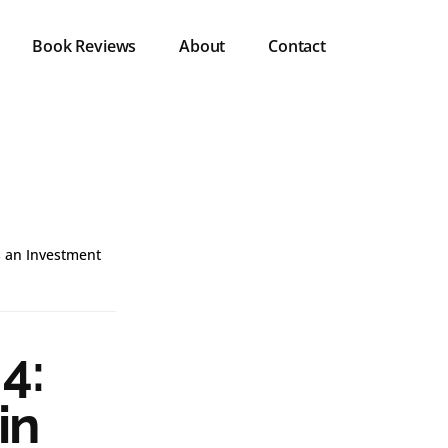
Book Reviews
About
Contact
s an Investment
4:
in