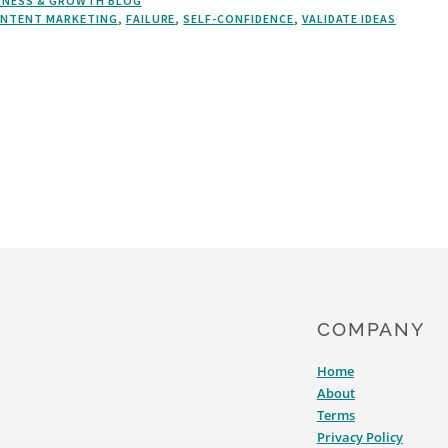
INESS & GROWTH BLOG
NTENT MARKETING
,
FAILURE
,
SELF-CONFIDENCE
,
VALIDATE IDEAS
COMPANY
Home
About
Terms
Privacy Policy