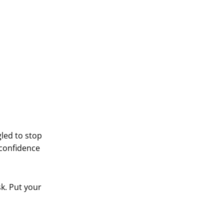
led to stop
-confidence
sk. Put your