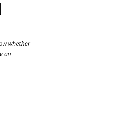
]
know whether
be an