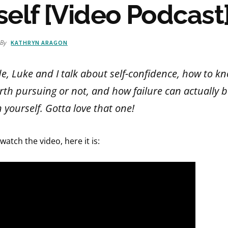
self [Video Podcast
By
KATHRYN ARAGON
de, Luke and I talk about self-confidence, how to 
rth pursuing or not, and how failure can actually 
 yourself. Gotta love that one!
 watch the video, here it is: