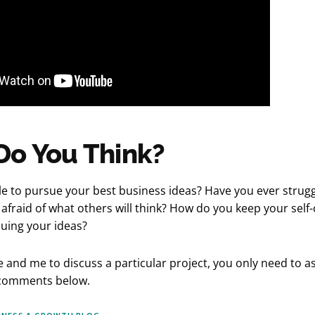
Do You Think?
e to pursue your best business ideas? Have you ever strugg
afraid of what others will think? How do you keep your self
uing your ideas?
e and me to discuss a particular project, you only need to a
 comments below.