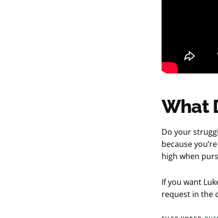
What 
Do your struggl
because you’re 
high when purs
If you want Luk
request in the