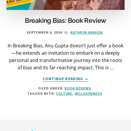
Breaking Bias: Book Review
By
SEPTEMBER 4, 2024
KATHRYN ARAGON
In Breaking Bias, Anu Gupta doesn’t just offer a book
—he extends an invitation to embark on a deeply
personal and transformative journey into the roots
of bias and its far-reaching impact. This is …
ABOUT
CONTINUE READING
→
BREAKING
FILED UNDER:
BOOK REVIEWS
BIAS:
TAGGED WITH:
CULTURE
,
INCLUSIVENESS
BOOK
REVIEW
Footer