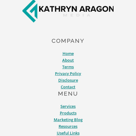
COMPANY
Home
About
Terms
Privacy Policy
Disclosure
Contact
MENU
Services
Products
Marketing Blog
Resources
Useful Links