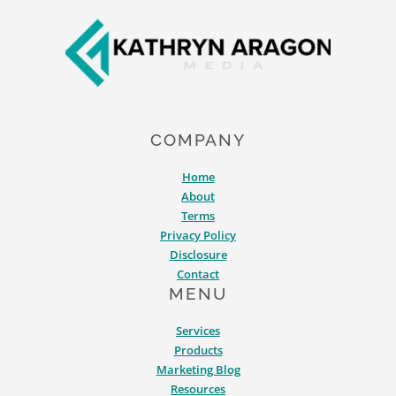
Footer
TOOLS
FOR
MARKETING
IN
2026
COMPANY
Home
About
Terms
Privacy Policy
Disclosure
Contact
MENU
Services
Products
Marketing Blog
Resources