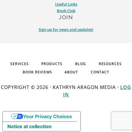
Useful Links
Book Club
JOIN
Sign up for news and updates!
SERVICES
PRODUCTS
BLOG
RESOURCES
BOOK REVIEWS
ABOUT
CONTACT
COPYRIGHT © 2026 · KATHRYN ARAGON MEDIA ·
LOG
IN
Your Privacy Choices
Notice at collection