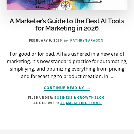
A Marketer’s Guide to the Best AI Tools
for Marketing in 2026
By
FEBRUARY 9, 2026
KATHRYN ARAGON
For good or for bad, AI has ushered in a new era of
marketing. It's now standard practice for automating,
simplifying, and optimizing everything from pricing
and forecasting to product creation. In …
ABOUT
CONTINUE READING
→
A
FILED UNDER:
BUSINESS & GROWTH BLOG
MARKETER’S
TAGGED WITH:
AI
,
MARKETING TOOLS
GUIDE
TO
THE
BEST
AI