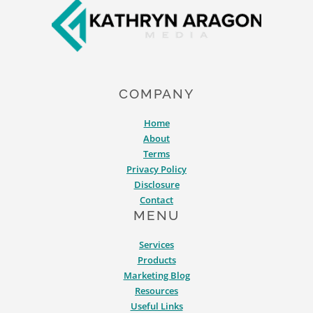
COMPANY
Home
About
Terms
Privacy Policy
Disclosure
Contact
MENU
Services
Products
Marketing Blog
Resources
Useful Links