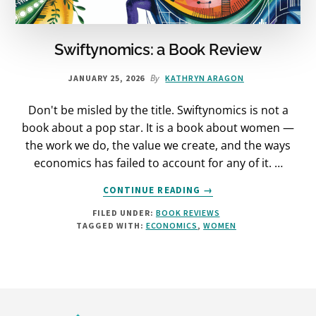
Swiftynomics: a Book Review
By
JANUARY 25, 2026
KATHRYN ARAGON
Don't be misled by the title. Swiftynomics is not a
book about a pop star. It is a book about women —
the work we do, the value we create, and the ways
economics has failed to account for any of it. …
ABOUT
CONTINUE READING
→
SWIFTYNOMICS:
FILED UNDER:
BOOK REVIEWS
A
TAGGED WITH:
ECONOMICS
,
WOMEN
BOOK
REVIEW
Footer