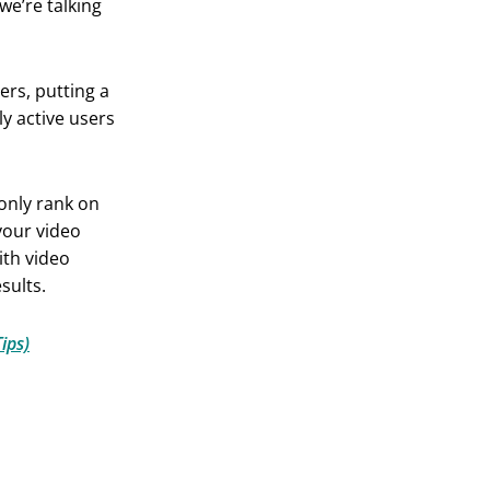
we’re talking
ers, putting a
y active users
 only rank on
your video
ith video
sults.
ips)