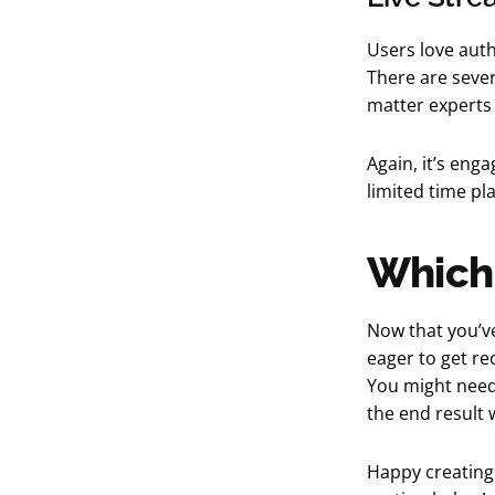
Users love auth
There are sever
matter experts 
Again, it’s enga
limited time pl
Which 
Now that you’ve
eager to get re
You might need 
the end result w
Happy creating