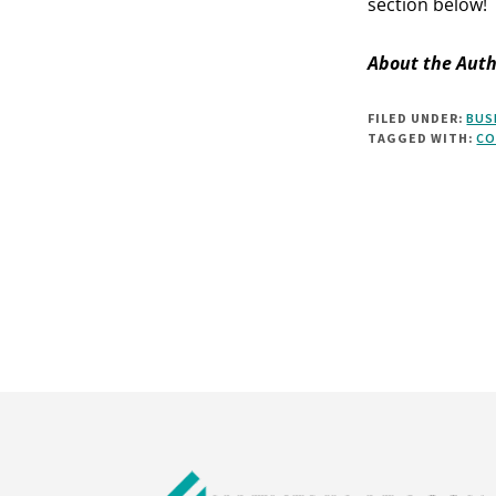
section below!
About the Auth
FILED UNDER:
BUS
TAGGED WITH:
CO
Footer