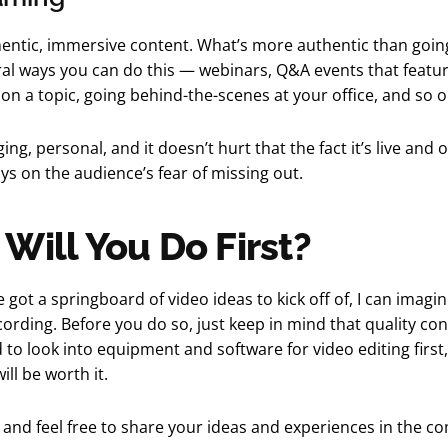
entic, immersive content. What’s more authentic than going
al ways you can do this — webinars, Q&A events that featur
on a topic, going behind-the-scenes at your office, and so o
ging, personal, and it doesn’t hurt that the fact it’s live and 
ays on the audience’s fear of missing out.
Will You Do First?
 got a springboard of video ideas to kick off of, I can imagin
cording. Before you do so, just keep in mind that quality cont
to look into equipment and software for video editing first
ill be worth it.
 and feel free to share your ideas and experiences in the 