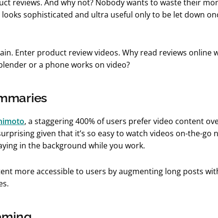
uct reviews. And why not? Nobody wants to waste their mo
looks sophisticated and ultra useful only to be let down onc
pain. Enter product review videos. Why read reviews online
 blender or a phone works on video?
mmaries
nimoto
, a staggering 400% of users prefer video content ove
surprising given that it’s so easy to watch videos on-the-go
laying in the background while you work.
ent more accessible to users by augmenting long posts wi
es.
aming