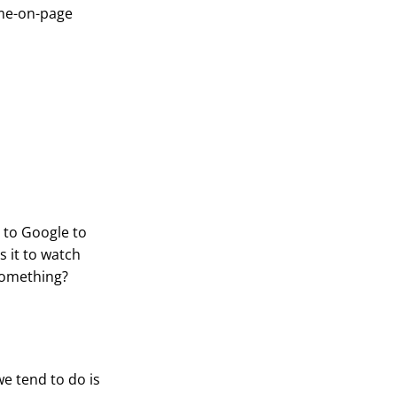
ime-on-page
o to Google to
s it to watch
something?
we tend to do is