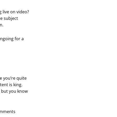
 live on video?
e subject
n.
ongoing for a
e you’re quite
ent is king.
, but you know
comments