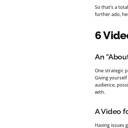
So that’s a tot
further ado, he
6 Vide
An “Abou
One strategic p
Giving yoursel
audience, possi
with.
A Video f
Having issues g