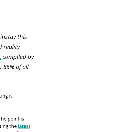
instay this
 reality
t
compiled by
p 85% of all
ing is
The point is
ting the
latest