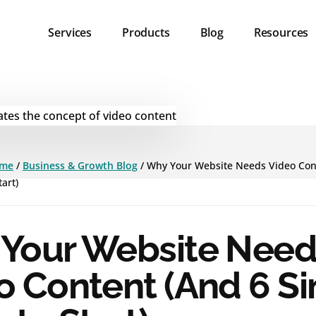
Services
Products
Blog
Resources
me
/
Business & Growth Blog
/
Why Your Website Needs Video Con
art)
Your Website Need
o Content (And 6 S