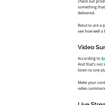
check out prod
something that 
delivered.
Returns are a 
see how well a
Video Su
According to
A
And that’s not 
listen to one p
Make your cont
video summari
Live Stre