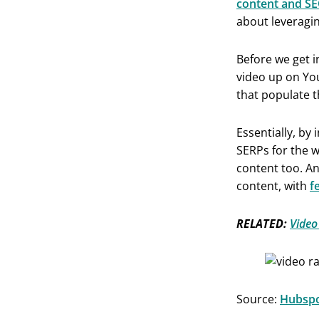
content and SE
about leveragin
Before we get i
video up on Yo
that populate t
Essentially, by
SERPs for the w
content too. An
content, with
f
RELATED:
Video
Source:
Hubsp