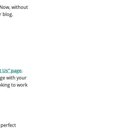
Now, without
r blog.
t Us” page
.
ge with your
oking to work
 perfect