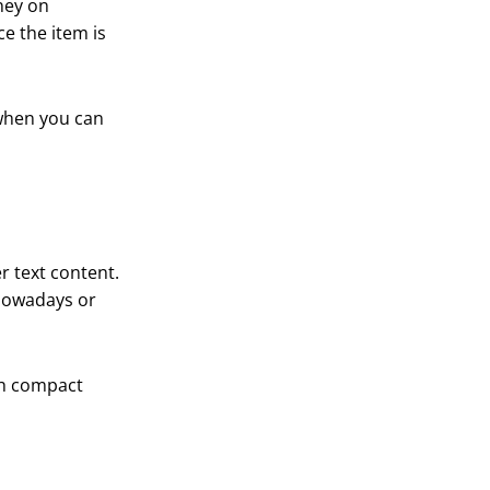
ney on
e the item is
 when you can
r text content.
 nowadays or
th compact