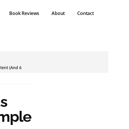
Book Reviews
About
Contact
tent (And 6
s
imple