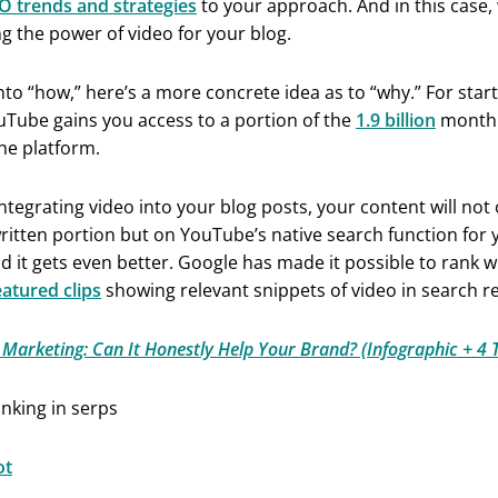
O trends and strategies
to your approach. And in this case, 
g the power of video for your blog.
nto “how,” here’s a more concrete idea as to “why.” For start
uTube gains you access to a portion of the
1.9 billion
monthl
he platform.
 integrating video into your blog posts, your content will not
ritten portion but on YouTube’s native search function for 
d it gets even better. Google has made it possible to rank w
eatured clips
showing relevant snippets of video in search re
 Marketing: Can It Honestly Help Your Brand? (Infographic + 4 T
ot