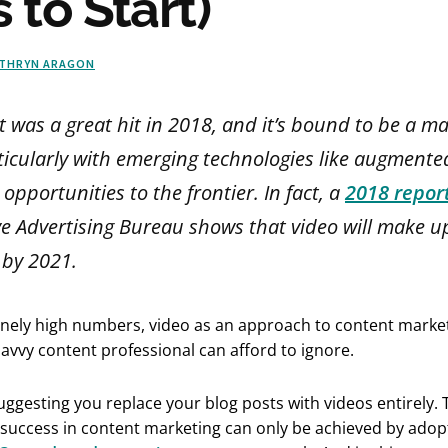
 to Start)
THRYN ARAGON
 was a great hit in 2018, and it’s bound to be a ma
ticularly with emerging technologies like augmented
opportunities to the frontier. In fact, a
2018 repor
ve Advertising Bureau shows that video will make u
c by 2021.
anely high numbers, video as an approach to content market
vvy content professional can afford to ignore.
uggesting you replace your blog posts with videos entirely. 
 success in content marketing can only be achieved by adop