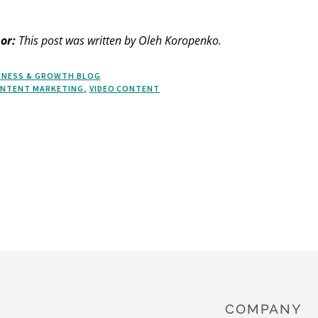
or:
This post was written by Oleh Koropenko.
INESS & GROWTH BLOG
NTENT MARKETING
,
VIDEO CONTENT
COMPANY