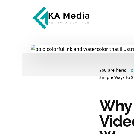
Additional
Skip
Skip
to
to
menu
main
footer
content
Kathryn
Marketing
Aragon
for
SaaS
and
Services
You are here:
Ho
Simple Ways to St
Why 
Vide