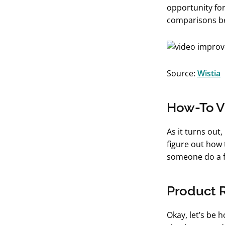
opportunity for
comparisons be
Source:
Wistia
How-To V
As it turns out
figure out how 
someone do a f
Product 
Okay, let’s be 