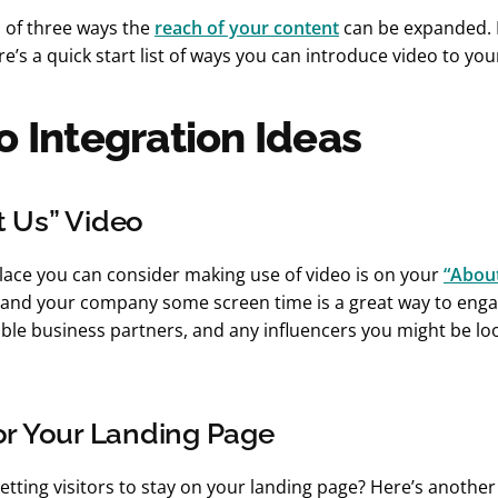
al of three ways the
reach of your content
can be expanded. 
re’s a quick start list of ways you can introduce video to you
o Integration Ideas
t Us” Video
lace you can consider making use of video is on your
“Abou
f and your company some screen time is a great way to enga
ble business partners, and any influencers you might be lo
or Your Landing Page
etting visitors to stay on your landing page? Here’s another