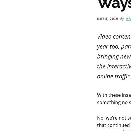
Ways
By
MAY 5, 2019
KA
Video content
year too, par
bringing new 
the Interacti
online traffi
With these ins
something no sa
No, we’re not s
that continued