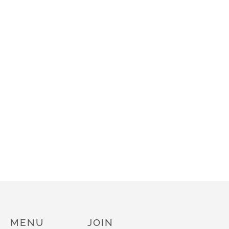
MENU
JOIN