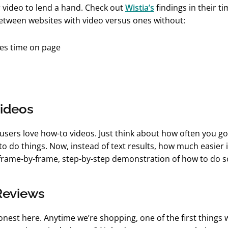
 video to lend a hand. Check out
Wistia’s
findings in their t
tween websites with video versus ones without:
ideos
, users love how-to videos. Just think about how often you g
to do things. Now, instead of text results, how much easier i
rame-by-frame, step-by-step demonstration of how to do 
Reviews
honest here. Anytime we’re shopping, one of the first things 