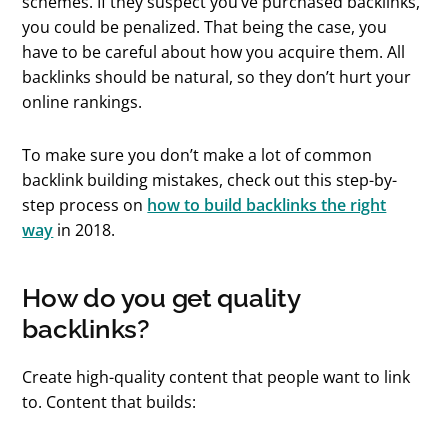
schemes. If they suspect you’ve purchased backlinks,
you could be penalized. That being the case, you
have to be careful about how you acquire them. All
backlinks should be natural, so they don’t hurt your
online rankings.
To make sure you don’t make a lot of common
backlink building mistakes, check out this step-by-
step process on
how to build backlinks the right
way
in 2018.
How do you get quality
backlinks?
Create high-quality content that people want to link
to. Content that builds: