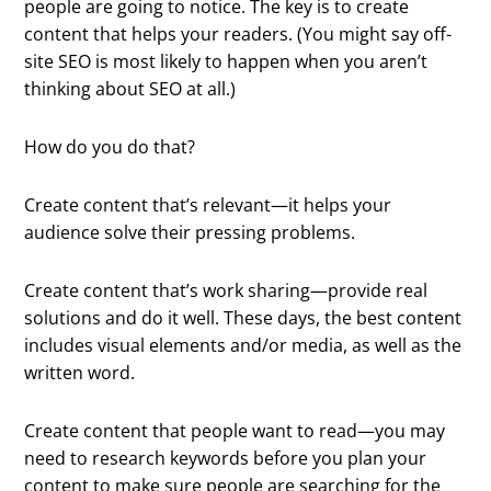
people are going to notice. The key is to create
content that helps your readers. (You might say off-
site SEO is most likely to happen when you aren’t
thinking about SEO at all.)
How do you do that?
Create content that’s relevant—it helps your
audience solve their pressing problems.
Create content that’s work sharing—provide real
solutions and do it well. These days, the best content
includes visual elements and/or media, as well as the
written word.
Create content that people want to read—you may
need to research keywords before you plan your
content to make sure people are searching for the