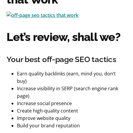
Let’s review, shall we?
Your best off-page SEO tactics
Earn quality backlinks (earn, mind you, don’t
buy)
Increase visibility in SERP (search engine rank
page)
Increase social presence
Create high-quality content
Improve website quality
Build your brand reputation