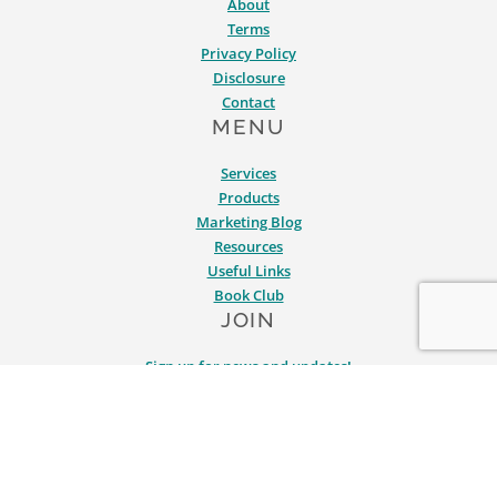
About
Terms
Privacy Policy
Disclosure
Contact
MENU
Services
Products
Marketing Blog
Resources
Useful Links
Book Club
JOIN
Sign up for news and updates!
SERVICES
PRODUCTS
BLOG
RESOURCES