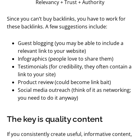
Relevancy + Trust + Authority
Since you can’t buy backlinks, you have to work for
these backlinks. A few suggestions include:
Guest blogging (you may be able to include a
relevant link to your website)
Infographics (people love to share them)
Testimonials (for credibility, they often contain a
link to your site)
Product review (could become link bait)
Social media outreach (think of it as networking;
you need to do it anyway)
The key is quality content
If you consistently create useful, informative content,