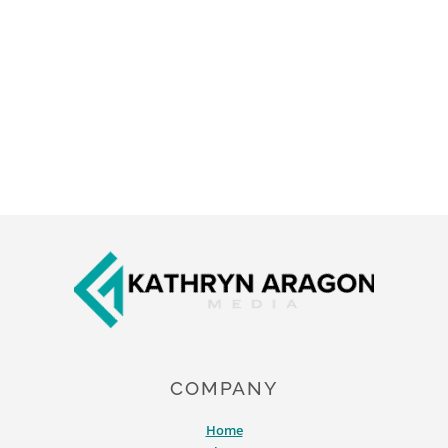
Footer
COMPANY
Home