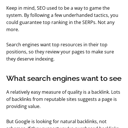
Keep in mind, SEO used to be a way to game the
system. By following a few underhanded tactics, you
could guarantee top ranking in the SERPs. Not any
more.
Search engines want top resources in their top
positions, so they review your pages to make sure
they deserve indexing.
What search engines want to see
A relatively easy measure of quality is a backlink. Lots
of backlinks from reputable sites suggests a page is
providing value.
But Google is looking for natural backlinks, not