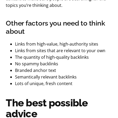
topics you’re thinking about.
Other factors you need to think
about
Links from high-value, high-authority sites
Links from sites that are relevant to your own
The quantity of high-quality backlinks
No spammy backlinks
Branded anchor text
Semantically relevant backlinks
Lots of unique, fresh content
The best possible
advice