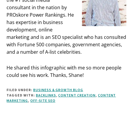
consultant in the nation by
PROskore Power Rankings. He
has expertise in business
development, online
marketing and is an SEO specialist who has consulted
with Fortune 500 companies, government agencies,
and a number of A-list celebrities.
He shared this infographic with me so more people
could see his work. Thanks, Shane!
FILED UNDER:
BUSINESS & GROWTH BLOG
TAGGED WITH:
BACKLINKS
,
CONTENT CREATION
,
CONTENT
MARKETING
,
OFF-SITE SEO