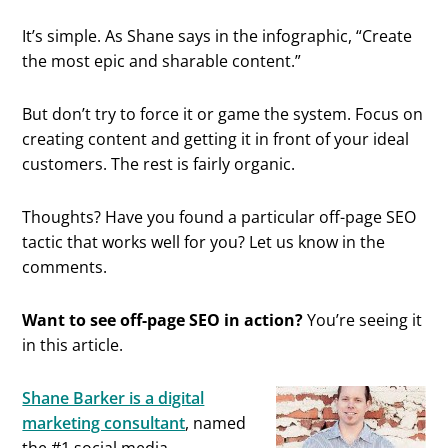
It’s simple. As Shane says in the infographic, “Create
the most epic and sharable content.”
But don’t try to force it or game the system. Focus on
creating content and getting it in front of your ideal
customers. The rest is fairly organic.
Thoughts? Have you found a particular off-page SEO
tactic that works well for you? Let us know in the
comments.
Want to see off-page SEO in action?
You’re seeing it
in this article.
Shane Barker is a digital
marketing consultant
, named
the #1 social media