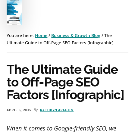
You are here:
Home
/
Business & Growth Blog
/
The
Ultimate Guide to Off-Page SEO Factors [Infographic]
The Ultimate Guide
to Off-Page SEO
Factors [Infographic]
By
APRIL 6, 2015
KATHRYN ARAGON
When it comes to Google-friendly SEO, we