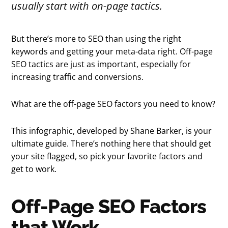
usually start with on-page tactics.
But there’s more to SEO than using the right
keywords and getting your meta-data right. Off-page
SEO tactics are just as important, especially for
increasing traffic and conversions.
What are the off-page SEO factors you need to know?
This infographic, developed by Shane Barker, is your
ultimate guide. There’s nothing here that should get
your site flagged, so pick your favorite factors and
get to work.
Off-Page SEO Factors
that Work