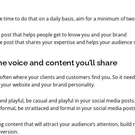
ve time to do that on a daily basis, aim for a minimum of tw
 post that helps people get to know you and your brand
ue post that shares your expertise and helps your audience
e voice and content you’ll share
 often where your clients and customers find you. So it need
 your website and your brand personality.
 and playful, be casual and playful in your social media posts. 
 formal, be straitlaced and formal in your social media posts
g content that will attract your audience’s attention, build 
version.