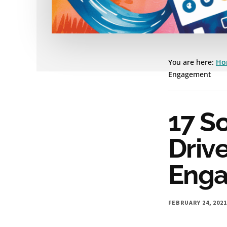
You are here:
Ho
Engagement
17 So
Drive
Eng
FEBRUARY 24, 202