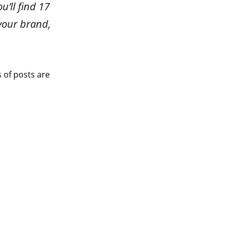
u’ll find 17
 your brand,
s of posts are