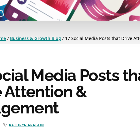
me
/
Business & Growth Blog
/
17 Social Media Posts that Drive At
cial Media Posts th
 Attention &
agement
By
1
KATHRYN ARAGON