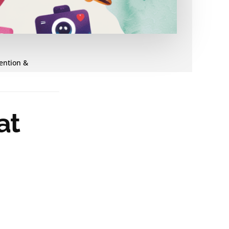
tention &
at