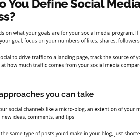
 You Define Social Medi
ss?
s on what your goals are for your social media program. If
our goal, focus on your numbers of likes, shares, followers,
social to drive traffic to a landing page, track the source of y
k at how much traffic comes from your social media compar
 approaches you can take
our social channels like a micro-blog, an extention of your 
 new ideas, comments, and tips.
the same type of posts you’d make in your blog, just shorte