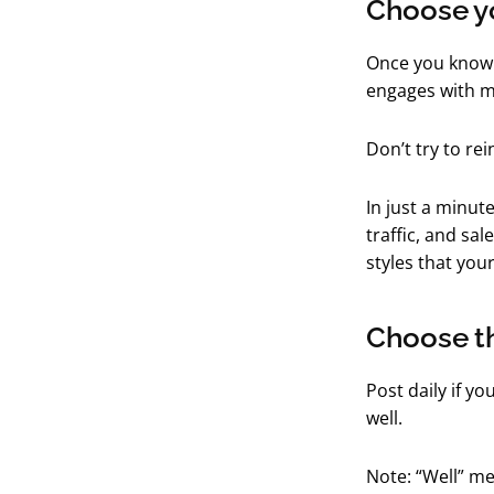
Choose yo
Once you know 
engages with m
Don’t try to re
In just a minut
traffic, and sa
styles that you
Choose th
Post daily if yo
well.
Note: “Well” me