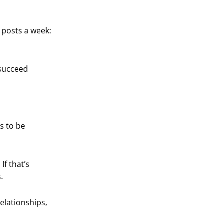
o posts a week:
 succeed
s to be
If that’s
.
relationships,