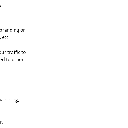
a
 branding or
 etc.
our traffic to
ed to other
main blog,
r.