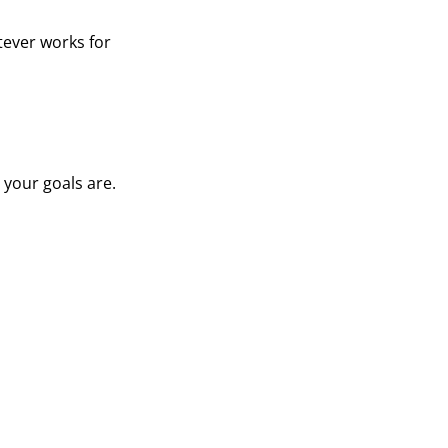
tever works for
 your goals are.