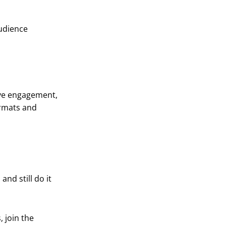
udience
rive engagement,
ormats and
and still do it
 join the