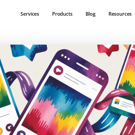
Services
Products
Blog
Resources