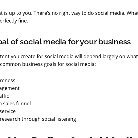
 is up to you. There’s no right way to do social media. Wha
rfectly fine.
oal of social media for your business
tent you create for social media will depend largely on what
common business goals for social media:
reness
gagement
ffic
a sales funnel
service
research through social listening