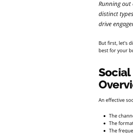
Running out o
distinct type
drive engage
But first, let’
best for your b
Social
Overv
An effective so
The channe
The format 
The freque