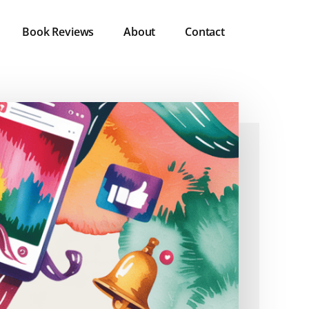
Book Reviews
About
Contact