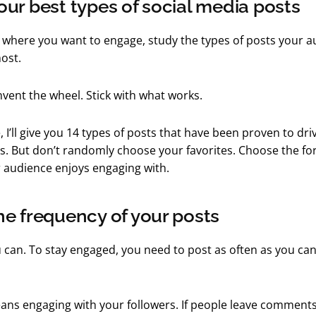
ur best types of social media posts
where you want to engage, study the types of posts your a
ost.
invent the wheel. Stick with what works.
e, I’ll give you 14 types of posts that have been proven to d
les. But don’t randomly choose your favorites. Choose the f
r audience enjoys engaging with.
e frequency of your posts
u can. To stay engaged, you need to post as often as you can 
ans engaging with your followers. If people leave comments,