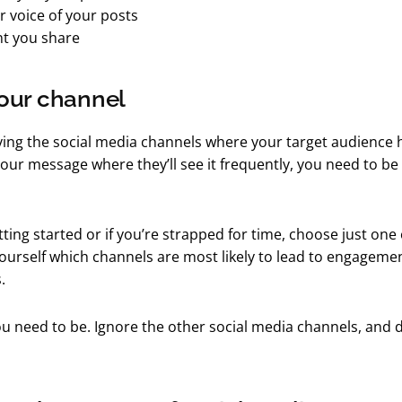
r voice of your posts
t you share
our channel
fying the social media channels where your target audience
your message where they’ll see it frequently, you need to be
etting started or if you’re strapped for time, choose just one
ourself which channels are most likely to lead to engageme
.
u need to be. Ignore the other social media channels, and do