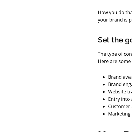
How you do that
your brand is pe
Set the g
The type of con
Here are some 
Brand awa
Brand en
Website tra
Entry into 
Customer 
Marketing 