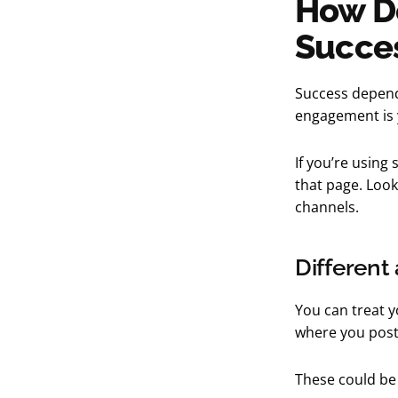
How Do
Succe
Success depend
engagement is y
If you’re using 
that page. Loo
channels.
Different
You can treat y
where you post
These could be 