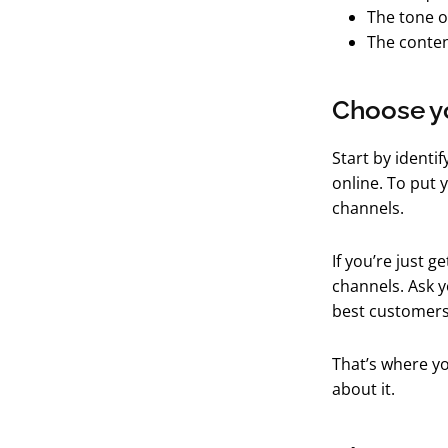
The tone o
The conten
Choose y
Start by identi
online. To put 
channels.
If you’re just g
channels. Ask y
best customers
That’s where yo
about it.