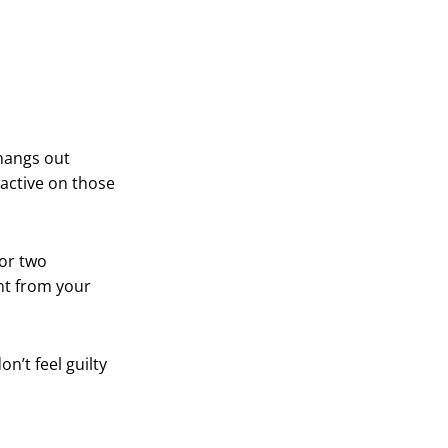
 hangs out
 active on those
 or two
nt from your
n’t feel guilty