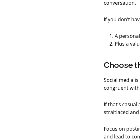
conversation.
If you don’t ha
A personal
Plus a val
Choose th
Social media is
congruent with
If that’s casual
straitlaced and
Focus on postin
and lead to con