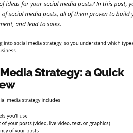
f ideas for your social media posts? In this post, yo
s of social media posts, all of them proven to build
ment, and lead to sales.
s dig into social media strategy, so you understand which type
usiness.
 Media Strategy: a Quick
iew
cial media strategy includes
ls you’ll use
of your posts (video, live video, text, or graphics)
ncy of your posts