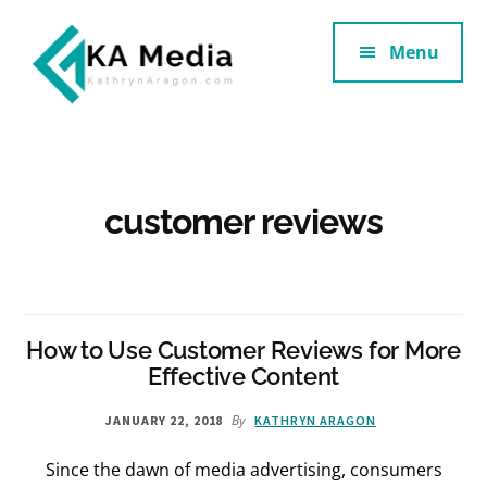
Additional
Skip
Skip
to
to
Menu
menu
main
footer
content
Kathryn
Marketing
Aragon
for
SaaS
and
customer reviews
Services
How to Use Customer Reviews for More
Effective Content
By
JANUARY 22, 2018
KATHRYN ARAGON
Since the dawn of media advertising, consumers