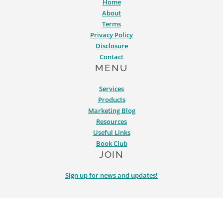
Home
About
Terms
Privacy Policy
Disclosure
Contact
MENU
Services
Products
Marketing Blog
Resources
Useful Links
Book Club
JOIN
Sign up for news and updates!