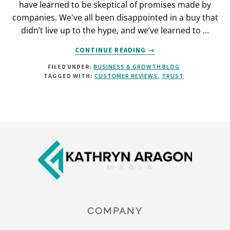
have learned to be skeptical of promises made by
companies. We've all been disappointed in a buy that
didn’t live up to the hype, and we’ve learned to …
ABOUT
CONTINUE READING
→
HOW
FILED UNDER:
BUSINESS & GROWTH BLOG
TO
TAGGED WITH:
CUSTOMER REVIEWS
,
TRUST
USE
CUSTOMER
REVIEWS
FOR
MORE
Footer
EFFECTIVE
CONTENT
COMPANY