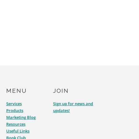
MENU
JOIN
Services
Sign up for news and
Products
updates!
Marketing Blog
Resources
Useful Links
Book Club