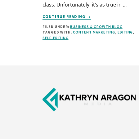
class. Unfortunately, it’s as true in …
ABOUT
CONTINUE READING
→
HOW
FILED UNDER:
BUSINESS & GROWTH BLOG
TO
TAGGED WITH:
CONTENT MARKETING
,
EDITING
,
INSTANTLY
SELF-EDITING
IMPROVE
YOUR
WRITING
(7
RULES
Footer
AND
3
CASE
STUDIES)