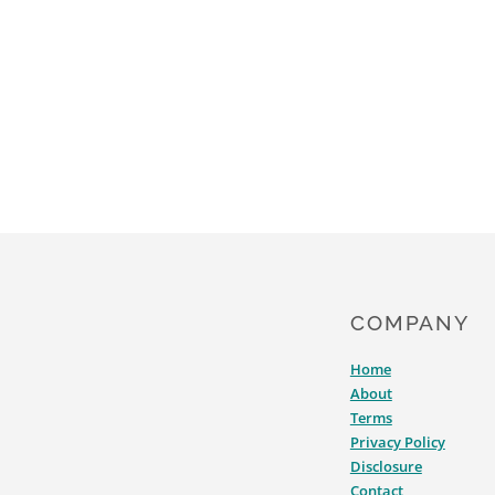
COMPANY
Home
About
Terms
Privacy Policy
Disclosure
Contact