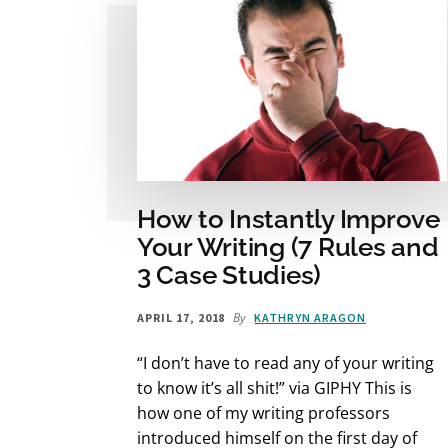
How to Instantly Improve
Your Writing (7 Rules and
3 Case Studies)
By
APRIL 17, 2018
KATHRYN ARAGON
“I don’t have to read any of your writing
to know it’s all shit!” via GIPHY This is
how one of my writing professors
introduced himself on the first day of