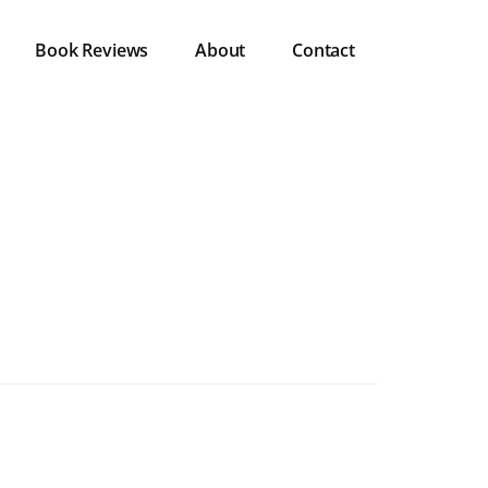
Book Reviews
About
Contact