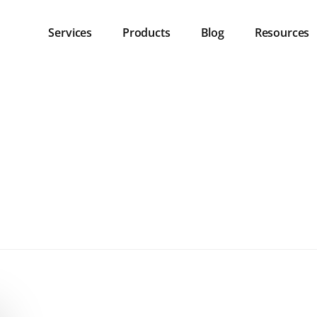
Services
Products
Blog
Resources