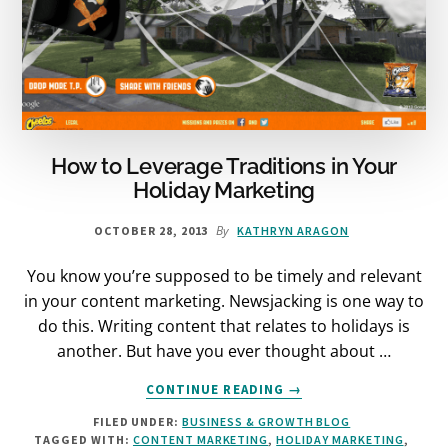
How to Leverage Traditions in Your
Holiday Marketing
By
OCTOBER 28, 2013
KATHRYN ARAGON
You know you’re supposed to be timely and relevant
in your content marketing. Newsjacking is one way to
do this. Writing content that relates to holidays is
another. But have you ever thought about …
ABOUT
CONTINUE READING
→
HOW
FILED UNDER:
BUSINESS & GROWTH BLOG
TO
TAGGED WITH:
CONTENT MARKETING
,
HOLIDAY MARKETING
,
LEVERAGE