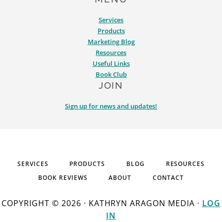
Services
Products
Marketing Blog
Resources
Useful Links
Book Club
JOIN
Sign up for news and updates!
SERVICES
PRODUCTS
BLOG
RESOURCES
BOOK REVIEWS
ABOUT
CONTACT
COPYRIGHT © 2026 · KATHRYN ARAGON MEDIA ·
LOG
IN