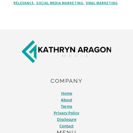
RELEVANCE
,
SOCIAL MEDIA MARKETING
,
VIRAL MARKETING
TRADITIONS
IN
YOUR
HOLIDAY
MARKETING
Footer
COMPANY
Home
About
Terms
Privacy Policy
Disclosure
Contact
MENU