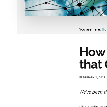
You are here:
Ho
How 
that 
FEBRUARY 1, 2019
We’ve been d