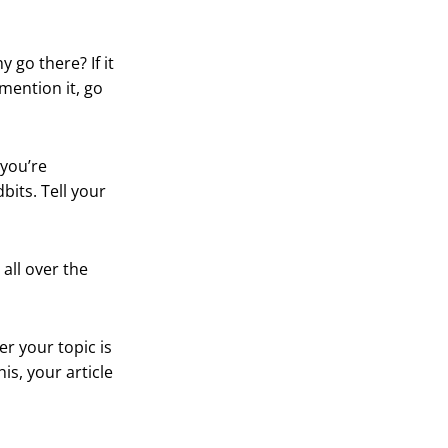
y go there? If it
mention it, go
 you’re
dbits. Tell your
all over the
er your topic is
is, your article