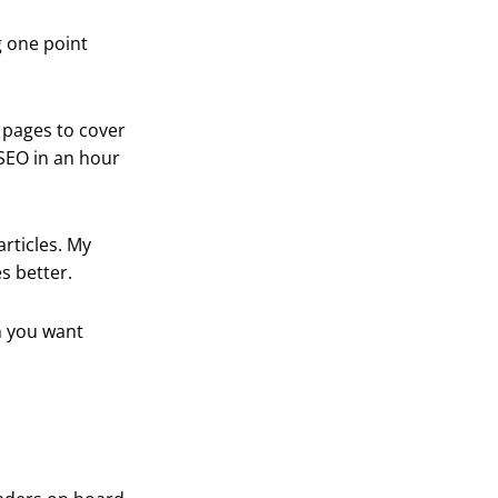
g one point
0 pages to cover
 SEO in an hour
articles. My
s better.
n you want