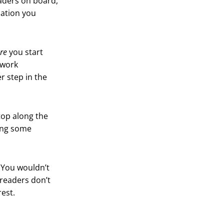
eaders on board,
nation you
re
you start
 work
r step in the
top along the
oing some
. You wouldn’t
readers don’t
rest.