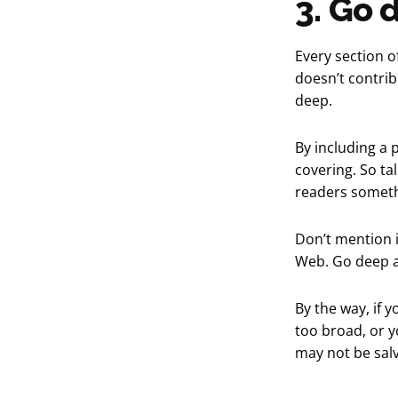
3. Go 
Every section of
doesn’t contribu
deep.
By including a p
covering. So tal
readers someth
Don’t mention i
Web. Go deep a
By the way, if 
too broad, or yo
may not be sal