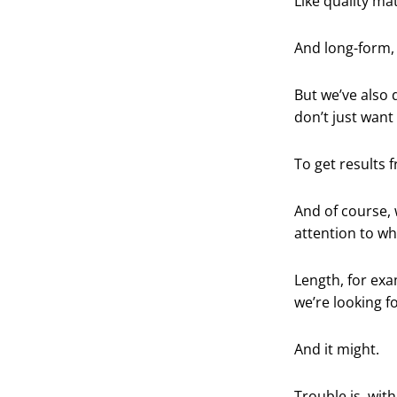
Like quality mat
And long-form, 
But we’ve also 
don’t just want
To get results
And of course, 
attention to wh
Length, for exa
we’re looking f
And it might.
Trouble is, wi