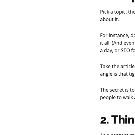
Pick a topic, t
about it.
For instance, d
it all. (And eve
a day, or SEO f
Take the article
angle is that ti
The secret is t
people to walk 
2. Thin