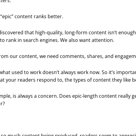
ters.
“epic” content ranks better.
discovered that high-quality, long-form content isn’t enoug
 to rank in search engines. We also want attention.
 from our content, we need comments, shares, and engagem
what used to work doesn’t always work now. So it’s importa
at your readers respond to, the types of content they like b
mple, is always a concern. Does epic-length content really g
or?
th so much content being produced, readers seem to appreci