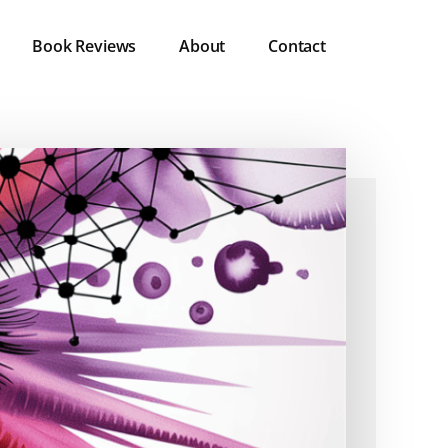
Book Reviews
About
Contact