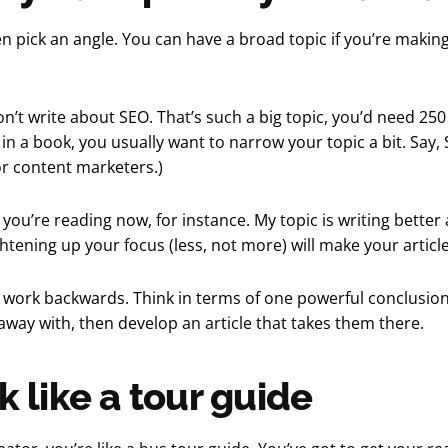
hen pick an angle. You can have a broad topic if you’re makin
on’t write about SEO. That’s such a big topic, you’d need 25
n in a book, you usually want to narrow your topic a bit. Say,
or content marketers.)
 you’re reading now, for instance. My topic is writing better 
ghtening up your focus (less, not more) will make your article
o work backwards. Think in terms of one powerful conclusio
away with, then develop an article that takes them there.
k like a tour guide