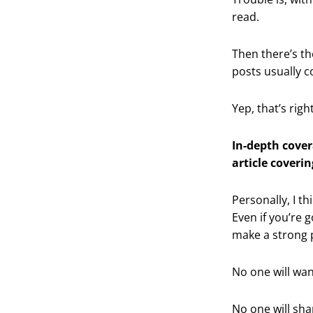
read.
Then there’s th
posts usually 
Yep, that’s righ
In-depth cover
article coverin
Personally, I th
Even if you’re 
make a strong po
No one will wan
No one will sha