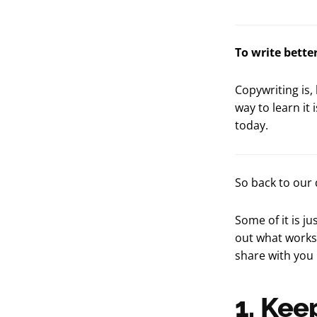
To write bette
Copywriting is,
way to learn it 
today.
So back to our 
Some of it is j
out what works.
share with you 
1. Kee