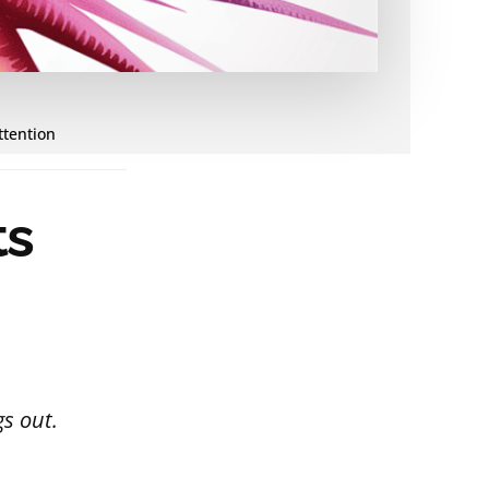
ttention
ts
s out.