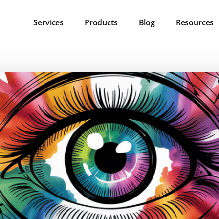
Services
Products
Blog
Resources