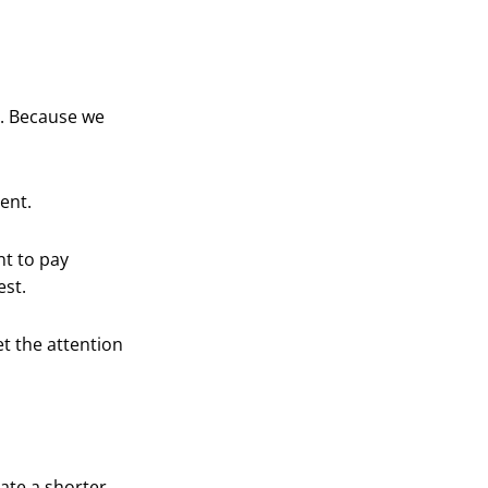
h. Because we
ent.
nt to pay
est.
et the attention
ate a shorter