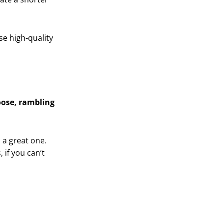
e high-quality
oose, rambling
o a great one.
 if you can’t