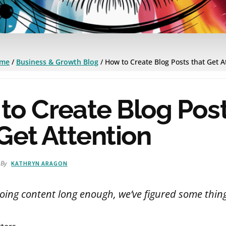
me
/
Business & Growth Blog
/
How to Create Blog Posts that Get A
to Create Blog Pos
Get Attention
By
KATHRYN ARAGON
oing content long enough, we’ve figured some thing