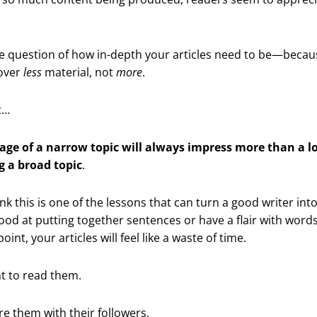
e question of how in-depth your articles need to be—becaus
cover
less
material, not
more
.
t…
age of a narrow topic will always impress more than a l
g a broad topic
.
ink this is one of the lessons that can turn a good writer int
good at putting together sentences or have a flair with words,
int, your articles will feel like a waste of time.
t to read them.
re them with their followers.