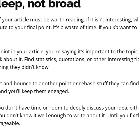
deep, not broad
 your article must be worth reading. If it isn’t interesting, wh
te to your final point, it’s a waste of time. If you
do
want to 
oint in your article, you’re saying it’s important to the topic
k about it. Find statistics, quotations, or other interesting ti
ing they didn’t know.
t and bounce to another point or rehash stuff they can find 
nd you’ll keep them engaged.
you don’t have time or room to deeply discuss your idea, eith
u don’t know it well enough to write about it. Until you fix th
vageable.