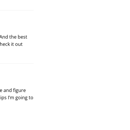
 And the best
Check it out
ce and figure
ips I’m going to