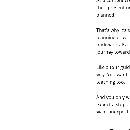
As a content cr
then present on
planned.
That’s why it’s
planning or wri
backwards. Each
journey toward 
Like a tour gui
way. You want t
teaching too.
And you only wa
expect a stop 
want unexpected