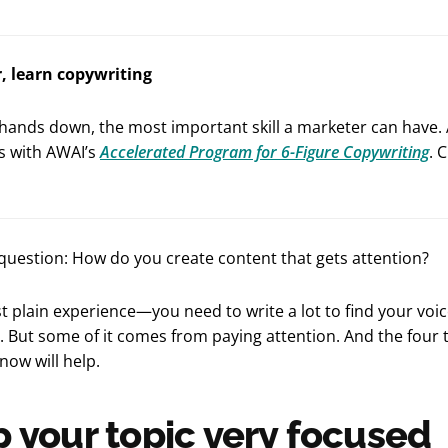
r, learn copywriting
 hands down, the most important skill a marketer can have.
is with AWAI’s
Accelerated Program for 6-Figure Copywriting
. 
question: How do you create content that gets attention?
ust plain experience—you need to write a lot to find your voi
 But some of it comes from paying attention. And the four t
now will help.
p your topic very focused