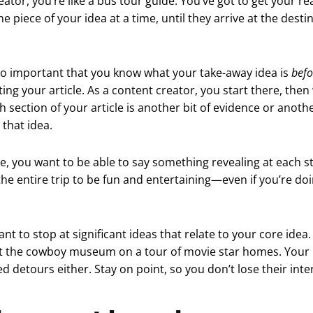
eator, you’re like a bus tour guide. You’ve got to get your r
e piece of your idea at a time, until they arrive at the desti
 so important that you know what your take-away idea is
befo
ting your article. As a content creator, you start there, then
 section of your article is another bit of evidence or anothe
that idea.
de, you want to be able to say something revealing at each s
he entire trip to be fun and entertaining—even if you’re d
nt to stop at significant ideas that relate to your core idea
at the cowboy museum on a tour of movie star homes. Your 
 detours either. Stay on point, so you don’t lose their inte