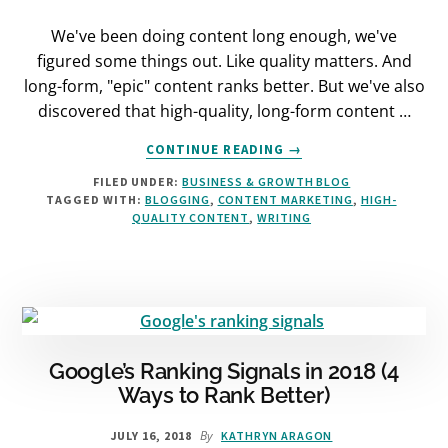
We've been doing content long enough, we've
figured some things out. Like quality matters. And
long-form, "epic" content ranks better. But we've also
discovered that high-quality, long-form content …
ABOUT
CONTINUE READING
→
HOW
FILED UNDER:
BUSINESS & GROWTH BLOG
TO
TAGGED WITH:
BLOGGING
,
CONTENT MARKETING
,
HIGH-
CREATE
QUALITY CONTENT
,
WRITING
BLOG
POSTS
THAT
GET
ATTENTION
Google’s Ranking Signals in 2018 (4
Ways to Rank Better)
By
JULY 16, 2018
KATHRYN ARAGON