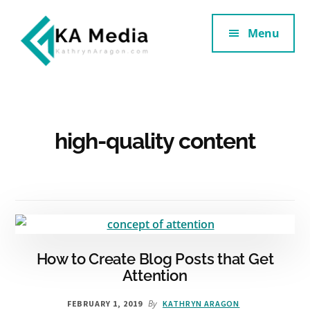
Additional
Skip
Skip
to
to
Menu
menu
main
footer
content
Kathryn
Marketing
Aragon
for
SaaS
and
high-quality content
Services
How to Create Blog Posts that Get
Attention
By
FEBRUARY 1, 2019
KATHRYN ARAGON