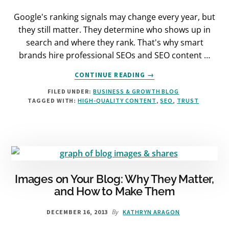
Google's ranking signals may change every year, but
they still matter. They determine who shows up in
search and where they rank. That's why smart
brands hire professional SEOs and SEO content …
ABOUT
CONTINUE READING
→
GOOGLE’S
FILED UNDER:
BUSINESS & GROWTH BLOG
RANKING
TAGGED WITH:
HIGH-QUALITY CONTENT
,
SEO
,
TRUST
SIGNALS
IN
2018
(4
WAYS
TO
RANK
BETTER)
Images on Your Blog: Why They Matter,
and How to Make Them
By
DECEMBER 16, 2013
KATHRYN ARAGON