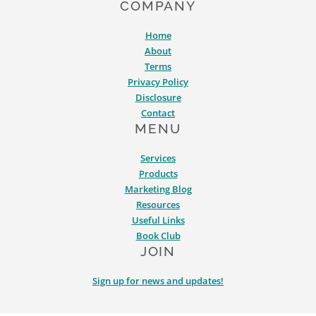
COMPANY
Home
About
Terms
Privacy Policy
Disclosure
Contact
MENU
Services
Products
Marketing Blog
Resources
Useful Links
Book Club
JOIN
Sign up for news and updates!