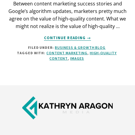
Between content marketing success stories and
Google’s algorithm updates, marketers pretty much
agree on the value of high-quality content. What we
might not realize is the value of high-quality …
ABOUT
CONTINUE READING
→
IMAGES
FILED UNDER:
BUSINESS & GROWTH BLOG
ON
TAGGED WITH:
CONTENT MARKETING
,
HIGH-QUALITY
YOUR
CONTENT
,
IMAGES
BLOG:
WHY
THEY
MATTER,
AND
Footer
HOW
TO
MAKE
THEM