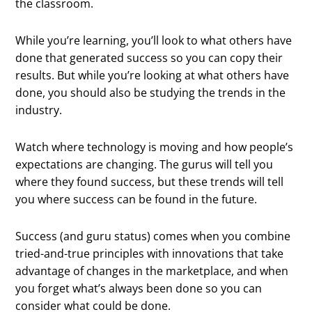
the classroom.
While you’re learning, you’ll look to what others have
done that generated success so you can copy their
results. But while you’re looking at what others have
done, you should also be studying the trends in the
industry.
Watch where technology is moving and how people’s
expectations are changing. The gurus will tell you
where they found success, but these trends will tell
you where success can be found in the future.
Success (and guru status) comes when you combine
tried-and-true principles with innovations that take
advantage of changes in the marketplace, and when
you forget what’s always been done so you can
consider what could be done.