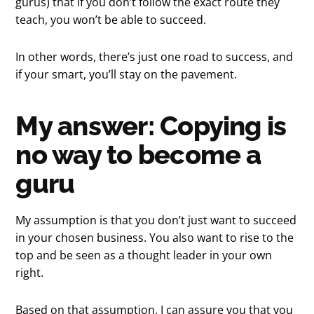
gurus) that if you don’t follow the exact route they
teach, you won’t be able to succeed.
In other words, there’s just one road to success, and
if your smart, you’ll stay on the pavement.
My answer: Copying is
no way to become a
guru
My assumption is that you don’t just want to succeed
in your chosen business. You also want to rise to the
top and be seen as a thought leader in your own
right.
Based on that assumption, I can assure you that you