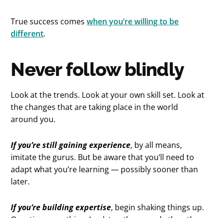
True success comes
when you’re willing to be
different
.
Never follow blindly
Look at the trends. Look at your own skill set. Look at
the changes that are taking place in the world
around you.
If you’re still gaining experience
, by all means,
imitate the gurus. But be aware that you’ll need to
adapt what you’re learning — possibly sooner than
later.
If you’re building expertise
, begin shaking things up.