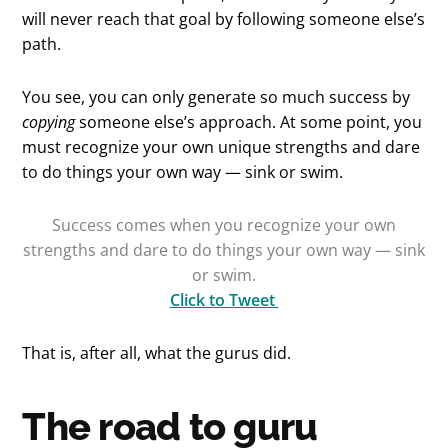
will never reach that goal by following someone else’s
path.
You see, you can only generate so much success by
copying
someone else’s approach. At some point, you
must recognize your own unique strengths and dare
to do things your own way — sink or swim.
Success comes when you recognize your own
strengths and dare to do things your own way — sink
or swim.
Click to Tweet
That is, after all, what the gurus did.
The road to guru