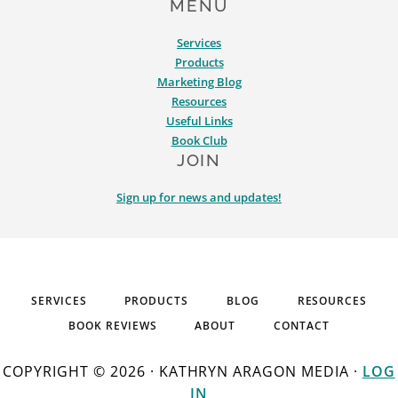
MENU
Services
Products
Marketing Blog
Resources
Useful Links
Book Club
JOIN
Sign up for news and updates!
SERVICES
PRODUCTS
BLOG
RESOURCES
BOOK REVIEWS
ABOUT
CONTACT
COPYRIGHT © 2026 · KATHRYN ARAGON MEDIA ·
LOG
IN