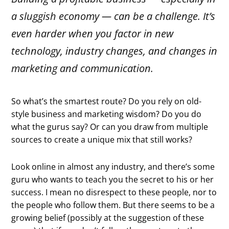
a sluggish economy — can be a challenge. It’s
even harder when you factor in new
technology, industry changes, and changes in
marketing and communication.
So what’s the smartest route? Do you rely on old-
style business and marketing wisdom? Do you do
what the gurus say? Or can you draw from multiple
sources to create a unique mix that still works?
Look online in almost any industry, and there’s some
guru who wants to teach you the secret to his or her
success. I mean no disrespect to these people, nor to
the people who follow them. But there seems to be a
growing belief (possibly at the suggestion of these