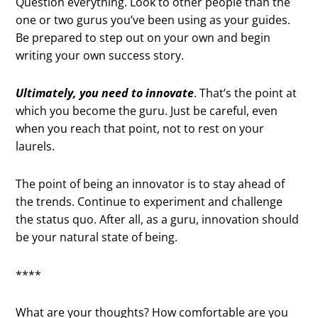
Question everything. Look to other people than the
one or two gurus you’ve been using as your guides.
Be prepared to step out on your own and begin
writing your own success story.
Ultimately, you need to innovate
. That’s the point at
which you become the guru. Just be careful, even
when you reach that point, not to rest on your
laurels.
The point of being an innovator is to stay ahead of
the trends. Continue to experiment and challenge
the status quo. After all, as a guru, innovation should
be your natural state of being.
****
What are your thoughts? How comfortable are you