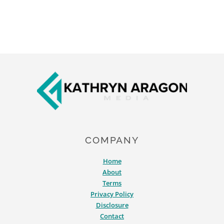
Footer
COMPANY
Home
About
Terms
Privacy Policy
Disclosure
Contact