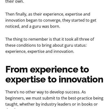
their own.
Then finally, as their experience, expertise and
innovation began to converge, they started to get
noticed, and a guru was born.
The thing to remember is that it took all three of
these conditions to bring about guru status:
experience, expertise and innovation.
From experience to
expertise to innovation
There’s no other way to develop success. As
beginners, we must submit to the best-practice being
taught, whether by industry leaders or in books or