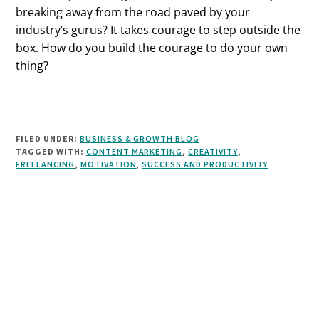
breaking away from the road paved by your
industry’s gurus? It takes courage to step outside the
box. How do you build the courage to do your own
thing?
FILED UNDER:
BUSINESS & GROWTH BLOG
TAGGED WITH:
CONTENT MARKETING
,
CREATIVITY
,
FREELANCING
,
MOTIVATION
,
SUCCESS AND PRODUCTIVITY