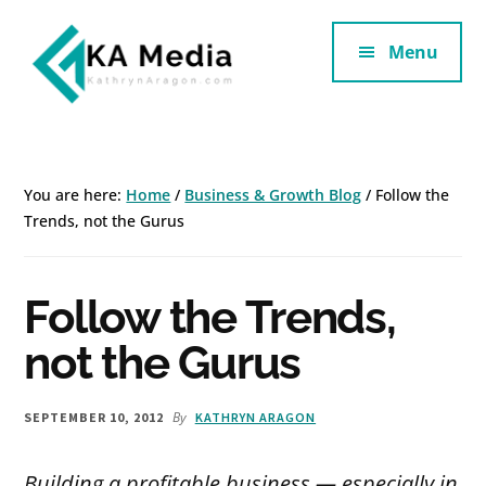
Additional
Skip
Skip
to
to
Menu
menu
main
footer
content
Kathryn
Marketing
Aragon
for
SaaS
You are here:
Home
/
Business & Growth Blog
/
Follow the
and
Trends, not the Gurus
Services
Follow the Trends,
not the Gurus
By
SEPTEMBER 10, 2012
KATHRYN ARAGON
Building a profitable business — especially in