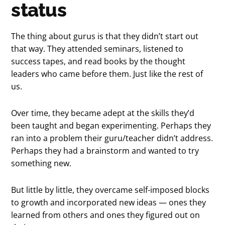
status
The thing about gurus is that they didn’t start out
that way. They attended seminars, listened to
success tapes, and read books by the thought
leaders who came before them. Just like the rest of
us.
Over time, they became adept at the skills they’d
been taught and began experimenting. Perhaps they
ran into a problem their guru/teacher didn’t address.
Perhaps they had a brainstorm and wanted to try
something new.
But little by little, they overcame self-imposed blocks
to growth and incorporated new ideas — ones they
learned from others and ones they figured out on