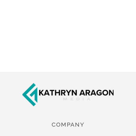
Footer
COMPANY