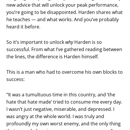
new advice that will unlock your peak performance,
you’re going to be disappointed. Harden shares what
he teaches — and what works. And you’ve probably
heard it before.
So it’s important to unlock
why
Harden is so
successful. From what I’ve gathered reading between
the lines, the difference is Harden himself.
This is a man who had to overcome his own blocks to
success:
“It was a tumultuous time in this country, and ‘the
hate that hate made’ tried to consume me every day.
I wasn’t just negative, miserable, and depressed. I
was angry at the whole world. I was truly and
profoundly my own worst enemy, and the only thing