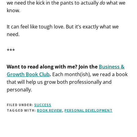
we need the kick in the pants to actually
do
what we
know.
It can feel like tough love. But it’s exactly what we
need.
***
Want to read along with me? Join the
Business &
Growth Book Club
.
Each month(ish), we read a book
that will help us grow both professionally and
personally.
FILED UNDER:
SUCCESS
TAGGED WITH:
BOOK REVIEW
,
PERSONAL DEVELOPMENT