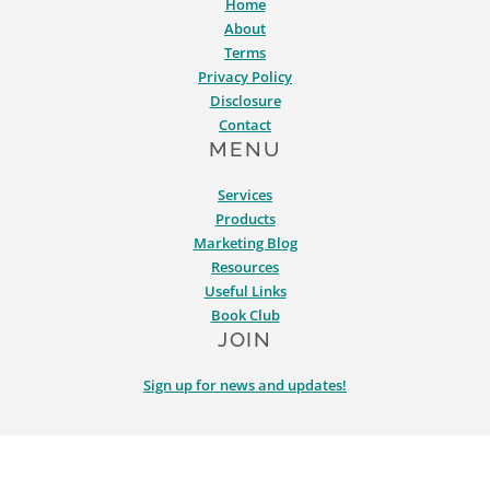
Home
About
Terms
Privacy Policy
Disclosure
Contact
MENU
Services
Products
Marketing Blog
Resources
Useful Links
Book Club
JOIN
Sign up for news and updates!