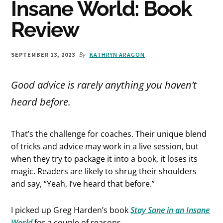
Insane World: Book
Review
By
SEPTEMBER 13, 2023
KATHRYN ARAGON
Good advice is rarely anything you haven’t
heard before.
That’s the challenge for coaches. Their unique blend
of tricks and advice may work in a live session, but
when they try to package it into a book, it loses its
magic. Readers are likely to shrug their shoulders
and say, “Yeah, I’ve heard that before.”
I picked up Greg Harden’s book
Stay Sane in an Insane
World
for a couple of reasons.