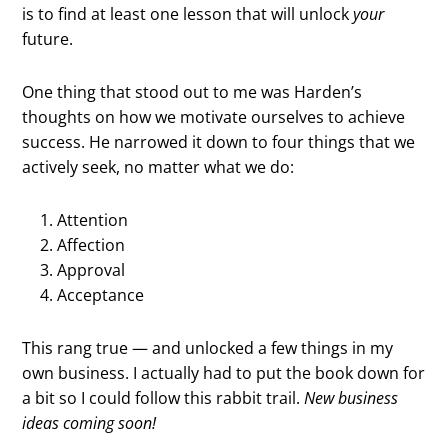
is to find at least one lesson that will unlock
your
future.
One thing that stood out to me was Harden’s
thoughts on how we motivate ourselves to achieve
success. He narrowed it down to four things that we
actively seek, no matter what we do:
Attention
Affection
Approval
Acceptance
This rang true — and unlocked a few things in my
own business. I actually had to put the book down for
a bit so I could follow this rabbit trail.
New business
ideas coming soon!