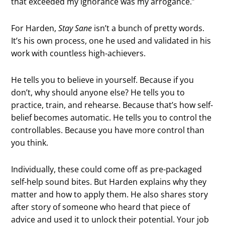
that exceeded my ignorance was my arrogance.”
For Harden,
Stay Sane
isn’t a bunch of pretty words.
It’s his own process, one he used and validated in his
work with countless high-achievers.
He tells you to believe in yourself. Because if you
don’t, why should anyone else? He tells you to
practice, train, and rehearse. Because that’s how self-
belief becomes automatic. He tells you to control the
controllables. Because you have more control than
you think.
Individually, these could come off as pre-packaged
self-help sound bites. But Harden explains why they
matter and how to apply them. He also shares story
after story of someone who heard that piece of
advice and used it to unlock their potential. Your job