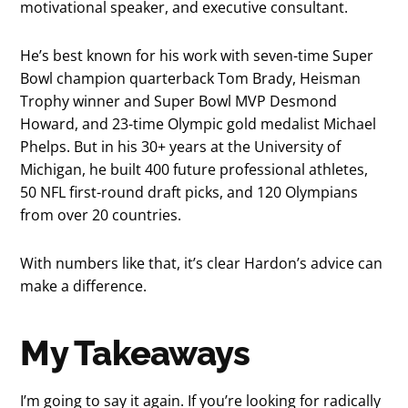
motivational speaker, and executive consultant.
He’s best known for his work with seven-time Super
Bowl champion quarterback Tom Brady, Heisman
Trophy winner and Super Bowl MVP Desmond
Howard, and 23-time Olympic gold medalist Michael
Phelps. But in his 30+ years at the University of
Michigan, he built 400 future professional athletes,
50 NFL first-round draft picks, and 120 Olympians
from over 20 countries.
With numbers like that, it’s clear Hardon’s advice can
make a difference.
My Takeaways
I’m going to say it again. If you’re looking for radically