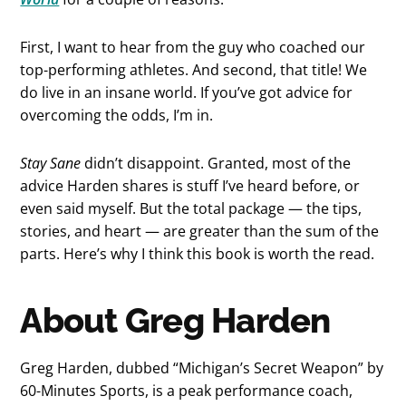
First, I want to hear from the guy who coached our
top-performing athletes. And second, that title! We
do live in an insane world. If you’ve got advice for
overcoming the odds, I’m in.
Stay Sane
didn’t disappoint. Granted, most of the
advice Harden shares is stuff I’ve heard before, or
even said myself. But the total package — the tips,
stories, and heart — are greater than the sum of the
parts. Here’s why I think this book is worth the read.
About Greg Harden
Greg Harden, dubbed “Michigan’s Secret Weapon” by
60-Minutes Sports, is a peak performance coach,