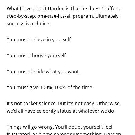
What I love about Harden is that he doesn’t offer a
step-by-step, one-size-fits-all program. Ultimately,
success is a choice.
You must believe in yourself.
You must choose yourself.
You must decide what you want.
You must give 100%, 100% of the time.
It’s not rocket science. But it’s not easy. Otherwise
we’d all have celebrity status at whatever we do.
Things will go wrong. You’ll doubt yourself, feel
frustrated, or blame someone/something. Harden