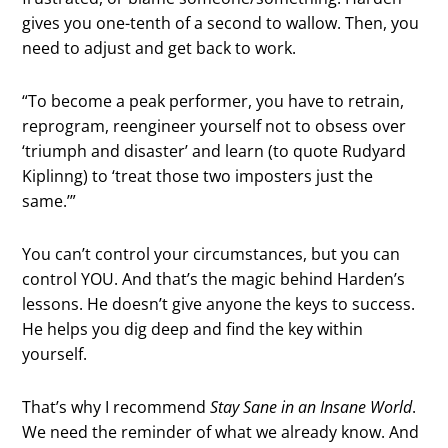
gives you one-tenth of a second to wallow. Then, you
need to adjust and get back to work.
“To become a peak performer, you have to retrain,
reprogram, reengineer yourself not to obsess over
‘triumph and disaster’ and learn (to quote Rudyard
Kiplinng) to ‘treat those two imposters just the
same.’”
You can’t control your circumstances, but you can
control YOU. And that’s the magic behind Harden’s
lessons. He doesn’t give anyone the keys to success.
He helps you dig deep and find the key within
yourself.
That’s why I recommend
Stay Sane in an Insane World
.
We need the reminder of what we already know. And