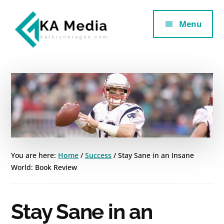
Additional
Skip
Skip
to
to
Menu
menu
main
footer
content
Kathryn
Marketing
Aragon
for
SaaS
and
Services
You are here:
Home
/
Success
/
Stay Sane in an Insane
World: Book Review
Stay Sane in an