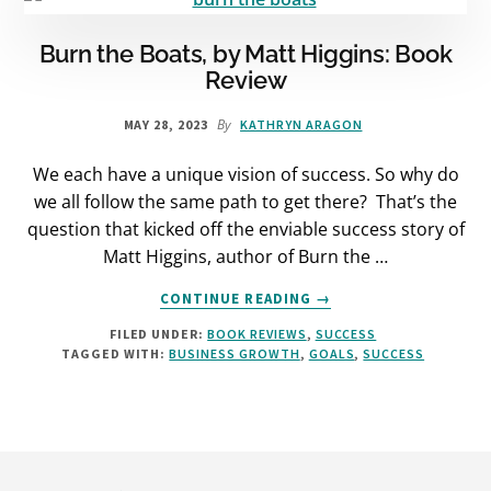
REVIEW
Burn the Boats, by Matt Higgins: Book
Review
By
MAY 28, 2023
KATHRYN ARAGON
We each have a unique vision of success. So why do
we all follow the same path to get there? That’s the
question that kicked off the enviable success story of
Matt Higgins, author of Burn the …
ABOUT
CONTINUE READING
→
BURN
FILED UNDER:
BOOK REVIEWS
,
SUCCESS
THE
TAGGED WITH:
BUSINESS GROWTH
,
GOALS
,
SUCCESS
BOATS,
BY
MATT
HIGGINS:
BOOK
Footer
REVIEW