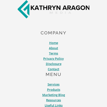
COMPANY
Home
About
Terms
Privacy Policy
Disclosure
Contact
MENU
Services
Products
Marketing Blog
Resources
Useful Links