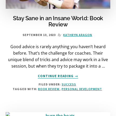
Stay Sane in an Insane World: Book
Review
By
SEPTEMBER 13, 2023
KATHRYN ARAGON
Good advice is rarely anything you haven’t heard
before. That’s the challenge for coaches. Their
unique blend of tricks and advice may work in a live
session, but when they try to package it into a …
ABOUT
CONTINUE READING
→
STAY
FILED UNDER:
SUCCESS
SANE
TAGGED WITH:
BOOK REVIEW
,
PERSONAL DEVELOPMENT
IN
AN
INSANE
WORLD:
BOOK