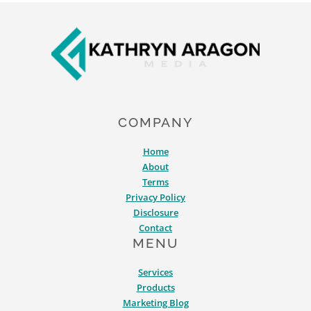
DO
Footer
IT
RIGHT)
COMPANY
Home
About
Terms
Privacy Policy
Disclosure
Contact
MENU
Services
Products
Marketing Blog