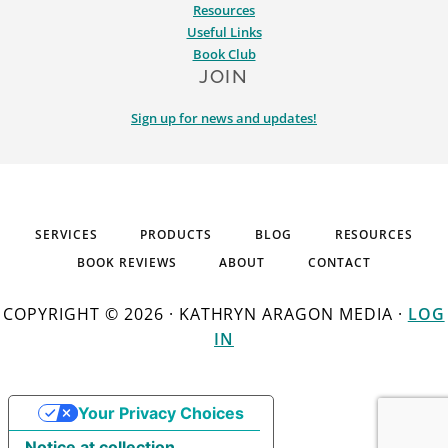
Resources
Useful Links
Book Club
JOIN
Sign up for news and updates!
SERVICES
PRODUCTS
BLOG
RESOURCES
BOOK REVIEWS
ABOUT
CONTACT
COPYRIGHT © 2026 · KATHRYN ARAGON MEDIA ·
LOG
IN
Your Privacy Choices
Notice at collection