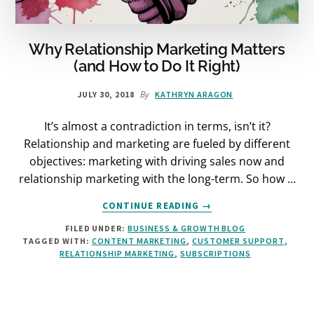
Why Relationship Marketing Matters
(and How to Do It Right)
By
JULY 30, 2018
KATHRYN ARAGON
It’s almost a contradiction in terms, isn’t it?
Relationship and marketing are fueled by different
objectives: marketing with driving sales now and
relationship marketing with the long-term. So how …
ABOUT
CONTINUE READING
→
WHY
FILED UNDER:
BUSINESS & GROWTH BLOG
RELATIONSHIP
TAGGED WITH:
CONTENT MARKETING
,
CUSTOMER SUPPORT
,
MARKETING
RELATIONSHIP MARKETING
,
SUBSCRIPTIONS
MATTERS
(AND
HOW
TO