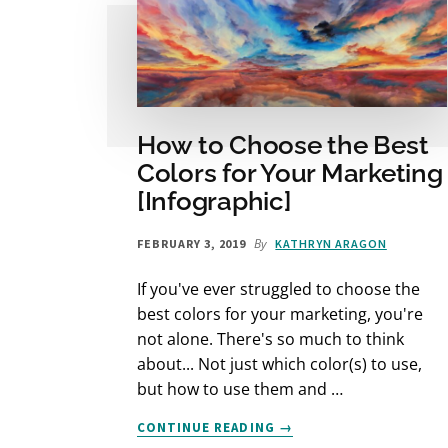
How to Choose the Best
Colors for Your Marketing
[Infographic]
By
FEBRUARY 3, 2019
KATHRYN ARAGON
If you've ever struggled to choose the
best colors for your marketing, you're
not alone. There's so much to think
about... Not just which color(s) to use,
but how to use them and …
ABOUT
CONTINUE READING
→
HOW