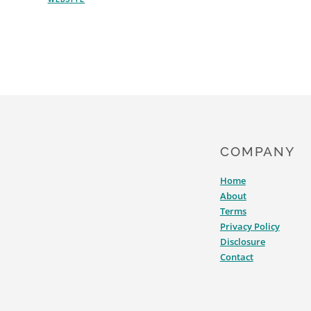
AFFECT
YOUR
LANDING
PAGE
COMPANY
Home
About
Terms
Privacy Policy
Disclosure
Contact