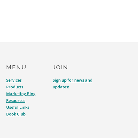
MENU
JOIN
Services
Sign up for news and
Products
updates!
Marketing Blog
Resources
Useful Links
Book Club