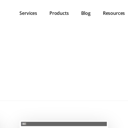
Services
Products
Blog
Resources