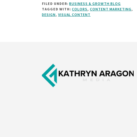
FILED UNDER:
BUSINESS & GROWTH BLOG
TO
TAGGED WITH:
COLORS
,
CONTENT MARKETING
,
CHOOSE
DESIGN
,
VISUAL CONTENT
THE
BEST
COLORS
FOR
YOUR
Footer
MARKETING
[INFOGRAPHIC]