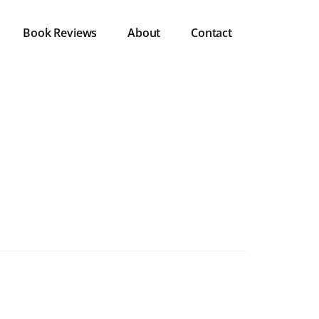
Book Reviews
About
Contact