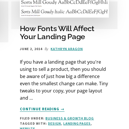
How Fonts Will Affect
Your Landing Page
By
JUNE 2, 2014
KATHRYN ARAGON
If you have a landing page that you're
using to sell a product, then you should
be aware of just how big a difference
even the smallest change can make. Tiny
tweaks to your copy, your page layout
and …
ABOUT
CONTINUE READING
→
HOW
FILED UNDER:
BUSINESS & GROWTH BLOG
FONTS
TAGGED WITH:
DESIGN
,
LANDING PAGES
,
WILL
WEBSITE