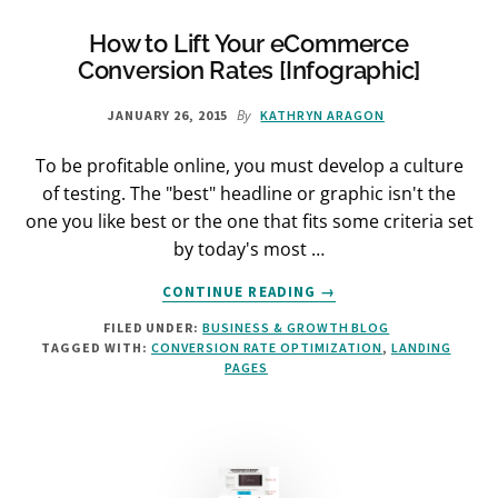
(5
CRUCIAL
How to Lift Your eCommerce
STEPS)
Conversion Rates [Infographic]
By
JANUARY 26, 2015
KATHRYN ARAGON
To be profitable online, you must develop a culture
of testing. The "best" headline or graphic isn't the
one you like best or the one that fits some criteria set
by today's most …
ABOUT
CONTINUE READING
→
HOW
FILED UNDER:
BUSINESS & GROWTH BLOG
TO
TAGGED WITH:
CONVERSION RATE OPTIMIZATION
,
LANDING
LIFT
PAGES
YOUR
ECOMMERCE
CONVERSION
RATES
[INFOGRAPHIC]