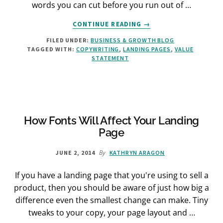
words you can cut before you run out of …
ABOUT
CONTINUE READING
→
THE
FILED UNDER:
BUSINESS & GROWTH BLOG
“NEW”
TAGGED WITH:
COPYWRITING
,
LANDING PAGES
,
VALUE
SHORT-
STATEMENT
FORM
LANDING
PAGE
How Fonts Will Affect Your Landing
Page
By
JUNE 2, 2014
KATHRYN ARAGON
If you have a landing page that you're using to sell a
product, then you should be aware of just how big a
difference even the smallest change can make. Tiny
tweaks to your copy, your page layout and …