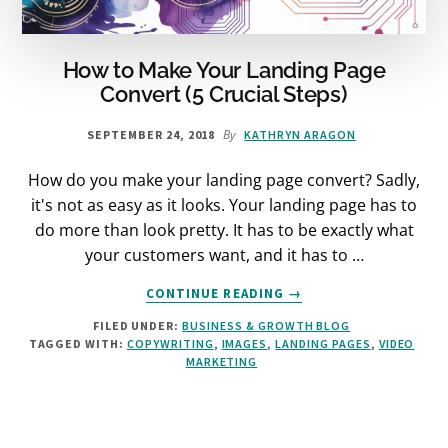
How to Make Your Landing Page
Convert (5 Crucial Steps)
By
SEPTEMBER 24, 2018
KATHRYN ARAGON
How do you make your landing page convert? Sadly,
it's not as easy as it looks. Your landing page has to
do more than look pretty. It has to be exactly what
your customers want, and it has to …
ABOUT
CONTINUE READING
→
HOW
FILED UNDER:
BUSINESS & GROWTH BLOG
TO
TAGGED WITH:
COPYWRITING
,
IMAGES
,
LANDING PAGES
,
VIDEO
MAKE
MARKETING
YOUR
LANDING
PAGE
CONVERT