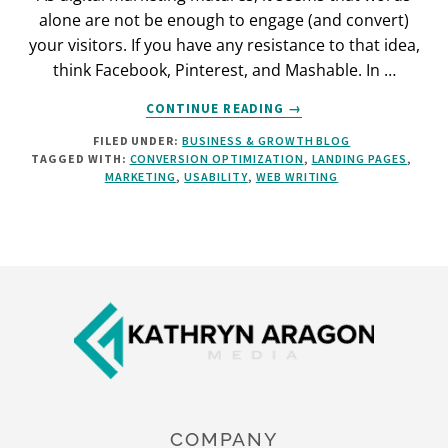
alone are not be enough to engage (and convert)
your visitors. If you have any resistance to that idea,
think Facebook, Pinterest, and Mashable. In …
ABOUT
CONTINUE READING
→
4
FILED UNDER:
BUSINESS & GROWTH BLOG
LANDING
TAGGED WITH:
CONVERSION OPTIMIZATION
,
LANDING PAGES
,
PAGE
MARKETING
,
USABILITY
,
WEB WRITING
TRENDS
FOR
CLEANER
DESIGN
(AND
Footer
BETTER
ENGAGEMENT)
COMPANY