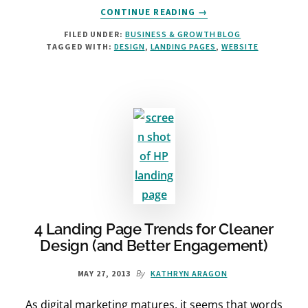
ABOUT
CONTINUE READING
→
HOW
FILED UNDER:
BUSINESS & GROWTH BLOG
FONTS
TAGGED WITH:
DESIGN
,
LANDING PAGES
,
WEBSITE
WILL
AFFECT
YOUR
LANDING
PAGE
4 Landing Page Trends for Cleaner
Design (and Better Engagement)
By
MAY 27, 2013
KATHRYN ARAGON
As digital marketing matures, it seems that words