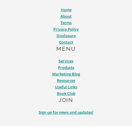
Home
About
Terms
Privacy Policy
Disclosure
Contact
MENU
Services
Products
Marketing Blog
Resources
Useful Links
Book Club
JOIN
Sign up for news and updates!