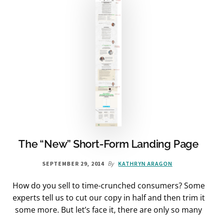
The “New” Short-Form Landing Page
By
SEPTEMBER 29, 2014
KATHRYN ARAGON
How do you sell to time-crunched consumers? Some
experts tell us to cut our copy in half and then trim it
some more. But let’s face it, there are only so many