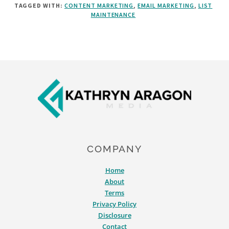
TAGGED WITH:
CONTENT MARKETING
,
EMAIL MARKETING
,
LIST
TIPS
MAINTENANCE
FOR
EMAIL
LIST
CLEANING
[&
Footer
WHY
IT
MATTERS]
COMPANY
Home
About
Terms
Privacy Policy
Disclosure
Contact