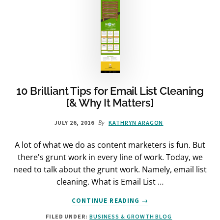
10 Brilliant Tips for Email List Cleaning
[& Why It Matters]
By
JULY 26, 2016
KATHRYN ARAGON
A lot of what we do as content marketers is fun. But
there's grunt work in every line of work. Today, we
need to talk about the grunt work. Namely, email list
cleaning. What is Email List …
ABOUT
CONTINUE READING
→
10
FILED UNDER:
BUSINESS & GROWTH BLOG
BRILLIANT