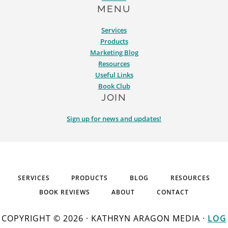
MENU
Services
Products
Marketing Blog
Resources
Useful Links
Book Club
JOIN
Sign up for news and updates!
SERVICES
PRODUCTS
BLOG
RESOURCES
BOOK REVIEWS
ABOUT
CONTACT
COPYRIGHT © 2026 · KATHRYN ARAGON MEDIA ·
LOG