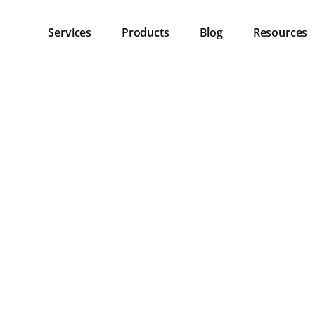
Services
Products
Blog
Resources