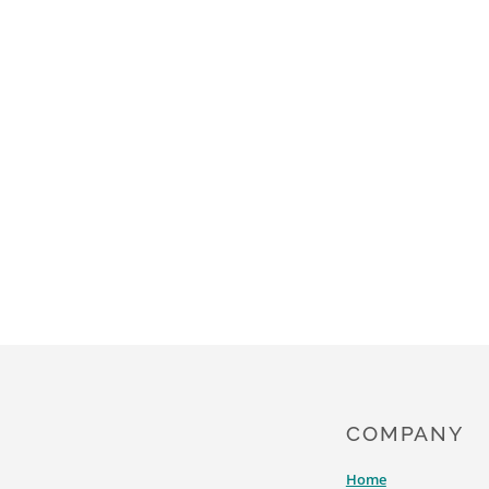
PROBABLY
BRAND
ON
YOUR
FOREHEAD
COMPANY
Home