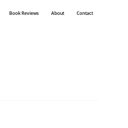
Book Reviews
About
Contact