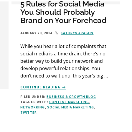
5 Rules for Social Media
You Should Probably
Brand on Your Forehead
By
JANUARY 20, 2014
KATHRYN ARAGON
While you hear a lot of complaints that
social media is a time drain, there’s no
better way to build your network and
develop powerful relationships. You
don’t need to wait until this year’s big …
ABOUT
CONTINUE READING
→
5
FILED UNDER:
BUSINESS & GROWTH BLOG
RULES
TAGGED WITH:
CONTENT MARKETING
,
FOR
NETWORKING
,
SOCIAL MEDIA MARKETING
,
SOCIAL
TWITTER
MEDIA
YOU
SHOULD