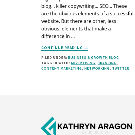
blog... killer copywriting... SEO... These
are the obvious elements of a successful
website. But there are other, less
obvious, elements that make a
difference in …
ABOUT
CONTINUE READING
→
HOW
FILED UNDER:
BUSINESS & GROWTH BLOG
TO
TAGGED WITH:
ADVERTISING
,
BRANDING
,
BUILD
CONTENT MARKETING
,
NETWORKING
,
TWITTER
A
SUCCESSFUL
WEBSITE
–
AN
Footer
OVERVIEW