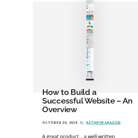
How to Build a
Successful Website – An
Overview
By
OCTOBER 20, 2014
KATHRYN ARAGON
A great product... a well-written