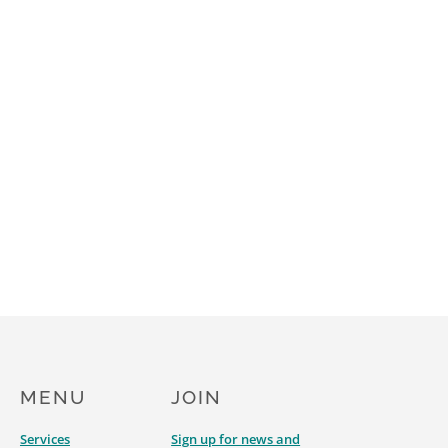
MENU
JOIN
Services
Sign up for news and