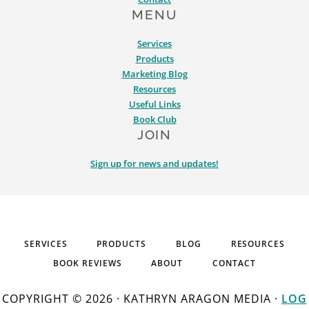
MENU
Services
Products
Marketing Blog
Resources
Useful Links
Book Club
JOIN
Sign up for news and updates!
SERVICES
PRODUCTS
BLOG
RESOURCES
BOOK REVIEWS
ABOUT
CONTACT
COPYRIGHT © 2026 · KATHRYN ARAGON MEDIA ·
LOG