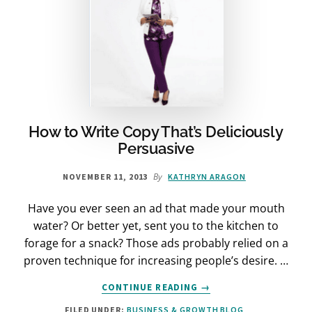
How to Write Copy That’s Deliciously
Persuasive
By
NOVEMBER 11, 2013
KATHRYN ARAGON
Have you ever seen an ad that made your mouth
water? Or better yet, sent you to the kitchen to
forage for a snack? Those ads probably relied on a
proven technique for increasing people’s desire. …
ABOUT
CONTINUE READING
→
HOW
FILED UNDER:
BUSINESS & GROWTH BLOG
TO