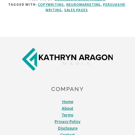
TAGGED WITH:
COPYWRITING
,
NEUROMARKETING
,
PERSUASIVE
WRITE
WRITING
,
SALES PAGES
COPY
THAT’S
DELICIOUSLY
PERSUASIVE
Footer
COMPANY
Home
About
Terms
Privacy Policy
Disclosure
Contact