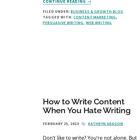
CONTINUE READING
→
HOW
FILED UNDER:
BUSINESS & GROWTH BLOG
TO
TAGGED WITH:
CONTENT MARKETING
,
END
PERSUASIVE WRITING
,
WEB WRITING
A
BLOG
POST:
5
CLASSIC
CLOSINGS
THAT
GET
RESULTS
How to Write Content
When You Hate Writing
By
FEBRUARY 25, 2013
KATHRYN ARAGON
Don’t like to write? You’re not alone. But