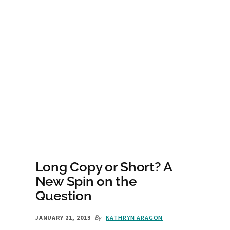
Long Copy or Short? A
New Spin on the
Question
By
JANUARY 21, 2013
KATHRYN ARAGON