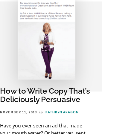
How to Write Copy That’s
Deliciously Persuasive
By
NOVEMBER 11, 2013
KATHRYN ARAGON
Have you ever seen an ad that made
your mouth water? Or better yet, sent