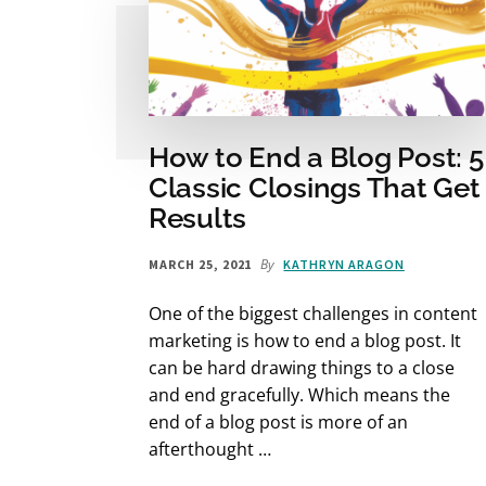
How to End a Blog Post: 5
Classic Closings That Get
Results
By
MARCH 25, 2021
KATHRYN ARAGON
One of the biggest challenges in content
marketing is how to end a blog post. It
can be hard drawing things to a close
and end gracefully. Which means the
end of a blog post is more of an
afterthought …
ABOUT