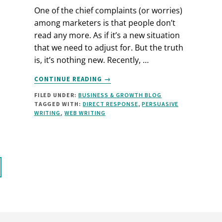
One of the chief complaints (or worries)
among marketers is that people don’t
read any more. As if it’s a new situation
that we need to adjust for. But the truth
is, it’s nothing new. Recently, …
ABOUT
CONTINUE READING
→
LONG
FILED UNDER:
BUSINESS & GROWTH BLOG
COPY
TAGGED WITH:
DIRECT RESPONSE
,
PERSUASIVE
OR
WRITING
,
WEB WRITING
SHORT?
A
NEW
SPIN
ON
THE
QUESTION