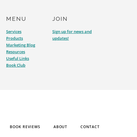
MENU
JOIN
Services
Sign up for news and
Products
updates!
Marketing Blog
Resources
Useful Links
Book Club
BOOK REVIEWS
ABOUT
CONTACT