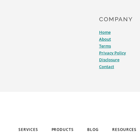
COMPANY
Home
About
Terms
Privacy Policy
Disclosure
Contact
SERVICES
PRODUCTS
BLOG
RESOURCES