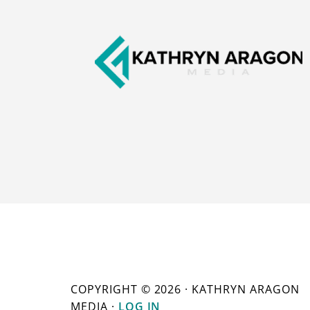
COPYRIGHT © 2026 · KATHRYN ARAGON
MEDIA ·
LOG IN