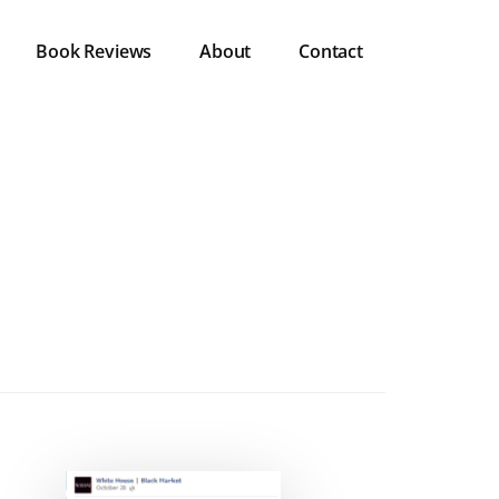
Book Reviews
About
Contact