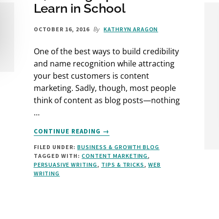
Learn in School
By
OCTOBER 16, 2016
KATHRYN ARAGON
One of the best ways to build credibility
and name recognition while attracting
your best customers is content
marketing. Sadly, though, most people
think of content as blog posts—nothing
…
ABOUT
CONTINUE READING
→
24
FILED UNDER:
BUSINESS & GROWTH BLOG
WRITING
TAGGED WITH:
CONTENT MARKETING
,
TIPS
PERSUASIVE WRITING
,
TIPS & TRICKS
,
WEB
YOU
WRITING
DIDN’T
LEARN
IN
SCHOOL