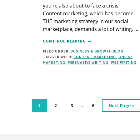
you’re also about to face a crisis.
Content marketing, which has become
THE marketing strategy in our social
marketplace, demands a lot of writing. …
ABOUT
CONTINUE READING
→
HOW
FILED UNDER:
BUSINESS & GROWTH BLOG
TO
TAGGED WITH:
CONTENT MARKETING
,
ONLINE
WRITE
MARKETING
,
PERSUASIVE WRITING
,
WEB WRITING
CONTENT
WHEN
YOU
HATE
WRITING
Interim
Page
Page
Page
…
Page
Go
1
2
3
6
Next Page »
pages
to
omitted
Footer