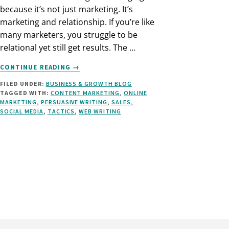
because it’s not just marketing. It’s
marketing and relationship. If you’re like
many marketers, you struggle to be
relational yet still get results. The …
ABOUT
CONTINUE READING
→
HOW
FILED UNDER:
BUSINESS & GROWTH BLOG
TO
TAGGED WITH:
CONTENT MARKETING
,
ONLINE
USE
MARKETING
,
PERSUASIVE WRITING
,
SALES
,
A
SOCIAL MEDIA
,
TACTICS
,
WEB WRITING
CALL
TO
ACTION
IN
SOCIAL
MEDIA