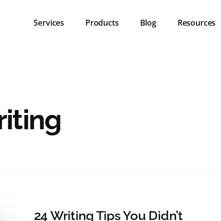
Services
Products
Blog
Resources
iting
24 Writing Tips You Didn’t