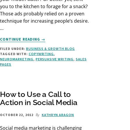
you to the kitchen to forage for a snack?
Those ads probably relied on a proven
technique for increasing people’s desire.
…
ABOUT
CONTINUE READING
→
HOW
FILED UNDER:
BUSINESS & GROWTH BLOG
TO
TAGGED WITH:
COPYWRITING
,
WRITE
NEUROMARKETING
,
PERSUASIVE WRITING
,
SALES
COPY
PAGES
THAT’S
DELICIOUSLY
PERSUASIVE
How to Use a Call to
Action in Social Media
By
OCTOBER 22, 2012
KATHRYN ARAGON
Social media marketing is challenging