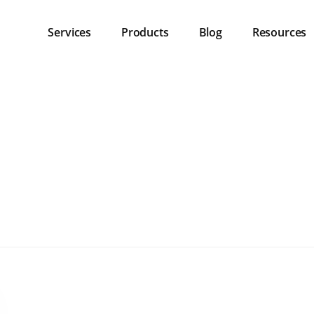
Services
Products
Blog
Resources