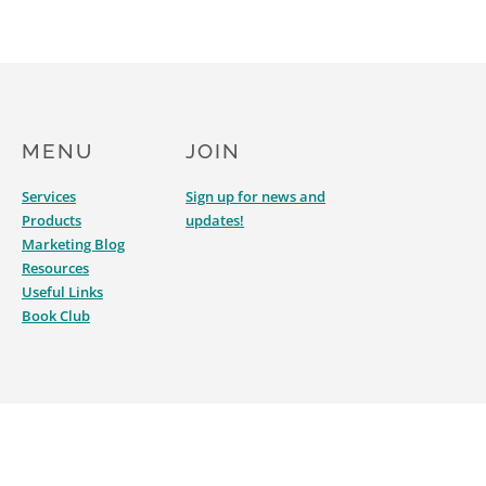
MENU
JOIN
Services
Sign up for news and
Products
updates!
Marketing Blog
Resources
Useful Links
Book Club