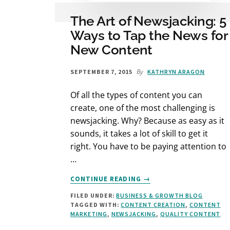
The Art of Newsjacking: 5
Ways to Tap the News for
New Content
By
SEPTEMBER 7, 2015
KATHRYN ARAGON
Of all the types of content you can
create, one of the most challenging is
newsjacking. Why? Because as easy as it
sounds, it takes a lot of skill to get it
right. You have to be paying attention to
…
ABOUT
CONTINUE READING
→
THE
FILED UNDER:
BUSINESS & GROWTH BLOG
ART
TAGGED WITH:
CONTENT CREATION
,
CONTENT
OF
MARKETING
,
NEWSJACKING
,
QUALITY CONTENT
NEWSJACKING:
5