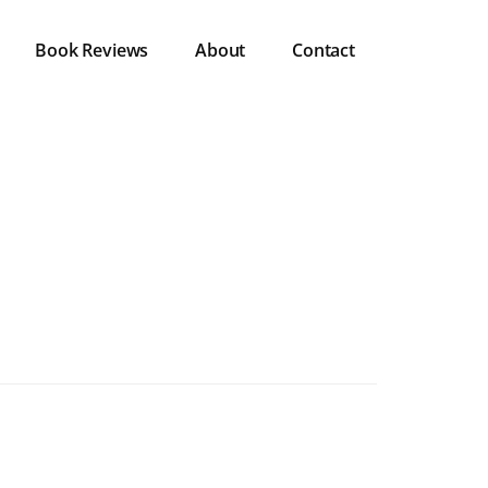
Book Reviews
About
Contact