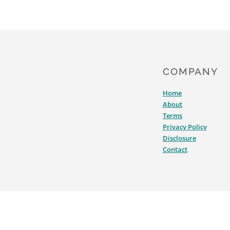
COMPANY
Home
About
Terms
Privacy Policy
Disclosure
Contact