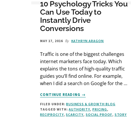
10 Psychology Tricks You
Can Use Today to
Instantly Drive
Conversions
By
MAY 17, 2016
KATHRYN ARAGON
Traffic is one of the biggest challenges
internet marketers face today. Which
explains the tons of high-quality traffic
guides you’ll find online. For example,
when I did a search on Google for the …
ABOUT
CONTINUE READING
→
10
FILED UNDER:
BUSINESS & GROWTH BLOG
PSYCHOLOGY
TAGGED WITH:
AUTHORITY
,
PRICING
,
TRICKS
RECIPROCITY
,
SCARCITY
,
SOCIAL PROOF
,
STORY
YOU
CAN
USE