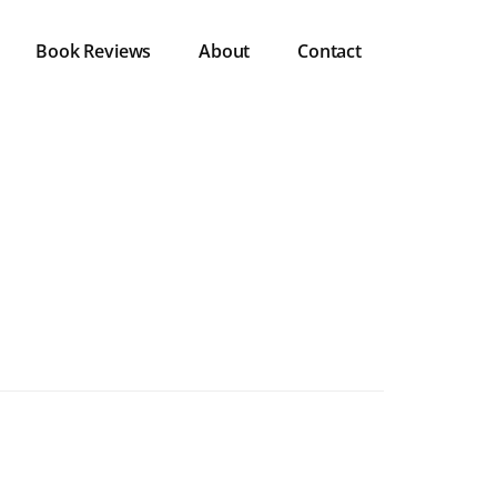
Book Reviews
About
Contact