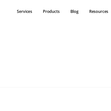
Services
Products
Blog
Resources