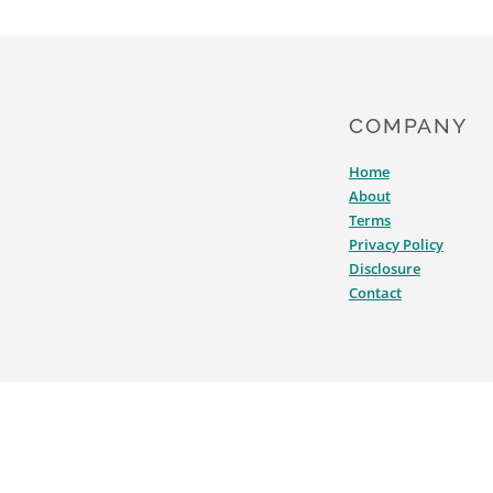
COMPANY
Home
About
Terms
Privacy Policy
Disclosure
Contact