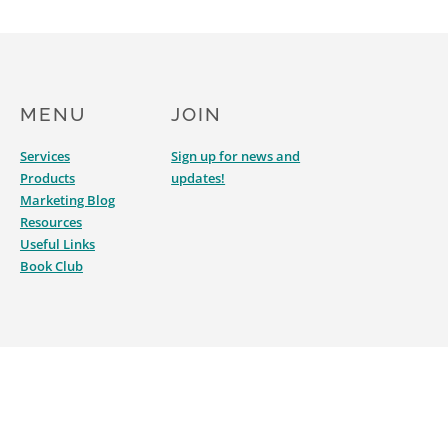
MENU
JOIN
Services
Sign up for news and
Products
updates!
Marketing Blog
Resources
Useful Links
Book Club