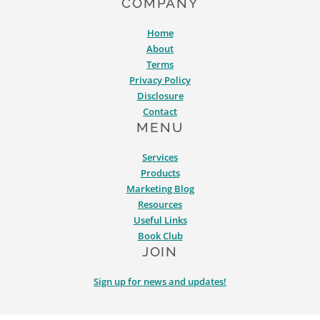
COMPANY
Home
About
Terms
Privacy Policy
Disclosure
Contact
MENU
Services
Products
Marketing Blog
Resources
Useful Links
Book Club
JOIN
Sign up for news and updates!