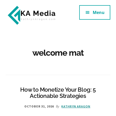
Additional
Skip
Skip
to
to
Menu
menu
main
footer
content
Kathryn
Marketing
Aragon
for
SaaS
and
welcome mat
Services
How to Monetize Your Blog: 5
Actionable Strategies
By
OCTOBER 31, 2016
KATHRYN ARAGON