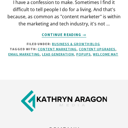
I have a confession to make. Sometimes I find it
difficult to tell people I do for a living. And that's
because, as common as "content marketer" is within
the marketing and tech industry, it's not …
ABOUT
CONTINUE READING
→
HOW
FILED UNDER:
BUSINESS & GROWTH BLOG
TO
TAGGED WITH:
CONTENT MARKETING
,
CONTENT UPGRADES
,
MONETIZE
EMAIL MARKETING
,
LEAD GENERATION
,
POPUPS
,
WELCOME MAT
YOUR
BLOG:
5
ACTIONABLE
STRATEGIES
Footer