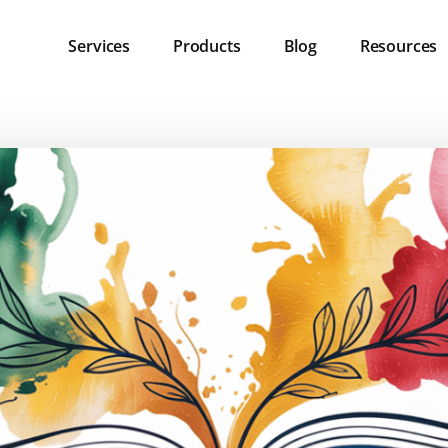
Services
Products
Blog
Resources