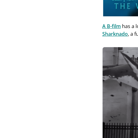
A B-film
has a l
Sharknado
, a 