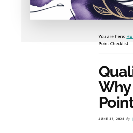
You are here:
Ho
Point Checklist
Quali
Why I
Point
By
JUNE 17, 2024