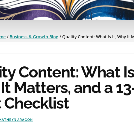
me
/
Business & Growth Blog
/
Quality Content: What Is It, Why It 
ty Content: What Is 
t Matters, and a 13
 Checklist
KATHRYN ARAGON