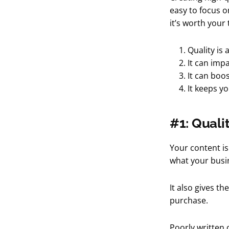
easy to focus o
it’s worth your
Quality is 
It can imp
It can boo
It keeps y
#1: Qualit
Your content is
what your busin
It also gives th
purchase.
Poorly written 