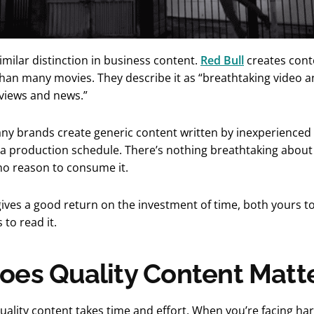
imilar distinction in business content.
Red Bull
creates conte
than many movies. They describe it as “breathtaking video an
rviews and news.”
ny brands create generic content written by inexperienced 
a production schedule. There’s nothing breathtaking about i
no reason to consume it.
ves a good return on the investment of time, both yours to
to read it.
es Quality Content Matt
uality content takes time and effort. When you’re facing hard