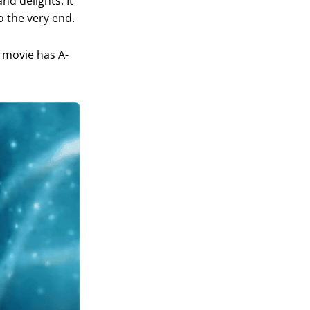
nd delights. It
o the very end.
r movie has A-