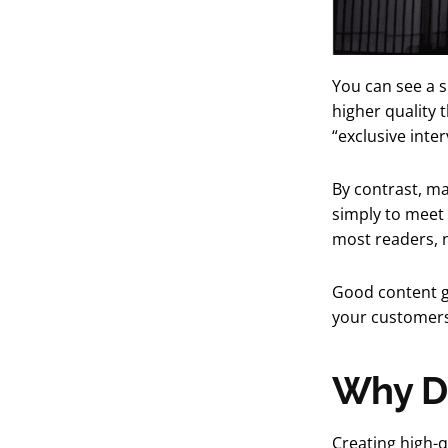
You can see a s
higher quality 
“exclusive inte
By contrast, ma
simply to meet 
most readers, 
Good content gi
your customers 
Why Do
Creating high-q