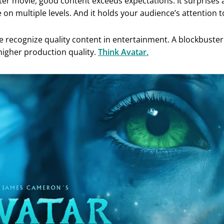
ter movie, good content exceeds expectations. It surprises a
on multiple levels. And it holds your audience’s attention t
we recognize quality content in entertainment. A blockbuste
 higher production quality.
Think Avatar.