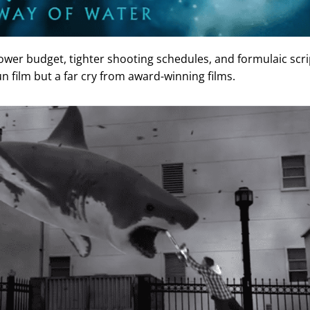
ower budget, tighter shooting schedules, and formulaic scri
fun film but a far cry from award-winning films.