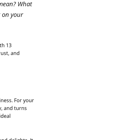
t mean? What
t on your
ith 13
rust, and
iness. For your
y, and turns
ideal