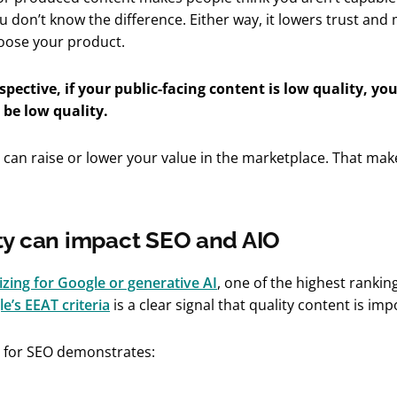
u don’t know the difference. Either way, it lowers trust an
choose your product.
spective, if your public-facing content is low quality, yo
 be low quality.
 can raise or lower your value in the marketplace. That make
ty can impact SEO and AIO
zing for Google or generative AI
, one of the highest rankin
e’s EEAT criteria
is a clear signal that quality content is imp
t for SEO demonstrates: