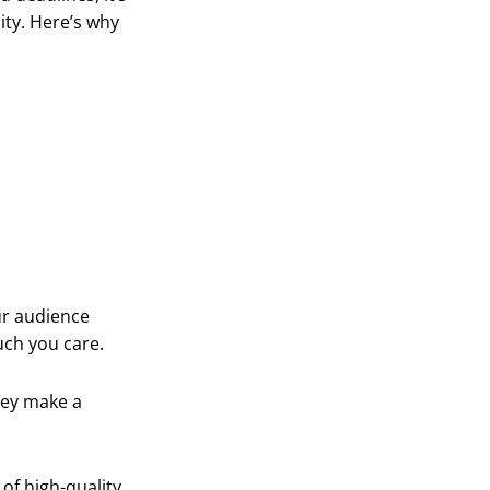
ity. Here’s why
our audience
uch you care.
hey make a
of high-quality