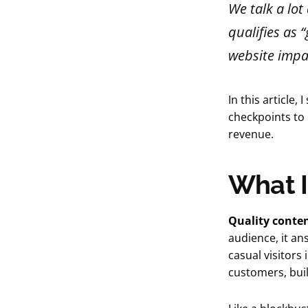
We talk a lo
qualifies as 
website impa
In this article
checkpoints to 
revenue.
What I
Quality conte
audience, it a
casual visitors
customers, buil