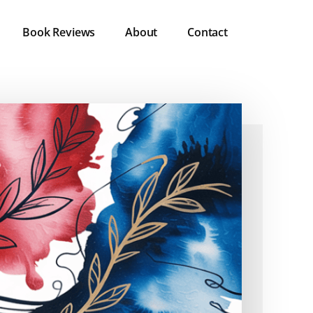
Book Reviews
About
Contact