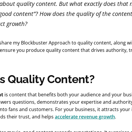
t about quality content. But what exactly does tha
“good content”? How does the quality of the conten
ct growth?
, I share my Blockbuster Approach to quality content, along w
ensure you produce quality content that drives authority, t
s Quality Content?
nt
is content that benefits both your audience and your bus
nswers questions, demonstrates your expertise and authorit
 into fans and customers. For your business, it attracts your 
ds their trust, and helps
accelerate revenue growth
.