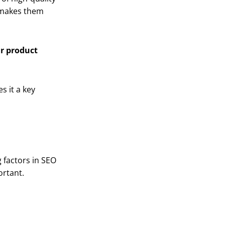
d makes them
ur product
s it a key
g factors in SEO
ortant.