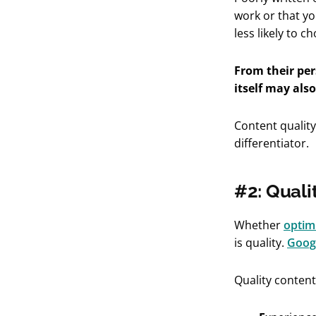
work or that yo
less likely to 
From their per
itself may also
Content quality
differentiator.
#2: Quali
Whether
optimi
is quality.
Googl
Quality conten