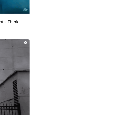
pts. Think