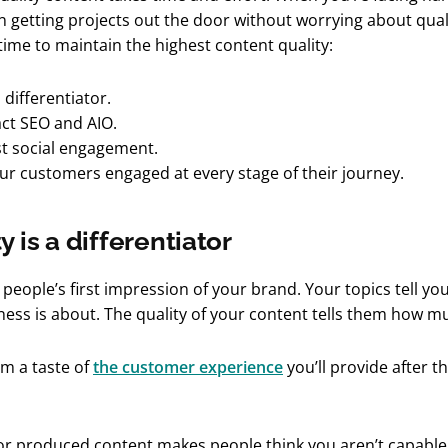
n getting projects out the door without worrying about qual
 time to maintain the highest content quality:
a differentiator.
act SEO and AIO.
st social engagement.
our customers engaged at every stage of their journey.
y is a differentiator
 people’s first impression of your brand. Your topics tell y
ess is about. The quality of your content tells them how m
em a taste of
the customer experience
you’ll provide after t
or produced content makes people think you aren’t capable 