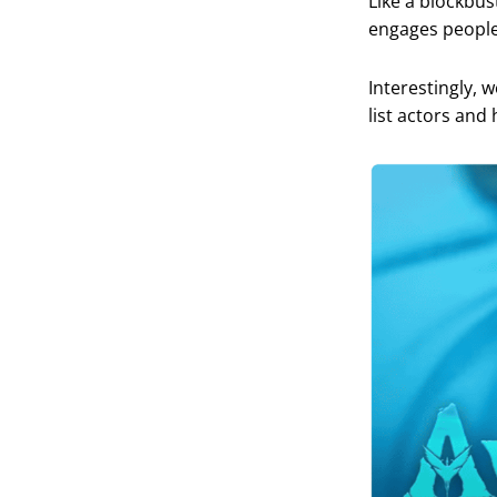
Like a blockbus
engages people 
Interestingly, 
list actors and