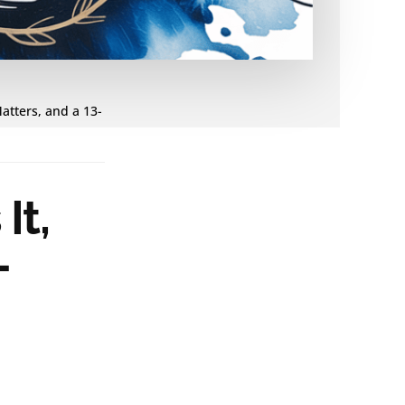
Matters, and a 13-
It,
-