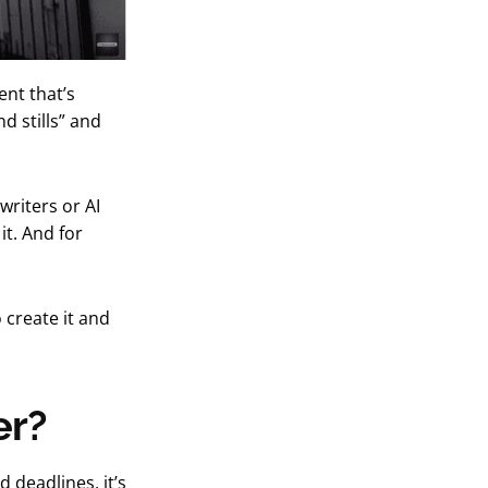
nt that’s
d stills” and
writers or AI
t. And for
 create it and
er?
 deadlines, it’s