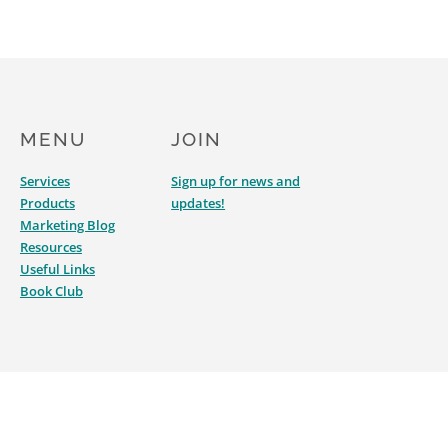
MENU
JOIN
Services
Sign up for news and
Products
updates!
Marketing Blog
Resources
Useful Links
Book Club