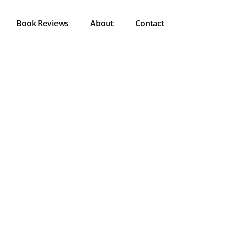
Book Reviews
About
Contact