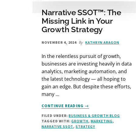
Narrative SSOT™: The
Missing Link in Your
Growth Strategy
By
NOVEMBER 4, 2024
KATHRYN ARAGON
In the relentless pursuit of growth,
businesses are investing heavily in data
analytics, marketing automation, and
the latest technology — all hoping to
gain an edge. But despite these efforts,
many …
ABOUT
CONTINUE READING
→
NARRATIVE
FILED UNDER:
BUSINESS & GROWTH BLOG
SSOT™:
TAGGED WITH:
GROWTH
,
MARKETING
,
THE
NARRATIVE SSOT
,
STRATEGY
MISSING
LINK