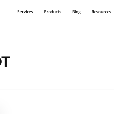
Services
Products
Blog
Resources
OT