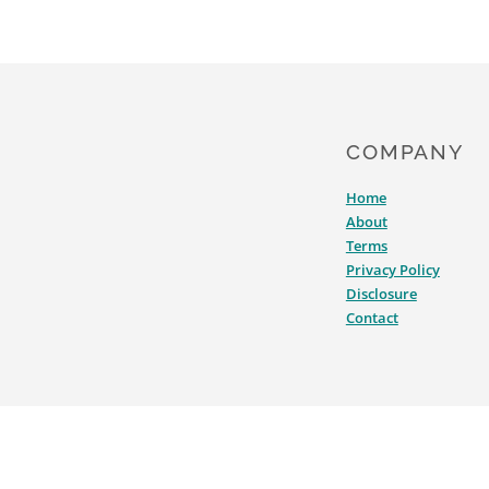
COMPANY
Home
About
Terms
Privacy Policy
Disclosure
Contact