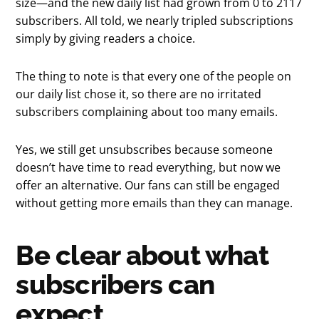
size—and the new daily list had grown from 0 to 2117
subscribers. All told, we nearly tripled subscriptions
simply by giving readers a choice.
The thing to note is that every one of the people on
our daily list chose it, so there are no irritated
subscribers complaining about too many emails.
Yes, we still get unsubscribes because someone
doesn’t have time to read everything, but now we
offer an alternative. Our fans can still be engaged
without getting more emails than they can manage.
Be clear about what
subscribers can
expect