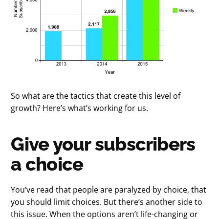
So what are the tactics that create this level of
growth? Here’s what’s working for us.
Give your subscribers
a choice
You’ve read that people are paralyzed by choice, that
you should limit choices. But there’s another side to
this issue. When the options aren’t life-changing or