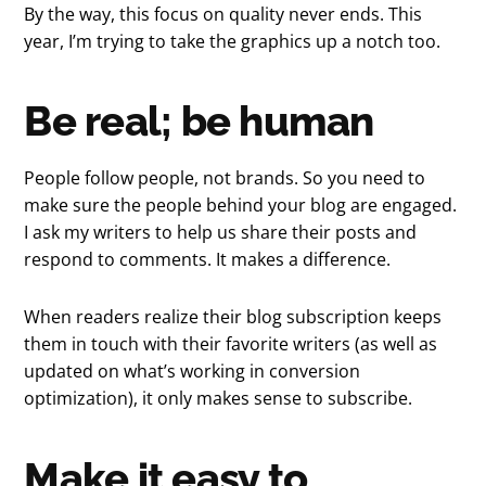
By the way, this focus on quality never ends. This
year, I’m trying to take the graphics up a notch too.
Be real; be human
People follow people, not brands. So you need to
make sure the people behind your blog are engaged.
I ask my writers to help us share their posts and
respond to comments. It makes a difference.
When readers realize their blog subscription keeps
them in touch with their favorite writers (as well as
updated on what’s working in conversion
optimization), it only makes sense to subscribe.
Make it easy to