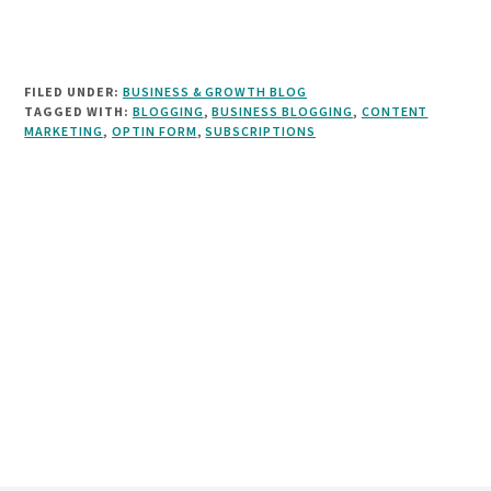
FILED UNDER:
BUSINESS & GROWTH BLOG
TAGGED WITH:
BLOGGING
,
BUSINESS BLOGGING
,
CONTENT
MARKETING
,
OPTIN FORM
,
SUBSCRIPTIONS