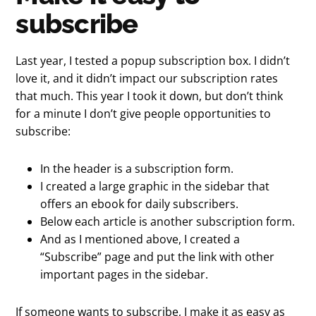
subscribe
Last year, I tested a popup subscription box. I didn’t
love it, and it didn’t impact our subscription rates
that much. This year I took it down, but don’t think
for a minute I don’t give people opportunities to
subscribe:
In the header is a subscription form.
I created a large graphic in the sidebar that
offers an ebook for daily subscribers.
Below each article is another subscription form.
And as I mentioned above, I created a
“Subscribe” page and put the link with other
important pages in the sidebar.
If someone wants to subscribe, I make it as easy as