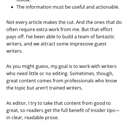
The information must be useful and actionable.
Not every article makes the cut. And the ones that do
often require extra work from me. But that effort
pays off. I’ve been able to build a team of fantastic
writers, and we attract some impressive guest
writers.
As you might guess, my goal is to work with writers
who need little or no editing. Sometimes, though,
great content comes from professionals who know
the topic but aren’t trained writers.
As editor, I try to take that content from good to
great, so readers get the full benefit of insider tips—
in clear, readable prose.