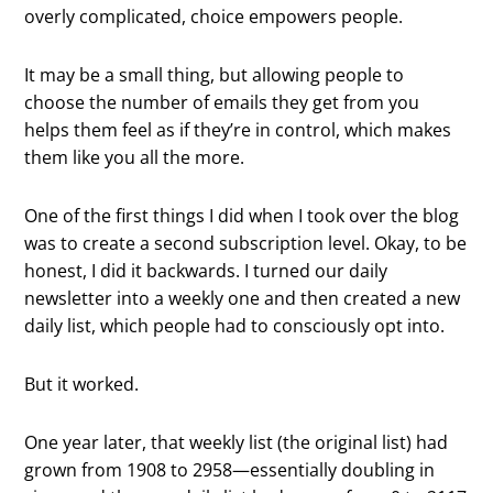
overly complicated, choice empowers people.
It may be a small thing, but allowing people to
choose the number of emails they get from you
helps them feel as if they’re in control, which makes
them like you all the more.
One of the first things I did when I took over the blog
was to create a second subscription level. Okay, to be
honest, I did it backwards. I turned our daily
newsletter into a weekly one and then created a new
daily list, which people had to consciously opt into.
But it worked.
One year later, that weekly list (the original list) had
grown from 1908 to 2958—essentially doubling in