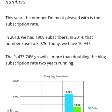
numbers.
This year, the number I’m most pleased with is the
subscription rate.
In 2013, we had 1908 subscribers. In 2014, that
number rose to 5,075. Today, we have 10,947.
That’s 473.74% growth—more than doubling the blog
subscription rate two years running.