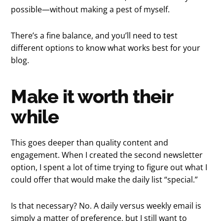
possible—without making a pest of myself.
There’s a fine balance, and you’ll need to test
different options to know what works best for your
blog.
Make it worth their
while
This goes deeper than quality content and
engagement. When I created the second newsletter
option, I spent a lot of time trying to figure out what I
could offer that would make the daily list “special.”
Is that necessary? No. A daily versus weekly email is
simply a matter of preference, but I still want to