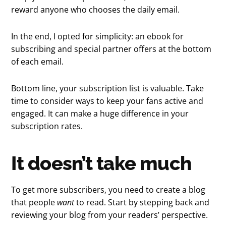
reward anyone who chooses the daily email.
In the end, I opted for simplicity: an ebook for
subscribing and special partner offers at the bottom
of each email.
Bottom line, your subscription list is valuable. Take
time to consider ways to keep your fans active and
engaged. It can make a huge difference in your
subscription rates.
It doesn’t take much
To get more subscribers, you need to create a blog
that people
want
to read. Start by stepping back and
reviewing your blog from your readers’ perspective.