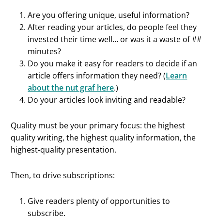
Are you offering unique, useful information?
After reading your articles, do people feel they
invested their time well… or was it a waste of ##
minutes?
Do you make it easy for readers to decide if an
article offers information they need? (
Learn
about the nut graf here
.)
Do your articles look inviting and readable?
Quality must be your primary focus: the highest
quality writing, the highest quality information, the
highest-quality presentation.
Then, to drive subscriptions:
Give readers plenty of opportunities to
subscribe.