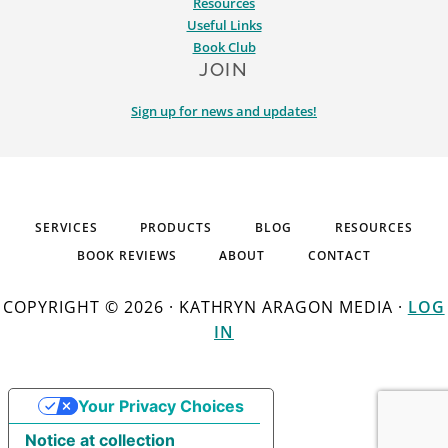
Resources
Useful Links
Book Club
JOIN
Sign up for news and updates!
SERVICES
PRODUCTS
BLOG
RESOURCES
BOOK REVIEWS
ABOUT
CONTACT
COPYRIGHT © 2026 · KATHRYN ARAGON MEDIA ·
LOG
IN
Your Privacy Choices
Notice at collection