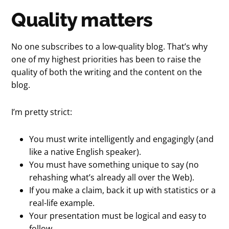
Quality matters
No one subscribes to a low-quality blog. That’s why
one of my highest priorities has been to raise the
quality of both the writing and the content on the
blog.
I’m pretty strict:
You must write intelligently and engagingly (and
like a native English speaker).
You must have something unique to say (no
rehashing what’s already all over the Web).
If you make a claim, back it up with statistics or a
real-life example.
Your presentation must be logical and easy to
follow.