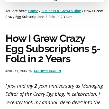
You are here:
Home
/
Business & Growth Blog
/
How I Grew
Crazy Egg Subscriptions 5-Fold in 2 Years
How I Grew Crazy
Egg Subscriptions 5-
Fold in 2 Years
By
APRIL 13, 2015
KATHRYN ARAGON
I just had my 2-year anniversary as Managing
Editor of the Crazy Egg blog. In celebration, I
recently took my annual “deep dive” into the