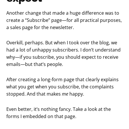
Another change that made a huge difference was to
create a “Subscribe” page—for all practical purposes,
a sales page for the newsletter.
Overkill, perhaps. But when I took over the blog, we
had a lot of unhappy subscribers. I don’t understand
why—if you subscribe, you should expect to receive
emails—but that’s people.
After creating a long-form page that clearly explains
what you get when you subscribe, the complaints
stopped. And that makes
me
happy.
Even better, it’s nothing fancy. Take a look at the
forms I embedded on that page.