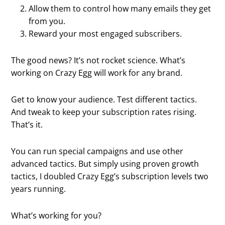
Allow them to control how many emails they get
from you.
Reward your most engaged subscribers.
The good news? It’s not rocket science. What’s
working on Crazy Egg will work for any brand.
Get to know your audience. Test different tactics.
And tweak to keep your subscription rates rising.
That’s it.
You can run special campaigns and use other
advanced tactics. But simply using proven growth
tactics, I doubled Crazy Egg’s subscription levels two
years running.
What’s working for you?