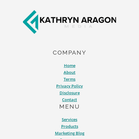
Footer
COMPANY
Home
About
Terms
Privacy Policy
Disclosure
Contact
MENU
Services
Products
Marketing Blog