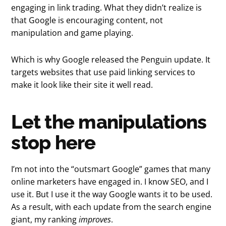
engaging in link trading. What they didn’t realize is
that Google is encouraging content, not
manipulation and game playing.
Which is why Google released the Penguin update. It
targets websites that use paid linking services to
make it look like their site it well read.
Let the manipulations
stop here
I’m not into the “outsmart Google” games that many
online marketers have engaged in. I know SEO, and I
use it. But I use it the way Google wants it to be used.
As a result, with each update from the search engine
giant, my ranking
improves
.