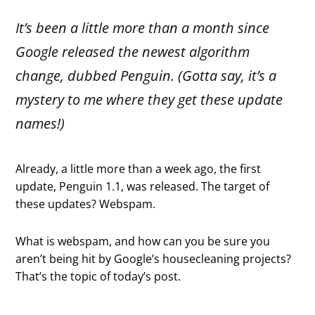
It’s been a little more than a month since
Google released the newest algorithm
change, dubbed Penguin. (Gotta say, it’s a
mystery to me where they get these update
names!)
Already, a little more than a week ago, the first
update, Penguin 1.1, was released. The target of
these updates? Webspam.
What is webspam, and how can you be sure you
aren’t being hit by Google’s housecleaning projects?
That’s the topic of today’s post.