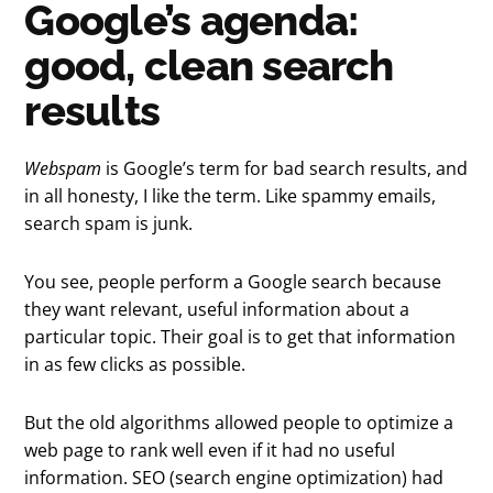
Google’s agenda:
good, clean search
results
Webspam
is Google’s term for bad search results, and
in all honesty, I like the term. Like spammy emails,
search spam is junk.
You see, people perform a Google search because
they want relevant, useful information about a
particular topic. Their goal is to get that information
in as few clicks as possible.
But the old algorithms allowed people to optimize a
web page to rank well even if it had no useful
information. SEO (search engine optimization) had