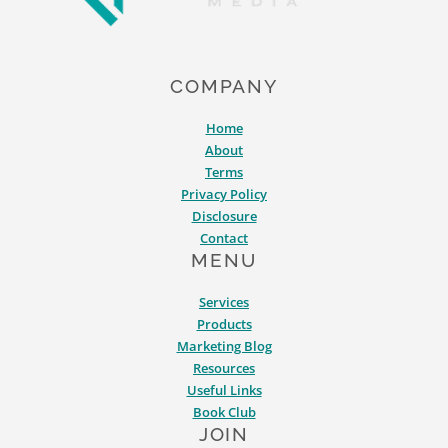
COMPANY
Home
About
Terms
Privacy Policy
Disclosure
Contact
MENU
Services
Products
Marketing Blog
Resources
Useful Links
Book Club
JOIN