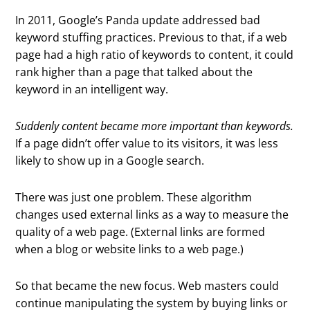
In 2011, Google’s Panda update addressed bad
keyword stuffing practices. Previous to that, if a web
page had a high ratio of keywords to content, it could
rank higher than a page that talked about the
keyword in an intelligent way.
Suddenly content became more important than keywords.
If a page didn’t offer value to its visitors, it was less
likely to show up in a Google search.
There was just one problem. These algorithm
changes used external links as a way to measure the
quality of a web page. (External links are formed
when a blog or website links to a web page.)
So that became the new focus. Web masters could
continue manipulating the system by buying links or