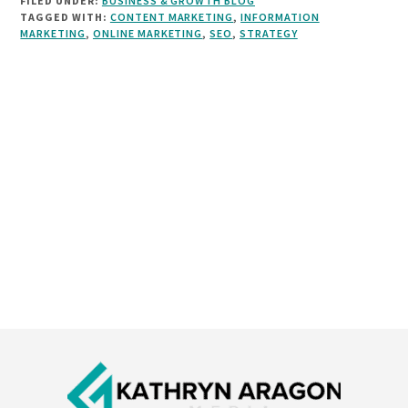
FILED UNDER:
BUSINESS & GROWTH BLOG
TAGGED WITH:
CONTENT MARKETING
,
INFORMATION
MARKETING
,
ONLINE MARKETING
,
SEO
,
STRATEGY
Footer