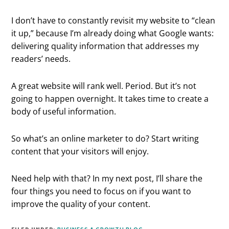
I don’t have to constantly revisit my website to “clean
it up,” because I’m already doing what Google wants:
delivering quality information that addresses my
readers’ needs.
A great website will rank well. Period. But it’s not
going to happen overnight. It takes time to create a
body of useful information.
So what’s an online marketer to do? Start writing
content that your visitors will enjoy.
Need help with that? In my next post, I’ll share the
four things you need to focus on if you want to
improve the quality of your content.