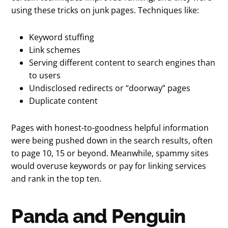
using these tricks on junk pages. Techniques like:
Keyword stuffing
Link schemes
Serving different content to search engines than
to users
Undisclosed redirects or “doorway” pages
Duplicate content
Pages with honest-to-goodness helpful information
were being pushed down in the search results, often
to page 10, 15 or beyond. Meanwhile, spammy sites
would overuse keywords or pay for linking services
and rank in the top ten.
Panda and Penguin