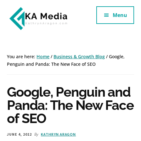
Additional
Skip
Skip
to
to
Menu
menu
main
footer
content
Kathryn
Marketing
Aragon
for
SaaS
You are here:
Home
/
Business & Growth Blog
/
Google,
and
Penguin and Panda: The New Face of SEO
Services
Google, Penguin and
Panda: The New Face
of SEO
By
JUNE 4, 2012
KATHRYN ARAGON