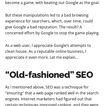
become a game, with beating out Google as the goal.
But these manipulations led to a bad browsing
experience for searchers, which, over time, could
give Google a bad reputation. The result? A
concerted effort by Google to stop the game playing.
As a web user, I appreciate Google’s attempts to
clean house. As a reputable online business, I
appreciate it even more. Let me explain…
“Old-fashioned” SEO
As I mentioned above, SEO was a technique for
“ensuring” that a web page ranked well in the search
engines. Internet marketers had figured out that
certain techniques improved ranking, and they were