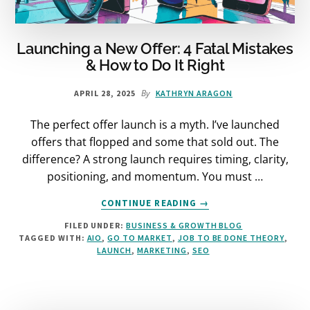
Launching a New Offer: 4 Fatal Mistakes
& How to Do It Right
By
APRIL 28, 2025
KATHRYN ARAGON
The perfect offer launch is a myth. I’ve launched
offers that flopped and some that sold out. The
difference? A strong launch requires timing, clarity,
positioning, and momentum. You must …
ABOUT
CONTINUE READING
→
LAUNCHING
FILED UNDER:
BUSINESS & GROWTH BLOG
A
TAGGED WITH:
AIO
,
GO TO MARKET
,
JOB TO BE DONE THEORY
,
NEW
LAUNCH
,
MARKETING
,
SEO
OFFER:
4
FATAL
MISTAKES