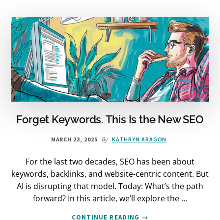
THE
AI
REVOLUTION
MEANS
FOR
LOCAL
BUSINESSES
Forget Keywords. This Is the New SEO
By
MARCH 23, 2025
KATHRYN ARAGON
For the last two decades, SEO has been about
keywords, backlinks, and website-centric content. But
AI is disrupting that model. Today: What’s the path
forward? In this article, we’ll explore the …
ABOUT
CONTINUE READING
→