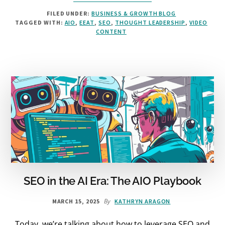
FORGET
FILED UNDER:
BUSINESS & GROWTH BLOG
KEYWORDS.
TAGGED WITH:
AIO
,
EEAT
,
SEO
,
THOUGHT LEADERSHIP
,
VIDEO
THIS
CONTENT
IS
THE
NEW
SEO
SEO in the AI Era: The AIO Playbook
By
MARCH 15, 2025
KATHRYN ARAGON
Today, we’re talking about how to leverage SEO and