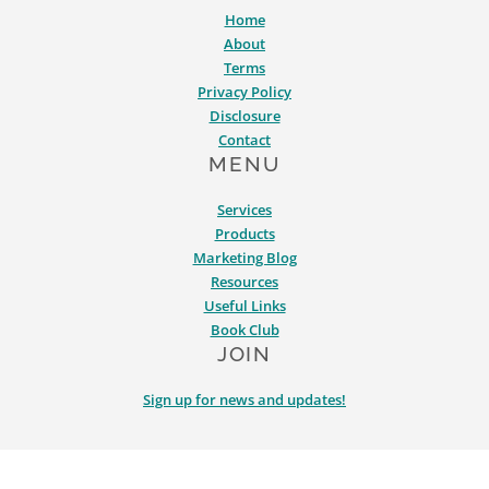
Home
About
Terms
Privacy Policy
Disclosure
Contact
MENU
Services
Products
Marketing Blog
Resources
Useful Links
Book Club
JOIN
Sign up for news and updates!