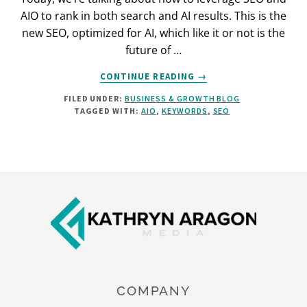
AIO to rank in both search and AI results. This is the
new SEO, optimized for AI, which like it or not is the
future of …
ABOUT
CONTINUE READING
→
SEO
FILED UNDER:
BUSINESS & GROWTH BLOG
IN
TAGGED WITH:
AIO
,
KEYWORDS
,
SEO
THE
AI
ERA:
THE
AIO
Footer
PLAYBOOK
COMPANY