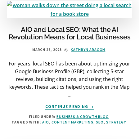
&
HOW
TO
DO
IT
AIO and Local SEO: What the AI
RIGHT
Revolution Means for Local Businesses
By
MARCH 28, 2025
KATHRYN ARAGON
For years, local SEO has been about optimizing your
Google Business Profile (GBP), collecting 5-star
reviews, building citations, and using the right
keywords. These tactics helped you rank in the Map
…
ABOUT
CONTINUE READING
→
AIO
FILED UNDER:
BUSINESS & GROWTH BLOG
AND
TAGGED WITH:
AIO
,
CONTENT MARKETING
,
SEO
,
STRATEGY
LOCAL
SEO:
WHAT