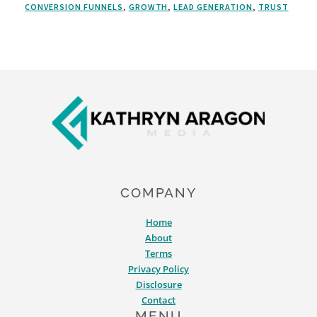
CONVERSION FUNNELS
,
GROWTH
,
LEAD GENERATION
,
TRUST
MARKETING:
5
REASONS
TO
BE
Footer
ALL-
IN
ON
CONTENT
COMPANY
Home
About
Terms
Privacy Policy
Disclosure
Contact
MENU