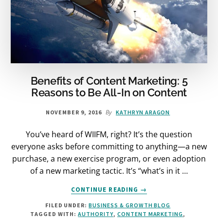
Benefits of Content Marketing: 5
Reasons to Be All-In on Content
By
NOVEMBER 9, 2016
KATHRYN ARAGON
You’ve heard of WIIFM, right? It’s the question
everyone asks before committing to anything—a new
purchase, a new exercise program, or even adoption
of a new marketing tactic. It’s “what’s in it …
ABOUT
CONTINUE READING
→
BENEFITS
FILED UNDER:
BUSINESS & GROWTH BLOG
OF
TAGGED WITH:
AUTHORITY
,
CONTENT MARKETING
,
CONTENT