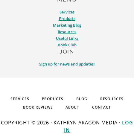
Services
Products
Marketing Blog
Resources
Useful Links
Book Club
JOIN
Sign up for news and updates!
SERVICES
PRODUCTS
BLOG
RESOURCES
BOOK REVIEWS
ABOUT
CONTACT
COPYRIGHT © 2026 · KATHRYN ARAGON MEDIA ·
LOG
IN