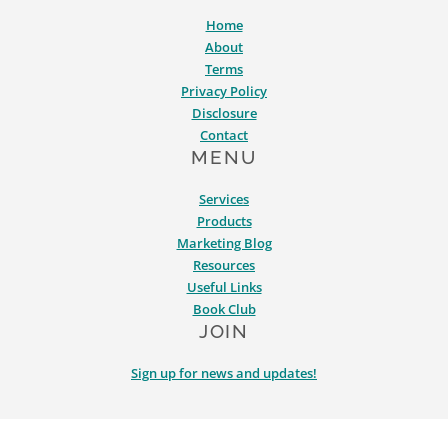
Home
About
Terms
Privacy Policy
Disclosure
Contact
MENU
Services
Products
Marketing Blog
Resources
Useful Links
Book Club
JOIN
Sign up for news and updates!