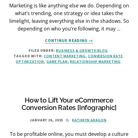
Marketing is like anything else we do. Depending on
what’s trending, one strategy or idea takes the
limelight, leaving everything else in the shadows. So
depending on who you’re following, it may …
ABOUT
CONTINUE READING
→
HOW
FILED UNDER:
BUSINESS & GROWTH BLOG
TO
TAGGED WITH:
CONTENT MARKETING
,
CONVERSION RATE
TAKE
OPTIMIZATION
,
GAME PLAN
,
RELATIONSHIP MARKETING
YOUR
CUSTOMER
RELATIONSHIP
TO
THE
NEXT
How to Lift Your eCommerce
LEVEL
Conversion Rates [Infographic]
By
JANUARY 26, 2015
KATHRYN ARAGON
To be profitable online, you must develop a culture