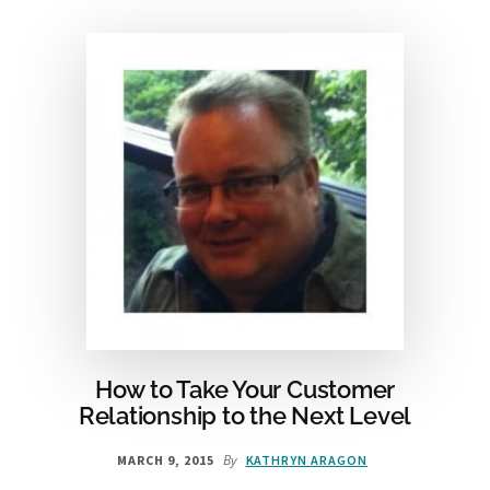
GETTING
PEAK
ECOMMERCE
RESULTS
[INFOGRAPHIC]
How to Take Your Customer
Relationship to the Next Level
By
MARCH 9, 2015
KATHRYN ARAGON