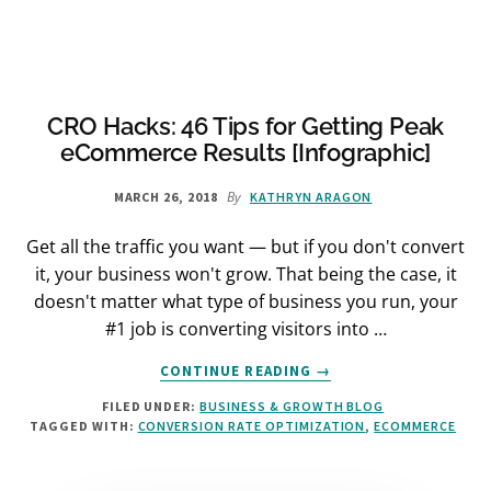
INTERNET
BIG
WHEELS
GET
BETTER
CRO Hacks: 46 Tips for Getting Peak
RESULTS
eCommerce Results [Infographic]
By
MARCH 26, 2018
KATHRYN ARAGON
Get all the traffic you want — but if you don't convert
it, your business won't grow. That being the case, it
doesn't matter what type of business you run, your
#1 job is converting visitors into …
ABOUT
CONTINUE READING
→
CRO
FILED UNDER:
BUSINESS & GROWTH BLOG
HACKS:
TAGGED WITH:
CONVERSION RATE OPTIMIZATION
,
ECOMMERCE
46
TIPS
FOR