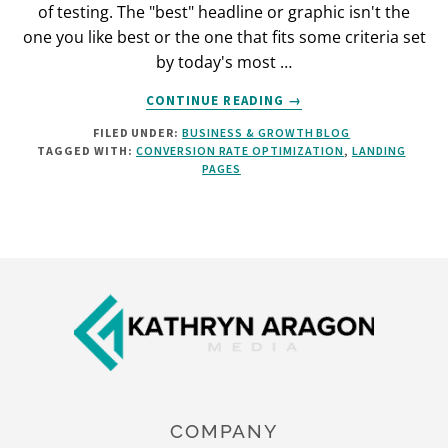
of testing. The "best" headline or graphic isn't the
one you like best or the one that fits some criteria set
by today's most …
ABOUT
CONTINUE READING
→
HOW
FILED UNDER:
BUSINESS & GROWTH BLOG
TO
TAGGED WITH:
CONVERSION RATE OPTIMIZATION
,
LANDING
LIFT
PAGES
YOUR
ECOMMERCE
CONVERSION
RATES
[INFOGRAPHIC]
Footer
COMPANY