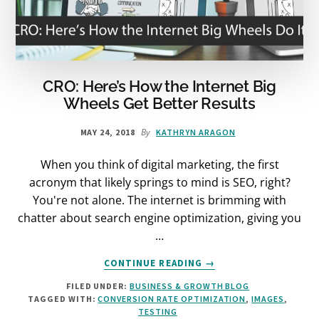
CRO: Here’s How the Internet Big
Wheels Get Better Results
By
MAY 24, 2018
KATHRYN ARAGON
When you think of digital marketing, the first
acronym that likely springs to mind is SEO, right?
You're not alone. The internet is brimming with
chatter about search engine optimization, giving you
…
ABOUT
CONTINUE READING
→
CRO:
FILED UNDER:
BUSINESS & GROWTH BLOG
HERE’S
TAGGED WITH:
CONVERSION RATE OPTIMIZATION
,
IMAGES
,
HOW
TESTING
THE