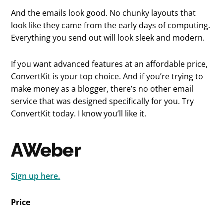
And the emails look good. No chunky layouts that
look like they came from the early days of computing.
Everything you send out will look sleek and modern.
If you want advanced features at an affordable price,
ConvertKit is your top choice. And if you’re trying to
make money as a blogger, there’s no other email
service that was designed specifically for you. Try
ConvertKit today. I know you’ll like it.
AWeber
Sign up here.
Price