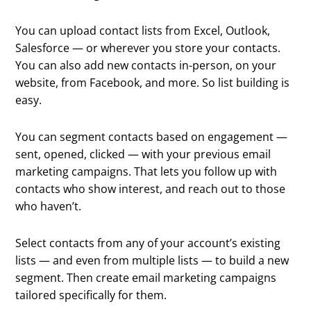
You can upload contact lists from Excel, Outlook,
Salesforce — or wherever you store your contacts.
You can also add new contacts in-person, on your
website, from Facebook, and more. So list building is
easy.
You can segment contacts based on engagement —
sent, opened, clicked — with your previous email
marketing campaigns. That lets you follow up with
contacts who show interest, and reach out to those
who haven’t.
Select contacts from any of your account’s existing
lists — and even from multiple lists — to build a new
segment. Then create email marketing campaigns
tailored specifically for them.