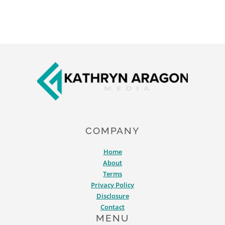
Footer
COMPANY
Home
About
Terms
Privacy Policy
Disclosure
Contact
MENU