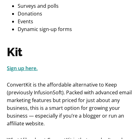
Surveys and polls
Donations
Events
Dynamic sign-up forms
Kit
Sign up here.
ConvertKit is the affordable alternative to Keep
(previously InfusionSoft). Packed with advanced email
marketing features but priced for just about any
business, this is a smart option for growing your
business — especially if you’re a blogger or run an
affiliate website.