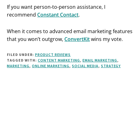
If you want person-to-person assistance, I
recommend
Constant Contact
.
When it comes to advanced email marketing features
that you won’t outgrow,
ConvertKit
wins my vote.
FILED UNDER:
PRODUCT REVIEWS
TAGGED WITH:
CONTENT MARKETING
,
EMAIL MARKETING
,
MARKETING
,
ONLINE MARKETING
,
SOCIAL MEDIA
,
STRATEGY