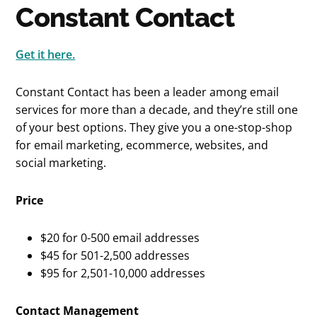
Constant Contact
Get it here.
Constant Contact has been a leader among email
services for more than a decade, and they’re still one
of your best options. They give you a one-stop-shop
for email marketing, ecommerce, websites, and
social marketing.
Price
$20 for 0-500 email addresses
$45 for 501-2,500 addresses
$95 for 2,501-10,000 addresses
Contact Management