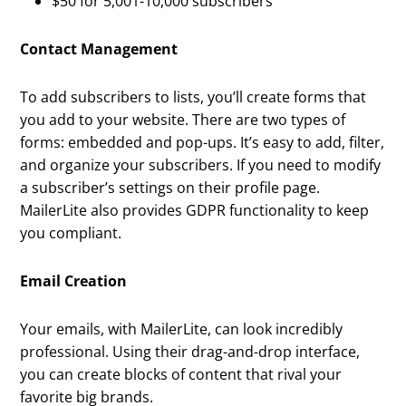
$50 for 5,001-10,000 subscribers
Contact Management
To add subscribers to lists, you’ll create forms that
you add to your website. There are two types of
forms: embedded and pop-ups. It’s easy to add, filter,
and organize your subscribers. If you need to modify
a subscriber’s settings on their profile page.
MailerLite also provides GDPR functionality to keep
you compliant.
Email Creation
Your emails, with MailerLite, can look incredibly
professional. Using their drag-and-drop interface,
you can create blocks of content that rival your
favorite big brands.