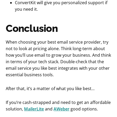
ConvertKit will give you personalized support if
you need it.
Conclusion
When choosing your best email service provider, try
not to look at pricing alone. Think long-term about
how you’ll use email to grow your business. And think
in terms of your tech stack. Double-check that the
email service you like best integrates with your other
essential business tools.
After that, it’s a matter of what you like best…
If you’re cash-strapped and need to get an affordable
solution,
MailerLite
and
AWeber
good options.