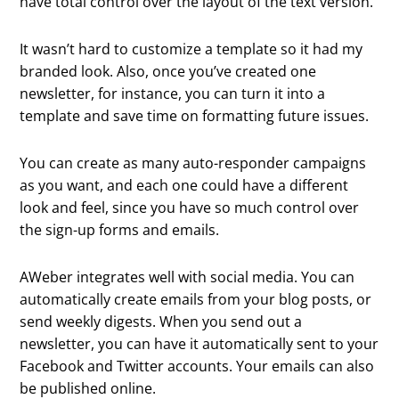
have total control over the layout of the text version.
It wasn’t hard to customize a template so it had my
branded look. Also, once you’ve created one
newsletter, for instance, you can turn it into a
template and save time on formatting future issues.
You can create as many auto-responder campaigns
as you want, and each one could have a different
look and feel, since you have so much control over
the sign-up forms and emails.
AWeber integrates well with social media. You can
automatically create emails from your blog posts, or
send weekly digests. When you send out a
newsletter, you can have it automatically sent to your
Facebook and Twitter accounts. Your emails can also
be published online.