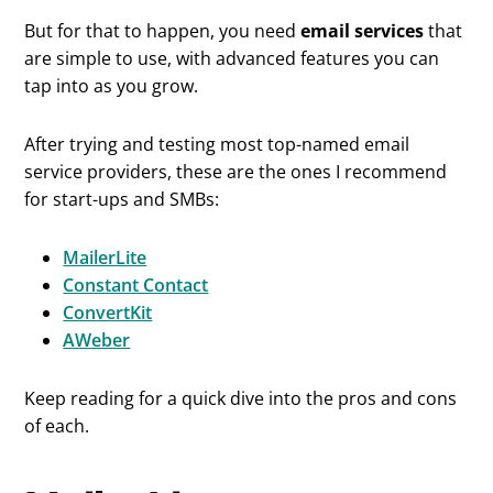
But for that to happen, you need
email services
that
are simple to use, with advanced features you can
tap into as you grow.
After trying and testing most top-named email
service providers, these are the ones I recommend
for start-ups and SMBs:
MailerLite
Constant Contact
ConvertKit
AWeber
Keep reading for a quick dive into the pros and cons
of each.