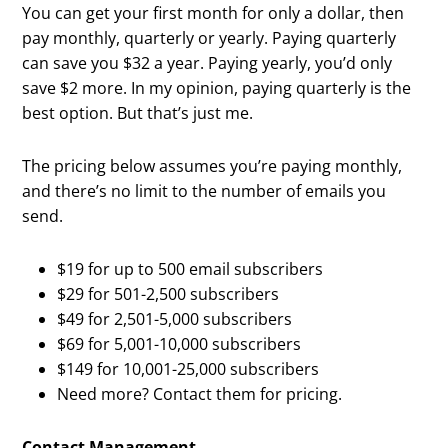
You can get your first month for only a dollar, then
pay monthly, quarterly or yearly. Paying quarterly
can save you $32 a year. Paying yearly, you’d only
save $2 more. In my opinion, paying quarterly is the
best option. But that’s just me.
The pricing below assumes you’re paying monthly,
and there’s no limit to the number of emails you
send.
$19 for up to 500 email subscribers
$29 for 501-2,500 subscribers
$49 for 2,501-5,000 subscribers
$69 for 5,001-10,000 subscribers
$149 for 10,001-25,000 subscribers
Need more? Contact them for pricing.
Contact Management