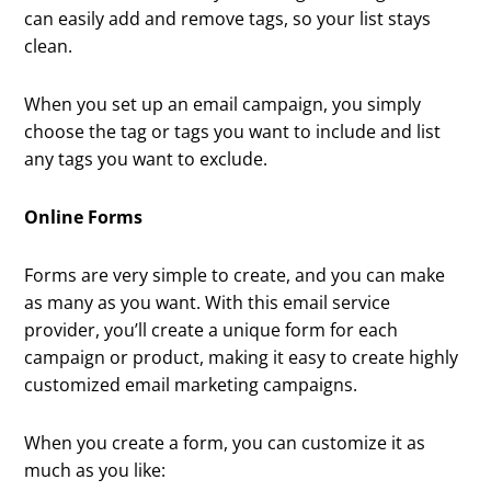
can easily add and remove tags, so your list stays
clean.
When you set up an email campaign, you simply
choose the tag or tags you want to include and list
any tags you want to exclude.
Online Forms
Forms are very simple to create, and you can make
as many as you want. With this email service
provider, you’ll create a unique form for each
campaign or product, making it easy to create highly
customized email marketing campaigns.
When you create a form, you can customize it as
much as you like: