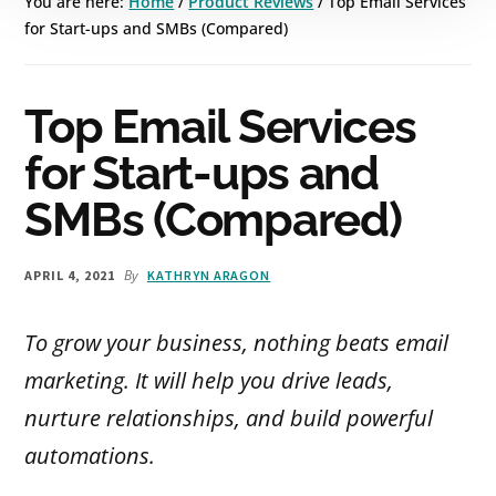
You are here:
Home
/
Product Reviews
/
Top Email Services
for Start-ups and SMBs (Compared)
Top Email Services
for Start-ups and
SMBs (Compared)
By
APRIL 4, 2021
KATHRYN ARAGON
To grow your business, nothing beats email
marketing. It will help you drive leads,
nurture relationships, and build powerful
automations.