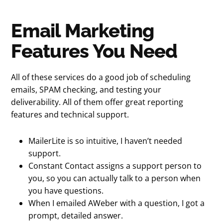
Email Marketing
Features You Need
All of these services do a good job of scheduling
emails, SPAM checking, and testing your
deliverability. All of them offer great reporting
features and technical support.
MailerLite is so intuitive, I haven’t needed
support.
Constant Contact assigns a support person to
you, so you can actually talk to a person when
you have questions.
When I emailed AWeber with a question, I got a
prompt, detailed answer.