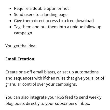
Require a double optin or not
Send users to a landing page
Give them direct access to a free download
Tag them and put them into a unique follow-up
campaign
You get the idea.
Email Creation
Create one-off email blasts, or set up automations
and sequences with if-then rules that give you a lot of
granular control over your campaigns.
You can also integrate your RSS feed to send weekly
blog posts directly to your subscribers’ inbox.