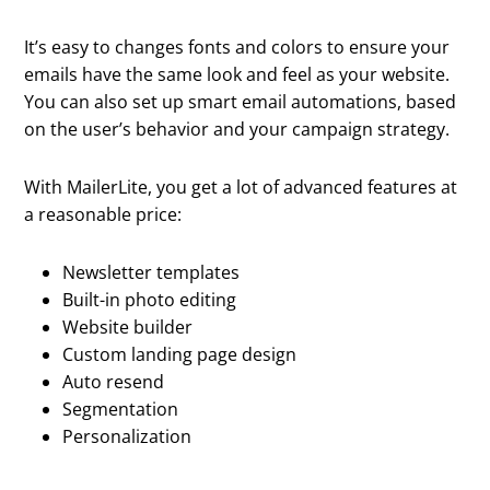
It’s easy to changes fonts and colors to ensure your
emails have the same look and feel as your website.
You can also set up smart email automations, based
on the user’s behavior and your campaign strategy.
With MailerLite, you get a lot of advanced features at
a reasonable price:
Newsletter templates
Built-in photo editing
Website builder
Custom landing page design
Auto resend
Segmentation
Personalization