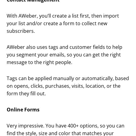
With AWeber, you’ll create a list first, then import
your list and/or create a form to collect new
subscribers.
AWeber also uses tags and customer fields to help
you segment your emails, so you can get the right
message to the right people.
Tags can be applied manually or automatically, based
on opens, clicks, purchases, visits, location, or the
form they fill out.
Online Forms
Very impressive. You have 400+ options, so you can
find the style, size and color that matches your