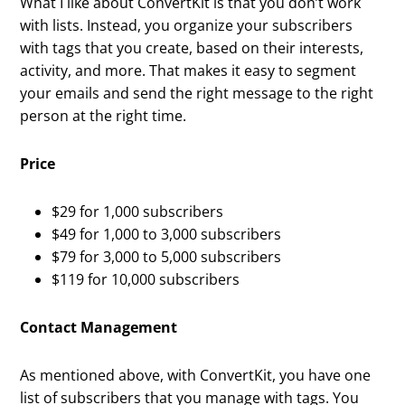
What I like about ConvertKit is that you don’t work
with lists. Instead, you organize your subscribers
with tags that you create, based on their interests,
activity, and more. That makes it easy to segment
your emails and send the right message to the right
person at the right time.
Price
$29 for 1,000 subscribers
$49 for 1,000 to 3,000 subscribers
$79 for 3,000 to 5,000 subscribers
$119 for 10,000 subscribers
Contact Management
As mentioned above, with ConvertKit, you have one
list of subscribers that you manage with tags. You