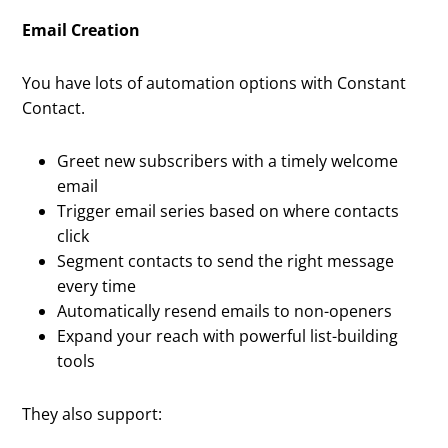
Email Creation
You have lots of automation options with Constant
Contact.
Greet new subscribers with a timely welcome
email
Trigger email series based on where contacts
click
Segment contacts to send the right message
every time
Automatically resend emails to non-openers
Expand your reach with powerful list-building
tools
They also support: