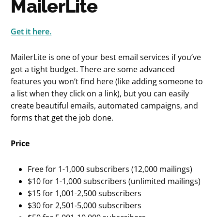
MailerLite
Get it here.
MailerLite is one of your best email services if you’ve
got a tight budget. There are some advanced
features you won’t find here (like adding someone to
a list when they click on a link), but you can easily
create beautiful emails, automated campaigns, and
forms that get the job done.
Price
Free for 1-1,000 subscribers (12,000 mailings)
$10 for 1-1,000 subscribers (unlimited mailings)
$15 for 1,001-2,500 subscribers
$30 for 2,501-5,000 subscribers