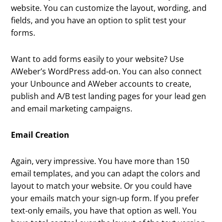
website. You can customize the layout, wording, and
fields, and you have an option to split test your
forms.
Want to add forms easily to your website? Use
AWeber’s WordPress add-on. You can also connect
your Unbounce and AWeber accounts to create,
publish and A/B test landing pages for your lead gen
and email marketing campaigns.
Email Creation
Again, very impressive. You have more than 150
email templates, and you can adapt the colors and
layout to match your website. Or you could have
your emails match your sign-up form. If you prefer
text-only emails, you have that option as well. You