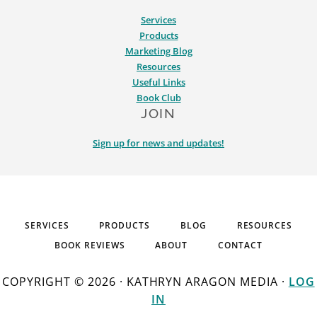
Services
Products
Marketing Blog
Resources
Useful Links
Book Club
JOIN
Sign up for news and updates!
SERVICES
PRODUCTS
BLOG
RESOURCES
BOOK REVIEWS
ABOUT
CONTACT
COPYRIGHT © 2026 · KATHRYN ARAGON MEDIA ·
LOG
IN