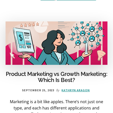
CURIOSITY
CAN
TRANSFORM
YOUR
LIFE
AND
CHANGE
THE
WORLD
–
BOOK
REVIEW
Product Marketing vs Growth Marketing:
Which Is Best?
By
SEPTEMBER 25, 2023
KATHRYN ARAGON
Marketing is a bit like apples. There’s not just one
type, and each has different applications and