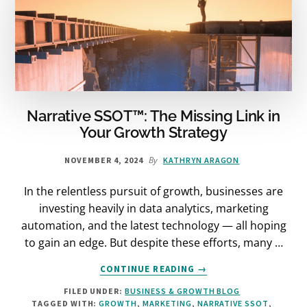
Narrative SSOT™: The Missing Link in
Your Growth Strategy
By
NOVEMBER 4, 2024
KATHRYN ARAGON
In the relentless pursuit of growth, businesses are
investing heavily in data analytics, marketing
automation, and the latest technology — all hoping
to gain an edge. But despite these efforts, many …
ABOUT
CONTINUE READING
→
NARRATIVE
FILED UNDER:
BUSINESS & GROWTH BLOG
SSOT™:
TAGGED WITH:
GROWTH
,
MARKETING
,
NARRATIVE SSOT
,
THE