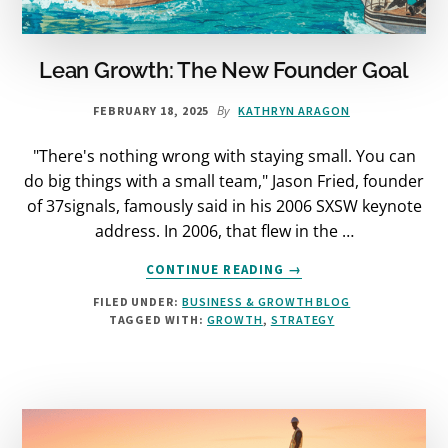
Lean Growth: The New Founder Goal
By
FEBRUARY 18, 2025
KATHRYN ARAGON
"There's nothing wrong with staying small. You can
do big things with a small team," Jason Fried, founder
of 37signals, famously said in his 2006 SXSW keynote
address. In 2006, that flew in the …
ABOUT
CONTINUE READING
→
LEAN
FILED UNDER:
BUSINESS & GROWTH BLOG
GROWTH:
TAGGED WITH:
GROWTH
,
STRATEGY
THE
NEW
FOUNDER
GOAL