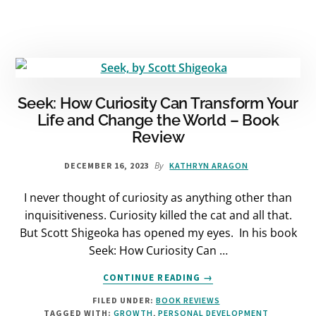
BOOK
REVIEW
Seek: How Curiosity Can Transform Your
Life and Change the World – Book
Review
By
DECEMBER 16, 2023
KATHRYN ARAGON
I never thought of curiosity as anything other than
inquisitiveness. Curiosity killed the cat and all that.
But Scott Shigeoka has opened my eyes. In his book
Seek: How Curiosity Can …
ABOUT
CONTINUE READING
→
SEEK:
FILED UNDER:
BOOK REVIEWS
HOW
TAGGED WITH:
GROWTH
,
PERSONAL DEVELOPMENT