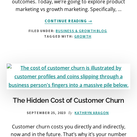
outcomes. Today, we’re going to explore product
marketing vs growth marketing. Specifically, …
ABOUT
CONTINUE READING
→
PRODUCT
FILED UNDER:
BUSINESS & GROWTH BLOG
MARKETING
TAGGED WITH:
GROWTH
VS
GROWTH
MARKETING:
WHICH
IS
BEST?
The Hidden Cost of Customer Churn
By
SEPTEMBER 25, 2023
KATHRYN ARAGON
Customer churn costs you directly and indirectly,
now and in the future. That’s why it’s your number