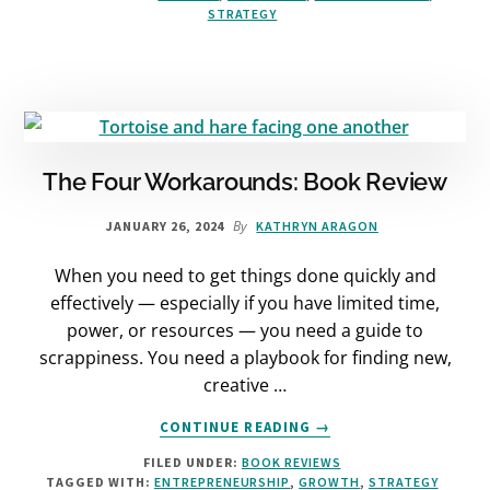
STRATEGY
MISSING
LINK
IN
YOUR
GROWTH
STRATEGY
The Four Workarounds: Book Review
By
JANUARY 26, 2024
KATHRYN ARAGON
When you need to get things done quickly and
effectively — especially if you have limited time,
power, or resources — you need a guide to
scrappiness. You need a playbook for finding new,
creative …
ABOUT
CONTINUE READING
→
THE
FILED UNDER:
BOOK REVIEWS
FOUR
TAGGED WITH:
ENTREPRENEURSHIP
,
GROWTH
,
STRATEGY
WORKAROUNDS: