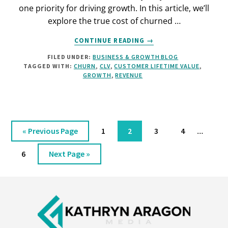
one priority for driving growth. In this article, we’ll
explore the true cost of churned …
ABOUT
CONTINUE READING
→
THE
FILED UNDER:
BUSINESS & GROWTH BLOG
HIDDEN
TAGGED WITH:
CHURN
,
CLV
,
CUSTOMER LIFETIME VALUE
,
COST
GROWTH
,
REVENUE
OF
CUSTOMER
CHURN
Interim
Go
Page
Page
Page
Page
…
«
Previous Page
1
2
3
4
pages
to
omitted
Page
Go
6
Next Page »
to
Footer