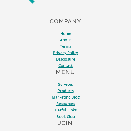
COMPANY
Home
About
Terms
Privacy Policy
Disclosure
Contact
MENU
Services
Products
Marketing Blog
Resources
Useful Links
Book Club
JOIN