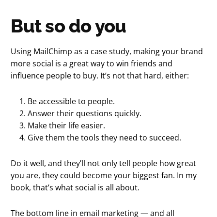
But so do you
Using MailChimp as a case study, making your brand
more social is a great way to win friends and
influence people to buy. It’s not that hard, either:
Be accessible to people.
Answer their questions quickly.
Make their life easier.
Give them the tools they need to succeed.
Do it well, and they’ll not only tell people how great
you are, they could become your biggest fan. In my
book, that’s what social is all about.
The bottom line in email marketing — and all