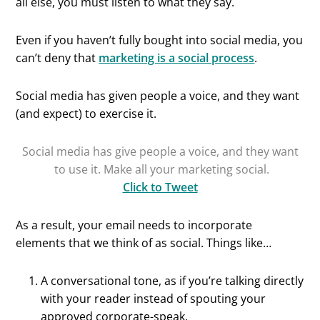
all else, you must listen to what they say.
Even if you haven’t fully bought into social media, you
can’t deny that
marketing is a social process
.
Social media has given people a voice, and they want
(and expect) to exercise it.
Social media has give people a voice, and they want
to use it. Make all your marketing social.
Click to Tweet
As a result, your email needs to incorporate
elements that we think of as social. Things like…
A conversational tone, as if you’re talking directly
with your reader instead of spouting your
approved corporate-speak.