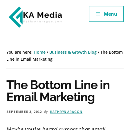
Additional
Skip
Skip
to
to
Menu
menu
main
footer
content
Kathryn
Marketing
Aragon
for
SaaS
You are here:
Home
/
Business & Growth Blog
/
The Bottom
and
Line in Email Marketing
Services
The Bottom Line in
Email Marketing
By
SEPTEMBER 3, 2012
KATHRYN ARAGON
Maybe you’ve heard rumors that email