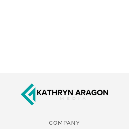
Footer
COMPANY