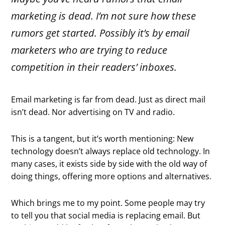
marketing is dead. I’m not sure how these
rumors get started. Possibly it’s by email
marketers who are trying to reduce
competition in their readers’ inboxes.
Email marketing is far from dead. Just as direct mail
isn’t dead. Nor advertising on TV and radio.
This is a tangent, but it’s worth mentioning: New
technology doesn’t always replace old technology. In
many cases, it exists side by side with the old way of
doing things, offering more options and alternatives.
Which brings me to my point. Some people may try
to tell you that social media is replacing email. But