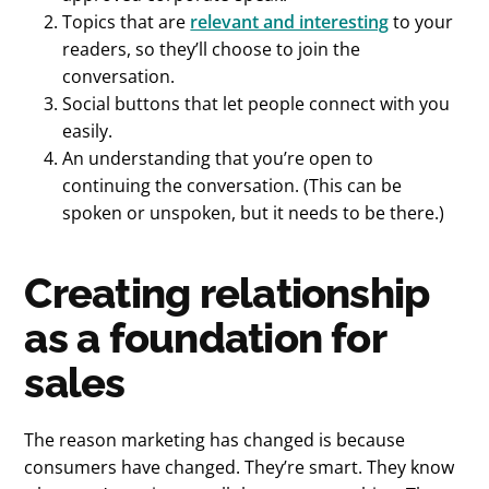
Topics that are
relevant and interesting
to your
readers, so they’ll choose to join the
conversation.
Social buttons that let people connect with you
easily.
An understanding that you’re open to
continuing the conversation. (This can be
spoken or unspoken, but it needs to be there.)
Creating relationship
as a foundation for
sales
The reason marketing has changed is because
consumers have changed. They’re smart. They know