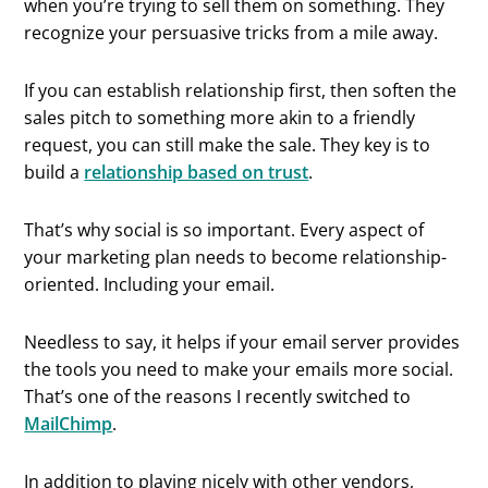
when you’re trying to sell them on something. They
recognize your persuasive tricks from a mile away.
If you can establish relationship first, then soften the
sales pitch to something more akin to a friendly
request, you can still make the sale. They key is to
build a
relationship based on trust
.
That’s why social is so important. Every aspect of
your marketing plan needs to become relationship-
oriented. Including your email.
Needless to say, it helps if your email server provides
the tools you need to make your emails more social.
That’s one of the reasons I recently switched to
MailChimp
.
In addition to playing nicely with other vendors,