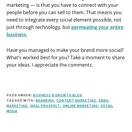
marketing — is that you have to connect with your
people before you can sell to them. That means you
need to integrate every social element possible, not
just through technology, but
permeating your entire
business
.
Have you managed to make your brand more social?
What’s worked best for you? Take a moment to share
your ideas. I appreciate the comments.
FILED UNDER:
BUSINESS & GROWTH BLOG
TAGGED WITH:
BRANDING
,
CONTENT MARKETING
,
EMAIL
MARKETING
,
IDEAL PROSPECT
,
ONLINE MARKETING
,
SOCIAL
MEDIA