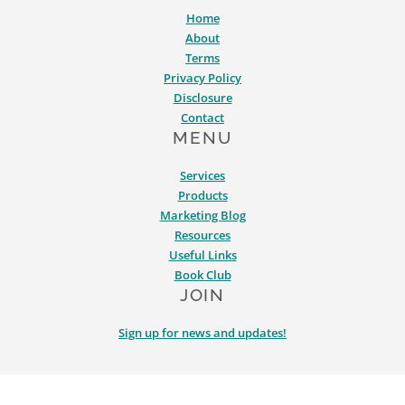
Home
About
Terms
Privacy Policy
Disclosure
Contact
MENU
Services
Products
Marketing Blog
Resources
Useful Links
Book Club
JOIN
Sign up for news and updates!