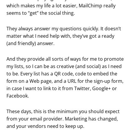
which makes my life a lot easier, MailChimp really
seems to “get” the social thing.
They always answer my questions quickly. It doesn’t
matter what I need help with, they’ve got a ready
(and friendly) answer.
And they provide all sorts of ways for me to promote
my lists, so I can be as creative (and social) as I need
to be. Every list has a QR code, code to embed the
form on a Web page, and a URL for the sign-up form,
in case I want to link to it from Twitter, Google+ or
Facebook.
These days, this is the minimum you should expect
from your email provider. Marketing has changed,
and your vendors need to keep up.