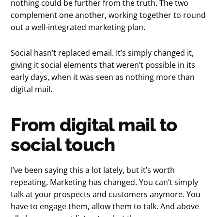
nothing could be further from the truth. The two
complement one another, working together to round
out a well-integrated marketing plan.
Social hasn’t replaced email. It’s simply changed it,
giving it social elements that weren’t possible in its
early days, when it was seen as nothing more than
digital mail.
From digital mail to
social touch
I’ve been saying this a lot lately, but it’s worth
repeating. Marketing has changed. You can’t simply
talk at your prospects and customers anymore. You
have to engage them, allow them to talk. And above