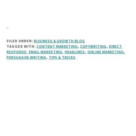
FILED UNDER:
BUSINESS & GROWTH BLOG
TAGGED WITH:
CONTENT MARKETING
,
COPYWRITING
,
DIRECT
RESPONSE
,
EMAIL MARKETING
,
HEADLINES
,
ONLINE MARKETING
,
PERSUASIVE WRITING
,
TIPS & TRICKS