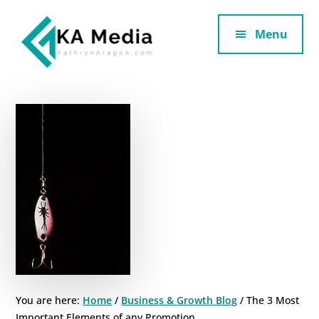
Additional
Skip
Skip
to
to
Menu
menu
main
footer
content
Kathryn
Marketing
Aragon
for
SaaS
and
Services
You are here:
Home
/
Business & Growth Blog
/
The 3 Most
Important Elements of any Promotion