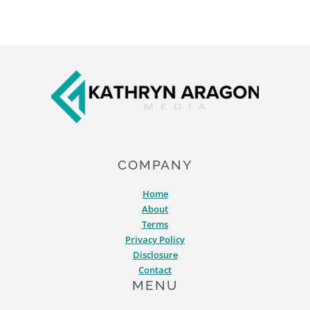
Footer
COMPANY
Home
About
Terms
Privacy Policy
Disclosure
Contact
MENU