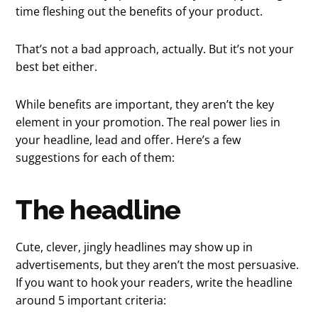
time fleshing out the benefits of your product.
That’s not a bad approach, actually. But it’s not your
best bet either.
While benefits are important, they aren’t the key
element in your promotion. The real power lies in
your headline, lead and offer. Here’s a few
suggestions for each of them:
The headline
Cute, clever, jingly headlines may show up in
advertisements, but they aren’t the most persuasive.
If you want to hook your readers, write the headline
around 5 important criteria: