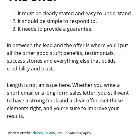
It must be clearly stated and easy to understand
It should be simple to respond to.
It needs to provide a guarantee.
In between the lead and the offer is where you’ll put
all the other good stuff: benefits, testimonials,
success stories and everything else that builds
credibility and trust.
Length is not an issue here. Whether you write a
short email or a long-form sales letter, you still want
to have a strong hook and a clear offer. Get these
elements right, and you’re sure to improve your
results.
photo credit:
derekGavey,
amulonphotography