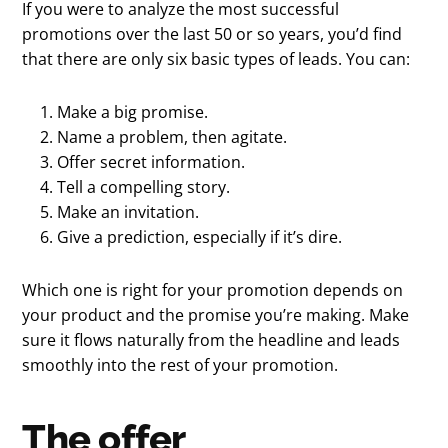
If you were to analyze the most successful
promotions over the last 50 or so years, you’d find
that there are only six basic types of leads. You can:
Make a big promise.
Name a problem, then agitate.
Offer secret information.
Tell a compelling story.
Make an invitation.
Give a prediction, especially if it’s dire.
Which one is right for your promotion depends on
your product and the promise you’re making. Make
sure it flows naturally from the headline and leads
smoothly into the rest of your promotion.
The offer