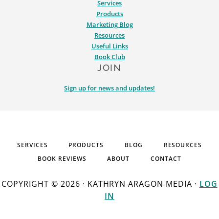
Services
Products
Marketing Blog
Resources
Useful Links
Book Club
JOIN
Sign up for news and updates!
SERVICES
PRODUCTS
BLOG
RESOURCES
BOOK REVIEWS
ABOUT
CONTACT
COPYRIGHT © 2026 · KATHRYN ARAGON MEDIA ·
LOG
IN