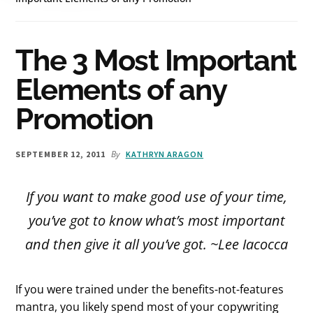
The 3 Most Important
Elements of any
Promotion
By
SEPTEMBER 12, 2011
KATHRYN ARAGON
If you want to make good use of your time,
you’ve got to know what’s most important
and then give it all you’ve got.
~Lee Iacocca
If you were trained under the benefits-not-features
mantra, you likely spend most of your copywriting