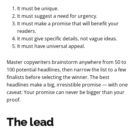
It must be unique.
It must suggest a need for urgency.
It must make a promise that will benefit your
readers.
It must give specific details, not vague ideas.
It must have universal appeal.
Master copywriters brainstorm anywhere from 50 to
100 potential headlines, then narrow the list to a few
finalists before selecting the winner. The best
headlines make a big, irresistible promise — with one
caveat: Your promise can never be bigger than your
proof.
The lead