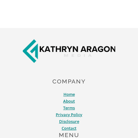
Footer
COMPANY
Home
About
Terms
Privacy Policy
Disclosure
Contact
MENU