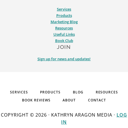
Services
Products
Marketing Blog
Resources
Useful Links
Book Club
JOIN
Sign up for news and updates!
SERVICES
PRODUCTS
BLOG
RESOURCES
BOOK REVIEWS
ABOUT
CONTACT
COPYRIGHT © 2026 · KATHRYN ARAGON MEDIA ·
LOG
IN