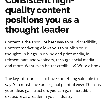
Consistent high-
quality content
positions you as a
thought leader
Content is the absolute best way to build credibility.
Content marketing allows you to publish your
thoughts in blogs, in online and print media, in
teleseminars and webinars, through social media
and more. Want even better credibility? Write a book.
The key, of course, is to have something valuable to
say. You must have an original point of view. Then, as
your ideas gain traction, you can gain incredible
exposure as a leader in your industry.