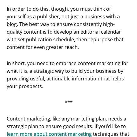
In order to do this, though, you must think of
yourself as a publisher, not just a business with a
blog. The best way to ensure consistently high-
quality content is to develop an editorial calendar
with set publication schedule, then repurpose that
content for even greater reach.
In short, you need to embrace content marketing for
what it is, a strategic way to build your business by
providing useful, actionable information that helps
your prospects.
***
Content marketing, like any marketing plan, needs a
strategic plan to ensure good results. If you’d like to
learn more about content marketing
techniques that