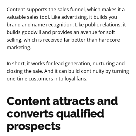
Content supports the sales funnel, which makes it a
valuable sales tool. Like advertising, it builds you
brand and name recognition. Like public relations, it
builds goodwill and provides an avenue for soft
selling, which is received far better than hardcore
marketing.
In short, it works for lead generation, nurturing and
closing the sale. And it can build continuity by turning
one-time customers into loyal fans.
Content attracts and
converts qualified
prospects