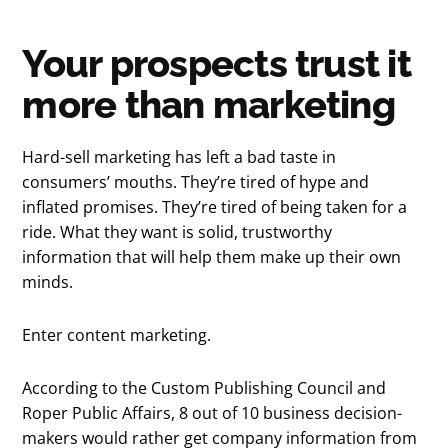
Your prospects trust it
more than marketing
Hard-sell marketing has left a bad taste in
consumers’ mouths. They’re tired of hype and
inflated promises. They’re tired of being taken for a
ride. What they want is solid, trustworthy
information that will help them make up their own
minds.
Enter content marketing.
According to the Custom Publishing Council and
Roper Public Affairs, 8 out of 10 business decision-
makers would rather get company information from