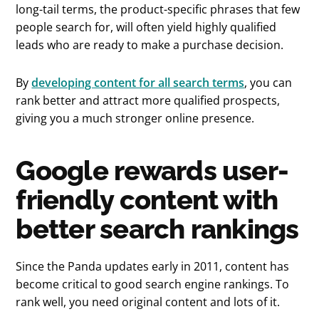
long-tail terms, the product-specific phrases that few
people search for, will often yield highly qualified
leads who are ready to make a purchase decision.
By
developing content for all search terms
, you can
rank better and attract more qualified prospects,
giving you a much stronger online presence.
Google rewards user-
friendly content with
better search rankings
Since the Panda updates early in 2011, content has
become critical to good search engine rankings. To
rank well, you need original content and lots of it.