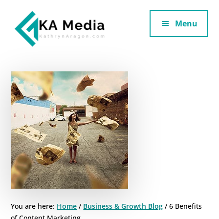
Additional
Skip
Skip
to
to
Menu
menu
main
footer
content
Kathryn
Marketing
Aragon
for
SaaS
and
Services
You are here:
Home
/
Business & Growth Blog
/
6 Benefits
of Content Marketing