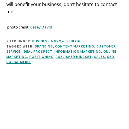
will benefit your business, don’t hesitate to contact
me.
photo credit:
Casey David
FILED UNDER:
BUSINESS & GROWTH BLOG
TAGGED WITH:
BRANDING
,
CONTENT MARKETING
,
CUSTOMER
SERVICE
,
IDEAL PROSPECT
,
INFORMATION MARKETING
,
ONLINE
MARKETING
,
POSITIONING
,
PUBLISHER MINDSET
,
SALES
,
SEO
,
SOCIAL MEDIA