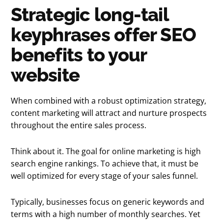
Strategic long-tail
keyphrases offer SEO
benefits to your
website
When combined with a robust optimization strategy,
content marketing will attract and nurture prospects
throughout the entire sales process.
Think about it. The goal for online marketing is high
search engine rankings. To achieve that, it must be
well optimized for every stage of your sales funnel.
Typically, businesses focus on generic keywords and
terms with a high number of monthly searches. Yet