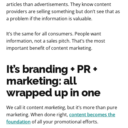
articles than advertisements. They know content
providers are selling something but don’t see that as
a problem if the information is valuable.
It’s the same for all consumers. People want
information, not a sales pitch. That’s the most
important benefit of content marketing.
It’s branding + PR +
marketing: all
wrapped up in one
We call it content
marketing
, but it’s more than pure
marketing. When done right,
content becomes the
foundation
of all your promotional efforts.