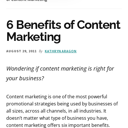
6 Benefits of Content
Marketing
By
AUGUST 29, 2011
KATHRYN ARAGON
Wondering if content marketing is right for
your business?
Content marketing is one of the most powerful
promotional strategies being used by businesses of
all sizes, across all channels, in all industries. It
doesn’t matter what type of business you have,
content marketing offers six important benefits.