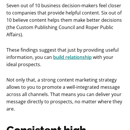
Seven out of 10 business decision-makers feel closer
to companies that provide helpful content. Six out of
10 believe content helps them make better decisions
(the Custom Publishing Council and Roper Public
Affairs).
These findings suggest that just by providing useful
information, you can
build relationship
with your
ideal prospects.
Not only that, a strong content marketing strategy
allows to you to promote a well-integrated message
across all channels. That means you can deliver your
message directly to prospects, no matter where they
are.